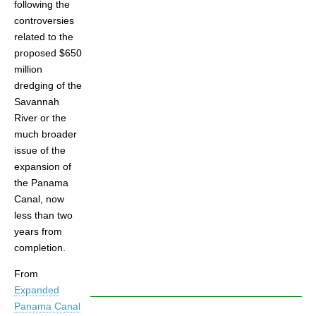
following the
controversies
related to the
proposed $650
million
dredging of the
Savannah
River or the
much broader
issue of the
expansion of
the Panama
Canal, now
less than two
years from
completion.
From
Expanded
Panama Canal