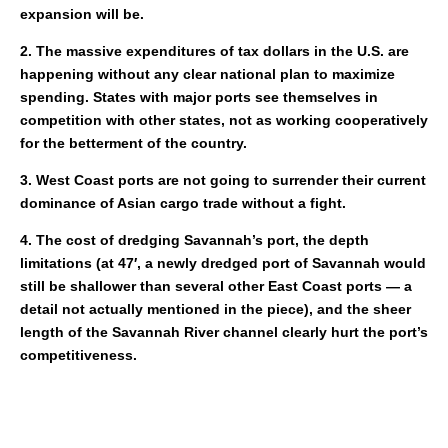
expansion will be.
2. The massive expenditures of tax dollars in the U.S. are
happening without any clear national plan to maximize
spending. States with major ports see themselves in
competition with other states, not as working cooperatively
for the betterment of the country.
3. West Coast ports are not going to surrender their current
dominance of Asian cargo trade without a fight.
4. The cost of dredging Savannah’s port, the depth
limitations (at 47′, a newly dredged port of Savannah would
still be shallower than several other East Coast ports — a
detail not actually mentioned in the piece), and the sheer
length of the Savannah River channel clearly hurt the port’s
competitiveness.