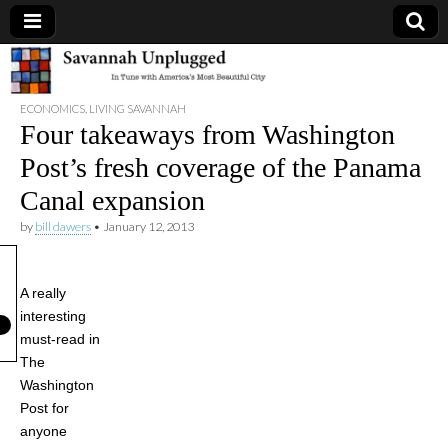
Savannah
ECONOMICS
,
LIVING SAVANNAH
Unplugged
Four takeaways from Washington
Post’s fresh coverage of the Panama
Canal expansion
by
bill dawers
•
January 12, 2013
A really
interesting
must-read in
The
Washington
Post for
anyone