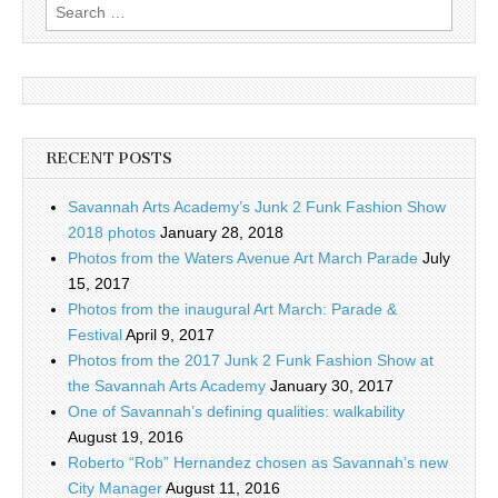
Search
for:
RECENT POSTS
Savannah Arts Academy’s Junk 2 Funk Fashion Show
2018 photos
January 28, 2018
Photos from the Waters Avenue Art March Parade
July
15, 2017
Photos from the inaugural Art March: Parade &
Festival
April 9, 2017
Photos from the 2017 Junk 2 Funk Fashion Show at
the Savannah Arts Academy
January 30, 2017
One of Savannah’s defining qualities: walkability
August 19, 2016
Roberto “Rob” Hernandez chosen as Savannah’s new
City Manager
August 11, 2016