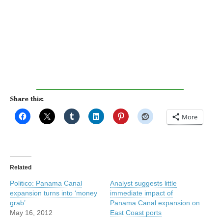
Share this:
More
Related
Politico: Panama Canal
Analyst suggests little
expansion turns into ‘money
immediate impact of
grab’
Panama Canal expansion on
May 16, 2012
East Coast ports