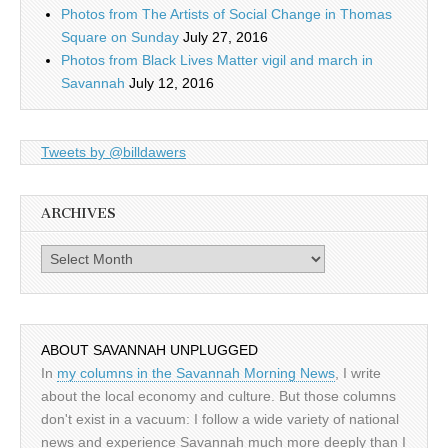
Photos from The Artists of Social Change in Thomas
Square on Sunday
July 27, 2016
Photos from Black Lives Matter vigil and march in
Savannah
July 12, 2016
Tweets by @billdawers
ARCHIVES
Archives
ABOUT SAVANNAH UNPLUGGED
In
my columns in the Savannah Morning News
, I write
about the local economy and culture. But those columns
don't exist in a vacuum: I follow a wide variety of national
news and experience Savannah much more deeply than I