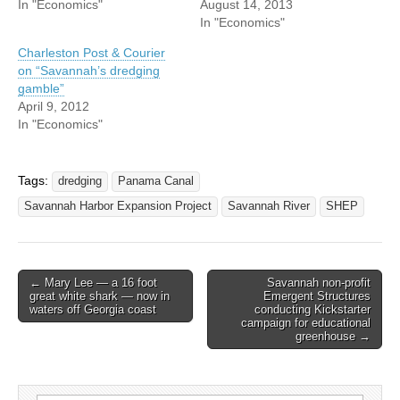
In "Economics"
August 14, 2013
In "Economics"
Charleston Post & Courier
on “Savannah’s dredging
gamble”
April 9, 2012
In "Economics"
Tags:
dredging
Panama Canal
Savannah Harbor Expansion Project
Savannah River
SHEP
Post
← Mary Lee — a 16 foot
Savannah non-profit
great white shark — now in
Emergent Structures
navigation
waters off Georgia coast
conducting Kickstarter
campaign for educational
greenhouse →