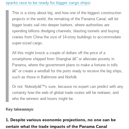
sparks race to be ready for bigger cargo ships
:
This is a story about big, and how one of the biggest construction
projects in the world, the remaking of the Panama Canal, will let
bigger boats sail into deeper harbors, where authorities are
spending billions dredging channels, blasting tunnels and buying
cranes from China the size of 14-story buildings to accommodate
super-sized cargo.
All this might knock a couple of dollars off the price of a
smartphone shipped from Shanghai â€” or alleviate poverty in
Panama, where the government plans to make a fortune in tolls
â€” or create a windfall for the ports ready to receive the big ships,
such as those in Baltimore and Norfolk.
Or not. Nobodyâ€™s sure, because no expert can predict with any
certainty how the web of global trade routes will be redrawn, and
who the winners and losers might be.
Key takeaways:
1. Despite various economic projections, no one can be
certain what the trade impacts of the Panama Canal