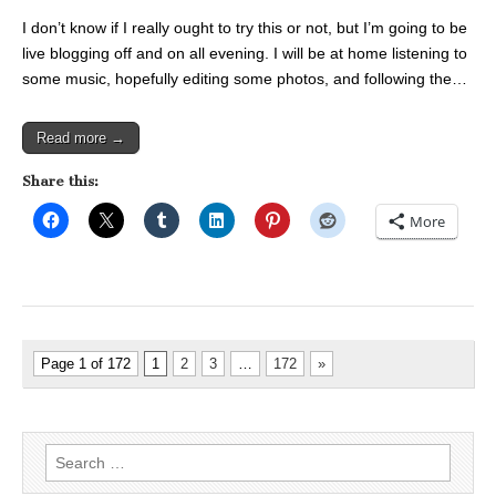
I don’t know if I really ought to try this or not, but I’m going to be
live blogging off and on all evening. I will be at home listening to
some music, hopefully editing some photos, and following the…
Read more →
Share this:
More
Page 1 of 172
1
2
3
…
172
»
Search
for: