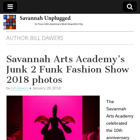
Savannah
AUTHOR:
BILL DAWERS
Unplugged
Savannah Arts Academy’s
Junk 2 Funk Fashion Show
2018 photos
by
bill dawers
•
January 28, 2018
The
Savannah
Arts Academy
celebrated
the 10th
anniversary