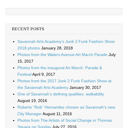
RECENT POSTS
Savannah Arts Academy’s Junk 2 Funk Fashion Show
2018 photos
January 28, 2018
Photos from the Waters Avenue Art March Parade
July
15, 2017
Photos from the inaugural Art March: Parade &
Festival
April 9, 2017
Photos from the 2017 Junk 2 Funk Fashion Show at
the Savannah Arts Academy
January 30, 2017
One of Savannah’s defining qualities: walkability
August 19, 2016
Roberto “Rob” Hernandez chosen as Savannah’s new
City Manager
August 11, 2016
Photos from The Artists of Social Change in Thomas
Square on Sunday
July 27, 2016