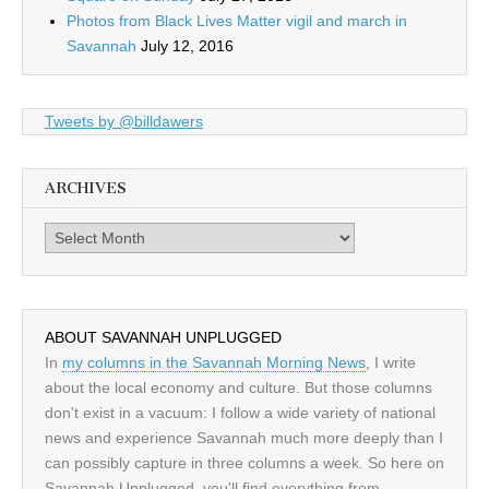
Photos from Black Lives Matter vigil and march in
Savannah
July 12, 2016
Tweets by @billdawers
ARCHIVES
Archives
ABOUT SAVANNAH UNPLUGGED
In
my columns in the Savannah Morning News
, I write
about the local economy and culture. But those columns
don't exist in a vacuum: I follow a wide variety of national
news and experience Savannah much more deeply than I
can possibly capture in three columns a week. So here on
Savannah Unplugged, you'll find everything from