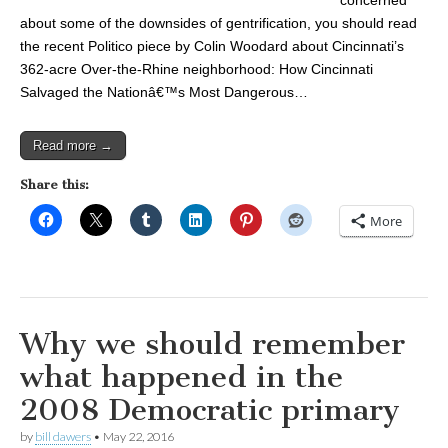
concerned
about some of the downsides of gentrification, you should read
the recent Politico piece by Colin Woodard about Cincinnati’s
362-acre Over-the-Rhine neighborhood: How Cincinnati
Salvaged the Nationâ€™s Most Dangerous…
Read more →
Share this:
More
Why we should remember
what happened in the
2008 Democratic primary
by
bill dawers
•
May 22, 2016