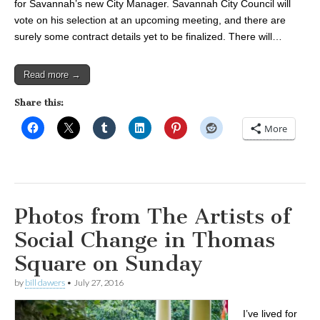
for Savannah’s new City Manager. Savannah City Council will
vote on his selection at an upcoming meeting, and there are
surely some contract details yet to be finalized. There will…
Read more →
Share this:
More
Photos from The Artists of
Social Change in Thomas
Square on Sunday
by
bill dawers
•
July 27, 2016
I’ve lived for