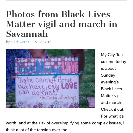
Photos from Black Lives
Matter vigil and march in
Savannah
by
bill dawers
•
July 12, 2016
My City Talk
column today
is about
Sunday
evening’s
Black Lives
Matter vigil
and march.
Check it out.
For what it’s
worth, and at the risk of oversimplifying some complex issues, I
think a lot of the tension over the…