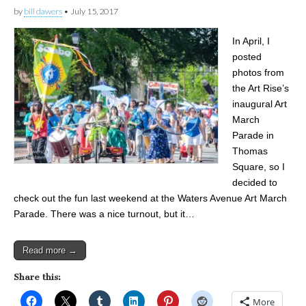
by
bill dawers
•
July 15, 2017
In April, I
posted
photos from
the Art Rise’s
inaugural Art
March
Parade in
Thomas
Square, so I
decided to
check out the fun last weekend at the Waters Avenue Art March
Parade. There was a nice turnout, but it…
Read more →
Share this:
More