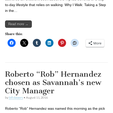
to-day lifestyle that relies on walking: Why I Walk: Taking a Step
in the…
Read more →
Share this:
More
Roberto “Rob” Hernandez
chosen as Savannah’s new
City Manager
by
bill dawers
•
August 11, 2016
Roberto “Rob” Hernandez was named this morning as the pick