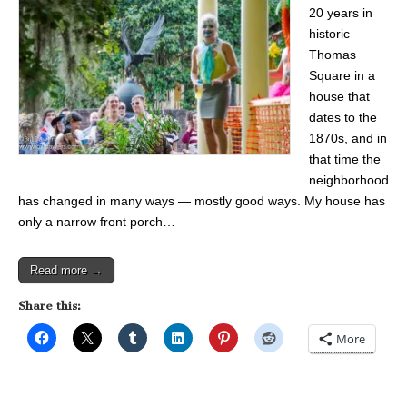
20 years in
historic
Thomas
Square in a
house that
dates to the
1870s, and in
that time the
neighborhood
has changed in many ways — mostly good ways. My house has
only a narrow front porch…
Read more →
Share this:
More