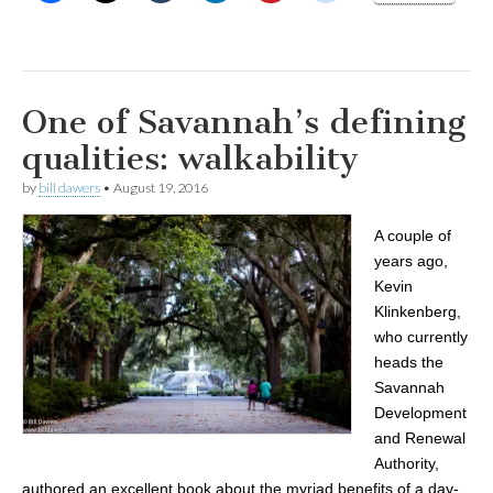
One of Savannah’s defining
qualities: walkability
by
bill dawers
•
August 19, 2016
A couple of
years ago,
Kevin
Klinkenberg,
who currently
heads the
Savannah
Development
and Renewal
Authority,
authored an excellent book about the myriad benefits of a day-