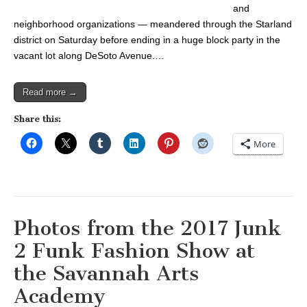
and
neighborhood organizations — meandered through the Starland
district on Saturday before ending in a huge block party in the
vacant lot along DeSoto Avenue.…
Read more →
Share this:
More
Photos from the 2017 Junk
2 Funk Fashion Show at
the Savannah Arts
Academy