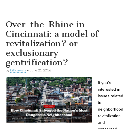
Over-the-Rhine in
Cincinnati: a model of
revitalization? or
exclusionary
gentrification?
by
bill dawers
•
June 21, 2016
If you’re
interested in
issues related
to
neighborhood
revitalization
and