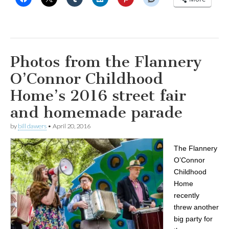
Photos from the Flannery
O’Connor Childhood
Home’s 2016 street fair
and homemade parade
by
bill dawers
•
April 20, 2016
The Flannery
O’Connor
Childhood
Home
recently
threw another
big party for