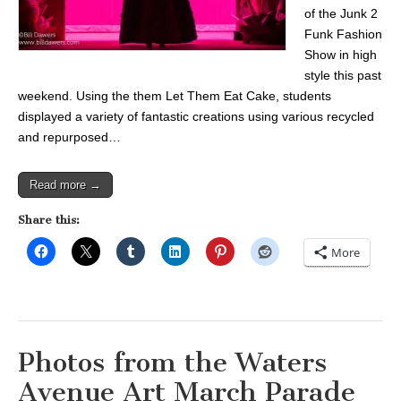
of the Junk 2
Funk Fashion
Show in high
style this past
weekend. Using the them Let Them Eat Cake, students
displayed a variety of fantastic creations using various recycled
and repurposed…
Read more →
Share this:
More
Photos from the Waters
Avenue Art March Parade