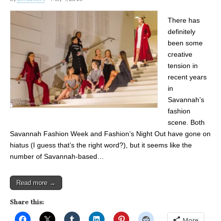
There has
definitely
been some
creative
tension in
recent years
in
Savannah’s
fashion
scene. Both
Savannah Fashion Week and Fashion’s Night Out have gone on
hiatus (I guess that’s the right word?), but it seems like the
number of Savannah-based…
Read more →
Share this:
More