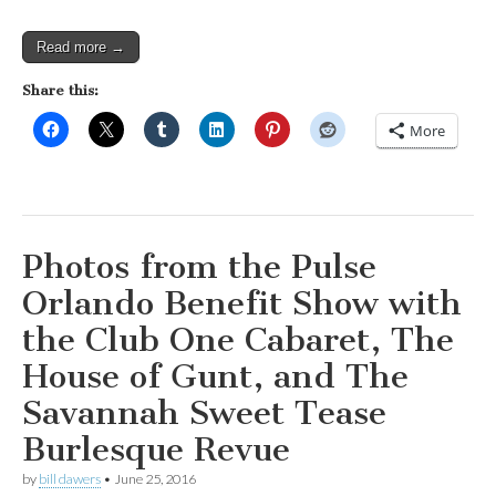
Read more →
Share this:
More
Photos from the Pulse
Orlando Benefit Show with
the Club One Cabaret, The
House of Gunt, and The
Savannah Sweet Tease
Burlesque Revue
by
bill dawers
•
June 25, 2016