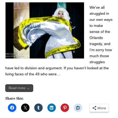
We’ve all
struggled in
our own ways
to make
sense of the
Orlando
tragedy, and
I’m sorry how
much those
struggles
have led to division and argument. If you haven’t looked at the
living faces of the 49 who were…
Read more →
Share this:
More