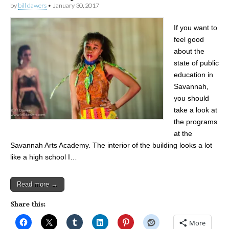
by
bill dawers
•
January 30, 2017
If you want to
feel good
about the
state of public
education in
Savannah,
you should
take a look at
the programs
at the
Savannah Arts Academy. The interior of the building looks a lot
like a high school I…
Read more →
Share this:
More