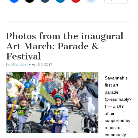
Photos from the inaugural
Art March: Parade &
Festival
by
bill dawers
•
April 9, 2017
Savannah’s
first art
parade
(presumably?
) — a DIY
affair
supported by
a host of
community