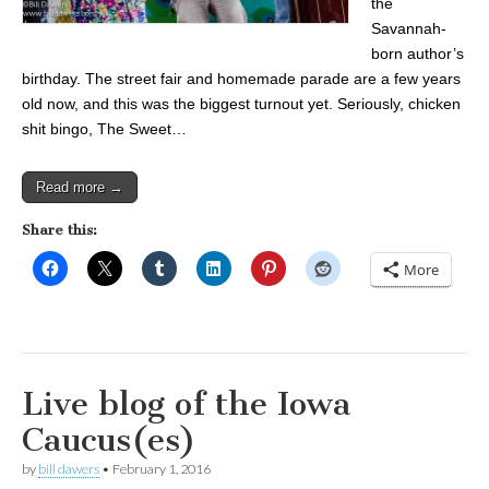
the
Savannah-
born author’s
birthday. The street fair and homemade parade are a few years
old now, and this was the biggest turnout yet. Seriously, chicken
shit bingo, The Sweet…
Read more →
Share this:
More
Live blog of the Iowa
Caucus(es)
by
bill dawers
•
February 1, 2016