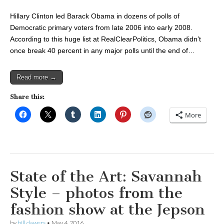
Hillary Clinton led Barack Obama in dozens of polls of
Democratic primary voters from late 2006 into early 2008.
According to this huge list at RealClearPolitics, Obama didn’t
once break 40 percent in any major polls until the end of…
Read more →
Share this:
More
State of the Art: Savannah
Style – photos from the
fashion show at the Jepson
by
bill dawers
•
May 4, 2016