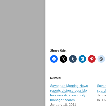
Share this:
Related
Savannah Morning News
Savan
reports distrust, possible
search
leak investigation in city
Janua
manager search
In "L
January 18, 2011