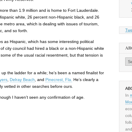
ore than 1.9 million and is home to Fort Lauderdale.
ispanic white, 26 percent non-Hispanic black, and 26
rse metro area, which is dealing with issues of tourism,
Twe
c, and so forth.
s as Hispanic, which has some interesting political
AR
f city council had hired a black or a non-Hispanic white
ome of the usual racial resentment, but that tension is
Archiv
.
p the ladder for a while; he’s been a named finalist for
yers
,
Delray Beach
, and
Pinecrest, Fla.
He’s clearly a
y vetted in other searches before ours.
AB
In
 though I haven’t seen any confirmation of age.
Mor
eco
col
fol
and