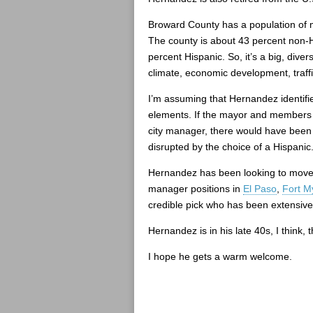
Broward County has a population of m
The county is about 43 percent non-H
percent Hispanic. So, it’s a big, dive
climate, economic development, traffi
I’m assuming that Hernandez identifie
elements. If the mayor and members o
city manager, there would have been s
disrupted by the choice of a Hispanic
Hernandez has been looking to move u
manager positions in
El Paso
,
Fort M
credible pick who has been extensivel
Hernandez is in his late 40s, I think,
I hope he gets a warm welcome.