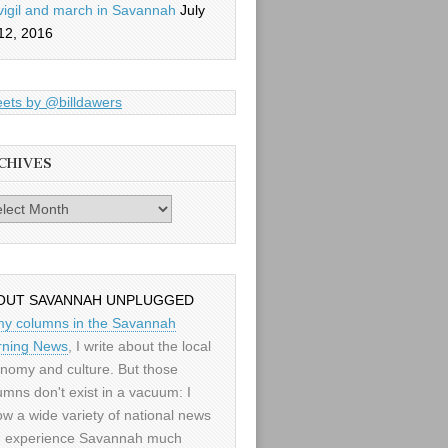
vigil and march in Savannah
July
12, 2016
ets by @billdawers
CHIVES
es
OUT SAVANNAH UNPLUGGED
my columns in the Savannah
ning News
, I write about the local
nomy and culture. But those
umns don't exist in a vacuum: I
low a wide variety of national news
 experience Savannah much