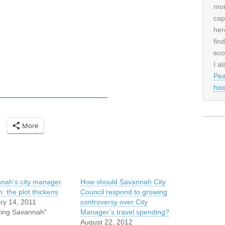
mor
cap
her
fin
eco
I al
Pea
his
More
nah’s city manager
How should Savannah City
: the plot thickens
Council respond to growing
ry 14, 2011
controversy over City
iving Savannah"
Manager’s travel spending?
August 22, 2012