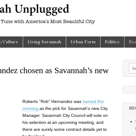
h
d
s/Culture
Living Savannah
Urban Form
Politics
Ec
Sea
ndez chosen as Savannah’s new
for:
Roberto “Rob” Hernandez was
named this
RE
morning
as the pick for Savannah’s new City
Manager. Savannah City Council will vote on
his selection at an upcoming meeting, and
there are surely some contract details yet to