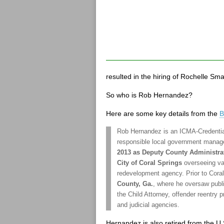
resulted in the hiring of Rochelle Sma
So who is Rob Hernandez?
Here are some key details from the
B
Rob Hernandez is an ICMA-Credentia
responsible local government mana
2013 as Deputy County Administra
City of Coral Springs
overseeing va
redevelopment agency. Prior to Cora
County, Ga.
, where he oversaw publi
the Child Attorney, offender reentry
and judicial agencies.
Hernandez is also retired from the U