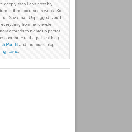
e deeply than I can possibly
ture in three columns a week. So
e on Savannah Unplugged, you'll
d everything from nationwide
nomic trends to nightclub photos.
so contribute to the political blog
ch Pundit
and the music blog
sing lawns
.