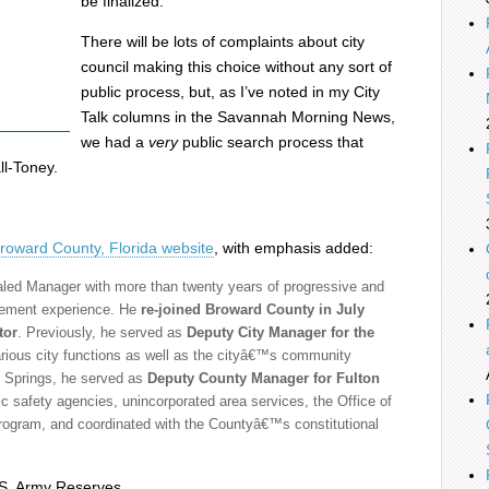
be finalized.
There will be lots of complaints about city
council making this choice without any sort of
public process, but, as I’ve noted in my City
Talk columns in the Savannah Morning News,
we had a
very
public search process that
ll-Toney.
roward County, Florida website
, with emphasis added:
led Manager with more than twenty years of progressive and
gement experience. He
re-joined Broward County in July
tor
. Previously, he served as
Deputy City Manager for the
rious city functions as well as the cityâ€™s community
l Springs, he served as
Deputy County Manager for Fulton
c safety agencies, unincorporated area services, the Office of
 program, and coordinated with the Countyâ€™s constitutional
.S. Army Reserves.