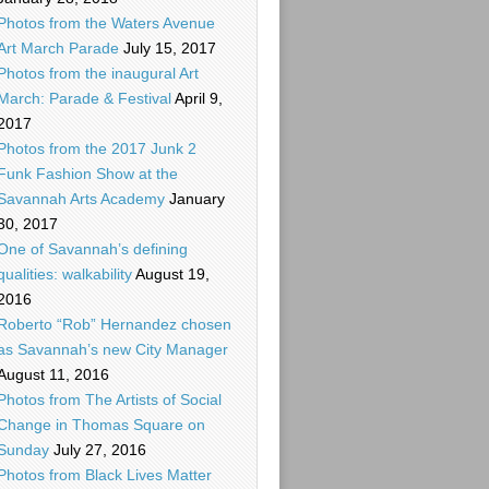
Photos from the Waters Avenue
Art March Parade
July 15, 2017
Photos from the inaugural Art
March: Parade & Festival
April 9,
2017
Photos from the 2017 Junk 2
Funk Fashion Show at the
Savannah Arts Academy
January
30, 2017
One of Savannah’s defining
qualities: walkability
August 19,
2016
Roberto “Rob” Hernandez chosen
as Savannah’s new City Manager
August 11, 2016
Photos from The Artists of Social
Change in Thomas Square on
Sunday
July 27, 2016
Photos from Black Lives Matter