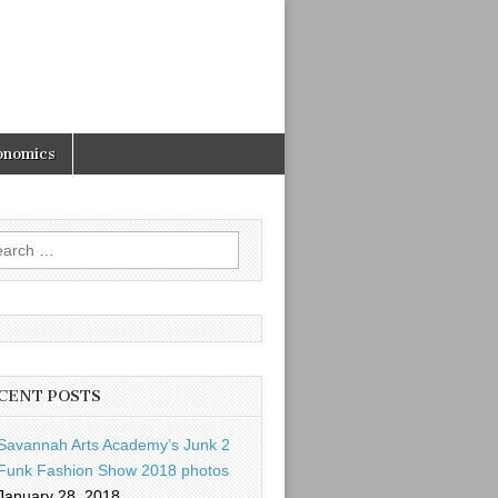
onomics
rch
CENT POSTS
Savannah Arts Academy’s Junk 2
Funk Fashion Show 2018 photos
January 28, 2018