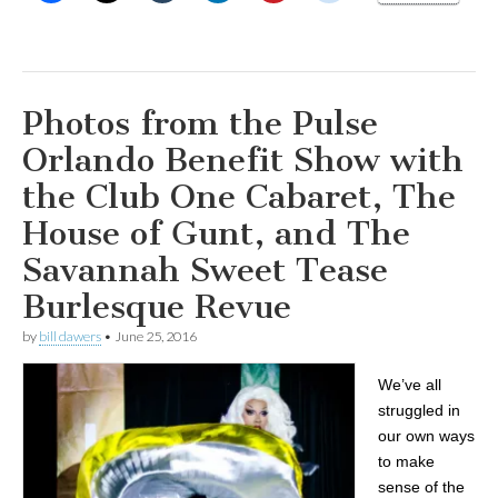
Photos from the Pulse
Orlando Benefit Show with
the Club One Cabaret, The
House of Gunt, and The
Savannah Sweet Tease
Burlesque Revue
by
bill dawers
•
June 25, 2016
We’ve all
struggled in
our own ways
to make
sense of the