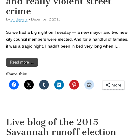
and really violent street
crime
by
bill dawers
•
December 2, 2015
So we had a big night on Tuesday — a new mayor and two new
city council members were elected. And for a handful of families,
it was a tragic night. I hadn’t been in bed very long when I…
Read more →
Share this:
More
Live blog of the 2015
Savannah runoff election