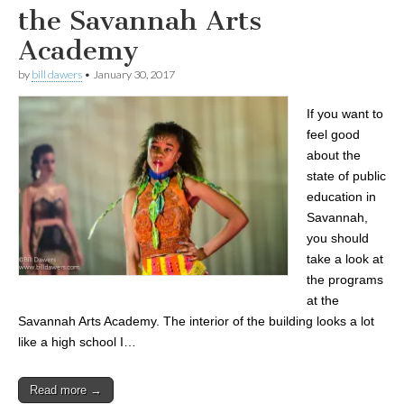
the Savannah Arts
Academy
by
bill dawers
•
January 30, 2017
If you want to
feel good
about the
state of public
education in
Savannah,
you should
take a look at
the programs
at the
Savannah Arts Academy. The interior of the building looks a lot
like a high school I…
Read more →