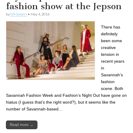
fashion show at the Jepson
by
bill dawers
•
May 4, 2016
There has
definitely
been some
creative
tension in
recent years
in
Savannah’s
fashion
scene. Both
Savannah Fashion Week and Fashion’s Night Out have gone on
hiatus (I guess that’s the right word?), but it seems like the
number of Savannah-based…
Read more →