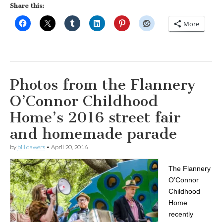
Share this:
More
Photos from the Flannery
O’Connor Childhood
Home’s 2016 street fair
and homemade parade
by
bill dawers
•
April 20, 2016
The Flannery
O’Connor
Childhood
Home
recently