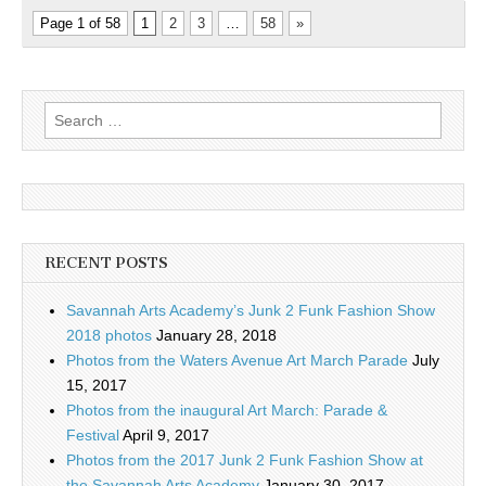
Page 1 of 58
1
2
3
…
58
»
Search
for:
RECENT POSTS
Savannah Arts Academy’s Junk 2 Funk Fashion Show
2018 photos
January 28, 2018
Photos from the Waters Avenue Art March Parade
July
15, 2017
Photos from the inaugural Art March: Parade &
Festival
April 9, 2017
Photos from the 2017 Junk 2 Funk Fashion Show at
the Savannah Arts Academy
January 30, 2017