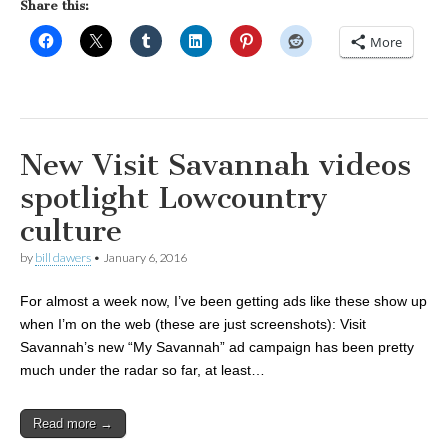
Share this:
More
New Visit Savannah videos
spotlight Lowcountry
culture
by
bill dawers
•
January 6, 2016
For almost a week now, I’ve been getting ads like these show up
when I’m on the web (these are just screenshots): Visit
Savannah’s new “My Savannah” ad campaign has been pretty
much under the radar so far, at least…
Read more →