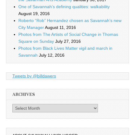
One of Savannah’s defining qualities: walkability
August 19, 2016
Roberto “Rob” Hernandez chosen as Savannah’s new
City Manager
August 11, 2016
Photos from The Artists of Social Change in Thomas
Square on Sunday
July 27, 2016
Photos from Black Lives Matter vigil and march in
Savannah
July 12, 2016
Tweets by @billdawers
ARCHIVES
Archives