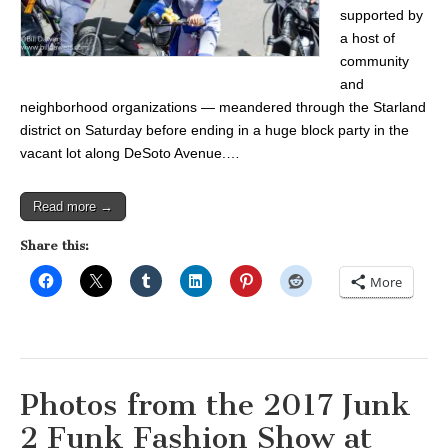
supported by
a host of
community
and
neighborhood organizations — meandered through the Starland
district on Saturday before ending in a huge block party in the
vacant lot along DeSoto Avenue.…
Read more →
Share this:
More
Photos from the 2017 Junk
2 Funk Fashion Show at