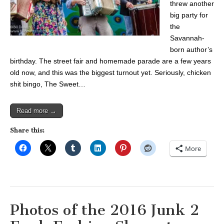
threw another
big party for
the
Savannah-
born author’s
birthday. The street fair and homemade parade are a few years
old now, and this was the biggest turnout yet. Seriously, chicken
shit bingo, The Sweet…
Read more →
Share this:
More
Photos of the 2016 Junk 2