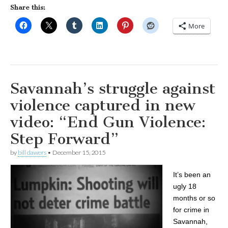
Share this:
More
Savannah’s struggle against
violence captured in new
video: “End Gun Violence:
Step Forward”
by
bill dawers
•
December 15, 2015
It’s been an
ugly 18
months or so
for crime in
Savannah,