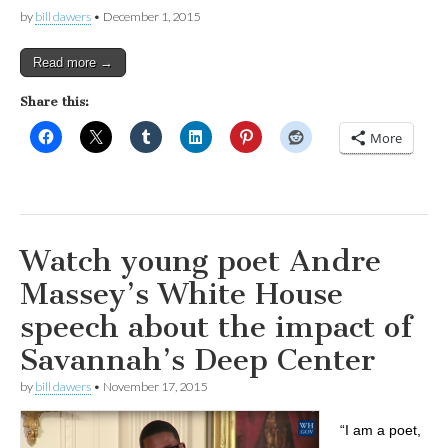
by
bill dawers
•
December 1, 2015
Read more →
Share this:
More
Watch young poet Andre
Massey’s White House
speech about the impact of
Savannah’s Deep Center
by
bill dawers
•
November 17, 2015
“I am a poet,