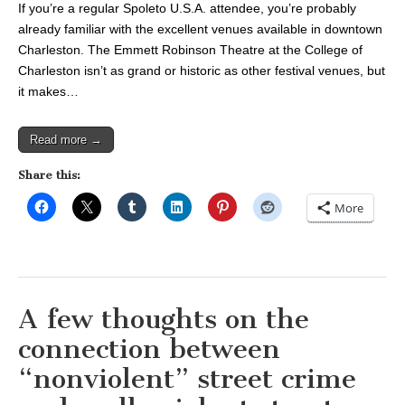
If you’re a regular Spoleto U.S.A. attendee, you’re probably
already familiar with the excellent venues available in downtown
Charleston. The Emmett Robinson Theatre at the College of
Charleston isn’t as grand or historic as other festival venues, but
it makes…
Read more →
Share this:
More
A few thoughts on the
connection between
“nonviolent” street crime