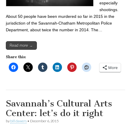
especially
shootings.
About 50 people have been murdered so far in 2015 in the
jurisdiction of the Savannah-Chatham Metropolitan Police
Department, about twice the number in 2014. The…
Read more →
Share this:
More
Savannah’s Cultural Arts
Center: let’s do it right
by
bill dawers
•
December 6, 2015