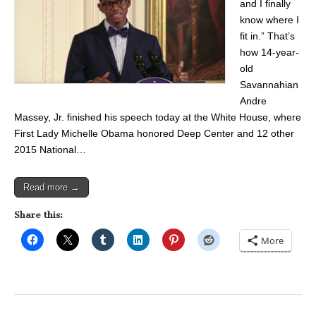
and I finally
know where I
fit in.” That’s
how 14-year-
old
Savannahian
Andre
Massey, Jr. finished his speech today at the White House, where
First Lady Michelle Obama honored Deep Center and 12 other
2015 National…
Read more →
Share this:
More