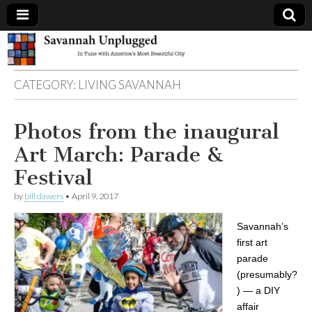
Savannah
CATEGORY:
LIVING SAVANNAH
Unplugged
Photos from the inaugural
Art March: Parade &
Festival
by
bill dawers
•
April 9, 2017
Savannah’s
first art
parade
(presumably?
) — a DIY
affair