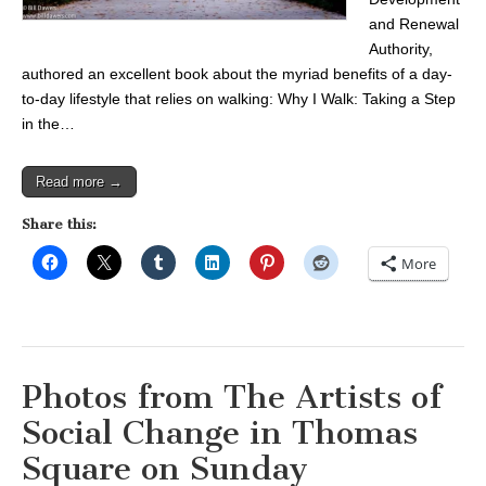
and Renewal
Authority,
authored an excellent book about the myriad benefits of a day-
to-day lifestyle that relies on walking: Why I Walk: Taking a Step
in the…
Read more →
Share this:
More
Photos from The Artists of
Social Change in Thomas
Square on Sunday