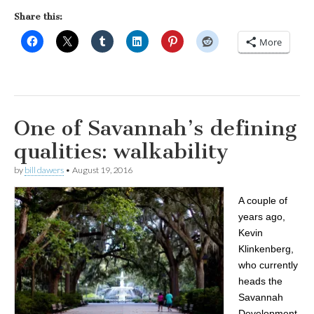
Share this:
More
One of Savannah’s defining
qualities: walkability
by
bill dawers
•
August 19, 2016
A couple of
years ago,
Kevin
Klinkenberg,
who currently
heads the
Savannah
Development