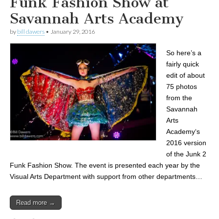
Funk Fashion Show at
Savannah Arts Academy
by
bill dawers
•
January 29, 2016
So here’s a
fairly quick
edit of about
75 photos
from the
Savannah
Arts
Academy‘s
2016 version
of the Junk 2
Funk Fashion Show. The event is presented each year by the
Visual Arts Department with support from other departments…
Read more →