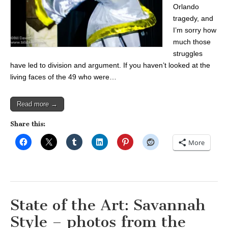
Orlando
tragedy, and
I’m sorry how
much those
struggles
have led to division and argument. If you haven’t looked at the
living faces of the 49 who were…
Read more →
Share this:
More
State of the Art: Savannah
Style – photos from the