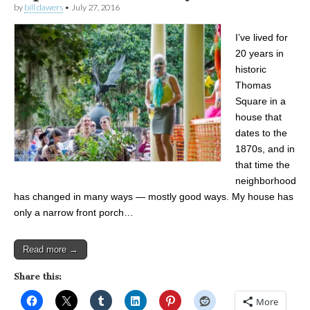
by
bill dawers
•
July 27, 2016
I’ve lived for
20 years in
historic
Thomas
Square in a
house that
dates to the
1870s, and in
that time the
neighborhood
has changed in many ways — mostly good ways. My house has
only a narrow front porch…
Read more →
Share this:
More