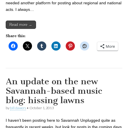
needed another platform for posting about regional and national
acts. I always…
Read more →
Share this:
More
An update on the new
Savannah-based music
blog: hissing lawns
by
bill dawers
•
October 1, 2013
I haven’t been posting here to Savannah Unplugged quite as
frequently in recent weeks, but look for posts in the coming days