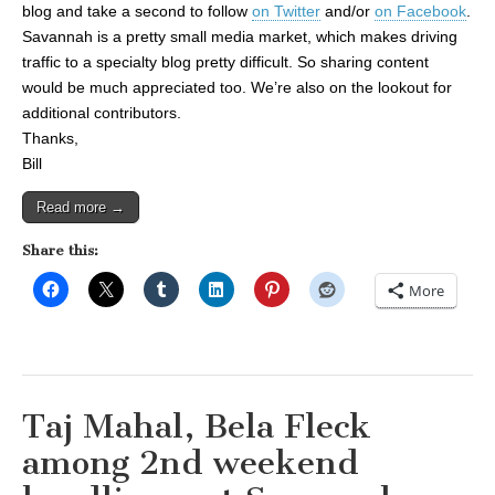
blog and take a second to follow
on Twitter
and/or
on Facebook
.
Savannah is a pretty small media market, which makes driving
traffic to a specialty blog pretty difficult. So sharing content
would be much appreciated too. We’re also on the lookout for
additional contributors.
Thanks,
Bill
Read more →
Share this:
More
Taj Mahal, Bela Fleck
among 2nd weekend