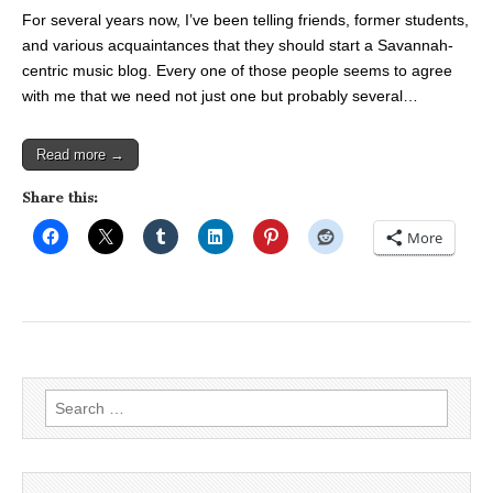
For several years now, I’ve been telling friends, former students,
and various acquaintances that they should start a Savannah-
centric music blog. Every one of those people seems to agree
with me that we need not just one but probably several…
Read more →
Share this:
More
Search
for: