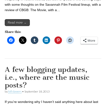
with some thoughts on the Savannah Film Festival lineup, with a
review of CBGB: The Movie, with a…
Read more →
Share this:
More
A few blogging updates,
i.e., where are the music
posts?
by
bill dawers
•
September 18, 2013
If you’re wondering why I haven’t said anything here about last