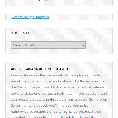
Tweets by @billdawers
ARCHIVES
Archives
ABOUT SAVANNAH UNPLUGGED
In
my columns in the Savannah Morning News
, I write
about the local economy and culture. But those columns
don't exist in a vacuum: I follow a wide variety of national
news and experience Savannah much more deeply than I
can possibly capture in three columns a week. So here on
Savannah Unplugged, you'll find everything from
nationwide economic trends to nightclub photos. I also
contribute to the political blog
Peach Pundit
and the music