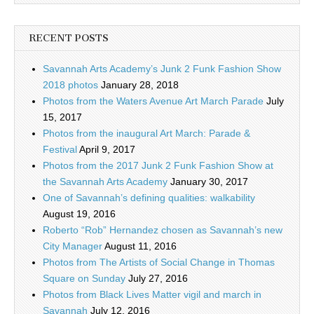
RECENT POSTS
Savannah Arts Academy’s Junk 2 Funk Fashion Show
2018 photos
January 28, 2018
Photos from the Waters Avenue Art March Parade
July
15, 2017
Photos from the inaugural Art March: Parade &
Festival
April 9, 2017
Photos from the 2017 Junk 2 Funk Fashion Show at
the Savannah Arts Academy
January 30, 2017
One of Savannah’s defining qualities: walkability
August 19, 2016
Roberto “Rob” Hernandez chosen as Savannah’s new
City Manager
August 11, 2016
Photos from The Artists of Social Change in Thomas
Square on Sunday
July 27, 2016
Photos from Black Lives Matter vigil and march in
Savannah
July 12, 2016