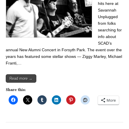
hits here at
Savannah
Unplugged
from folks
searching for
info about
SCAD’s
annual New Alumni Concert in Forsyth Park. The event over the
years has featured some stellar shows — Ziggy Marley, Michael
Franti,…
Read more →
Share this:
More