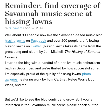
Reminder: find coverage of
Savannah music scene at
hissing lawns
by
bill dawers
•
April 26, 2014
Well about 900 people now like the Savannah-based music blog
hissing lawns
on
Facebook
and over 200 people are following
hissing lawns on
Twitter
. (hissing lawns takes its name from the
great song and album by Joni Mitchell,
The Hissing of Summer
Lawns
.)
I started the blog with a handful of other live music enthusiasts
back in September, and we’re thrilled by how successful so far.
I’m especially proud of the quality of hissing lawns’
photo
galleries
, featuring work by Tom Cartmel, Petee Worrell, Jon
Waits, and me.
But we’d like to see the blog continue to grow. So if you’re
interested in the Savannah music scene please check out the