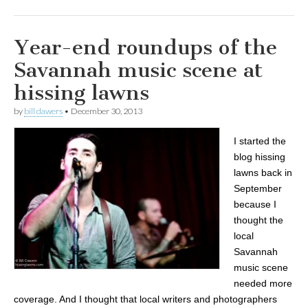
Year-end roundups of the
Savannah music scene at
hissing lawns
by
bill dawers
•
December 30, 2013
I started the
blog hissing
lawns back in
September
because I
thought the
local
Savannah
music scene
needed more
coverage. And I thought that local writers and photographers