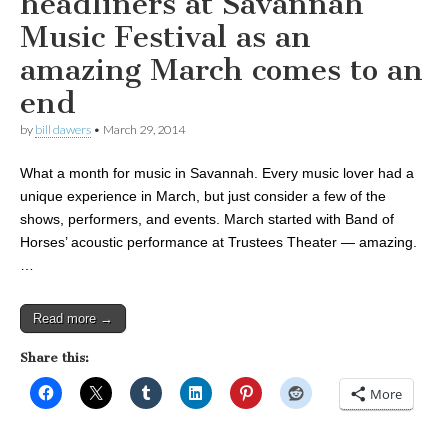
headliners at Savannah
Music Festival as an
amazing March comes to an
end
by
bill dawers
•
March 29, 2014
What a month for music in Savannah. Every music lover had a
unique experience in March, but just consider a few of the
shows, performers, and events. March started with Band of
Horses’ acoustic performance at Trustees Theater — amazing.
…
Read more →
Share this:
More