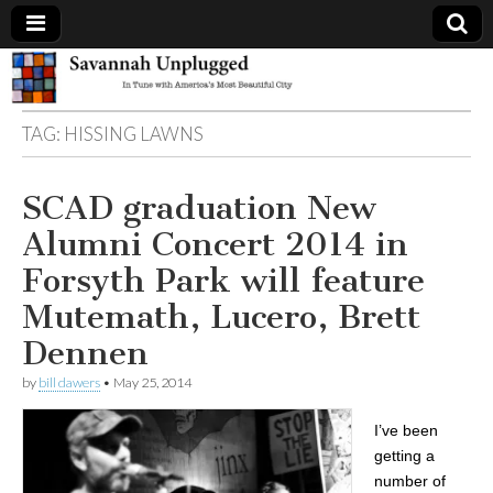
Savannah
TAG:
HISSING LAWNS
Unplugged
SCAD graduation New
Alumni Concert 2014 in
Forsyth Park will feature
Mutemath, Lucero, Brett
Dennen
by
bill dawers
•
May 25, 2014
I’ve been
getting a
number of