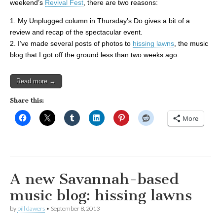
weekend’s
Revival Fest
, there are two reasons:
1. My Unplugged column in Thursday’s Do gives a bit of a
review and recap of the spectacular event.
2. I’ve made several posts of photos to
hissing lawns
, the music
blog that I got off the ground less than two weeks ago.
Read more →
Share this:
More
A new Savannah-based
music blog: hissing lawns
by
bill dawers
•
September 8, 2013