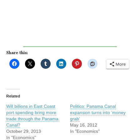
Share this:
More
Related
Will billions in East Coast
Politico: Panama Canal
port spending bring more
expansion turns into ‘money
trade through the Panama
grab’
Canal?
May 16, 2012
October 29, 2013
In "Economics"
In "Economics"