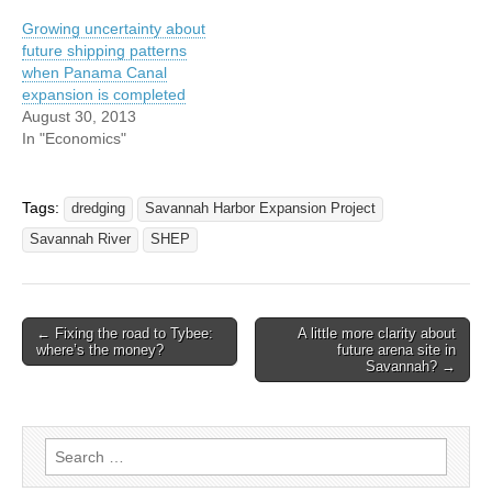
Growing uncertainty about
future shipping patterns
when Panama Canal
expansion is completed
August 30, 2013
In "Economics"
Tags:
dredging
Savannah Harbor Expansion Project
Savannah River
SHEP
Post
← Fixing the road to Tybee:
A little more clarity about
where’s the money?
future arena site in
navigation
Savannah? →
Search
for: