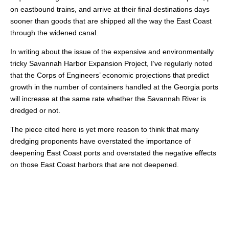
on eastbound trains, and arrive at their final destinations days
sooner than goods that are shipped all the way the East Coast
through the widened canal.
In writing about the issue of the expensive and environmentally
tricky Savannah Harbor Expansion Project, I’ve regularly noted
that the Corps of Engineers’ economic projections that predict
growth in the number of containers handled at the Georgia ports
will increase at the same rate whether the Savannah River is
dredged or not.
The piece cited here is yet more reason to think that many
dredging proponents have overstated the importance of
deepening East Coast ports and overstated the negative effects
on those East Coast harbors that are not deepened.