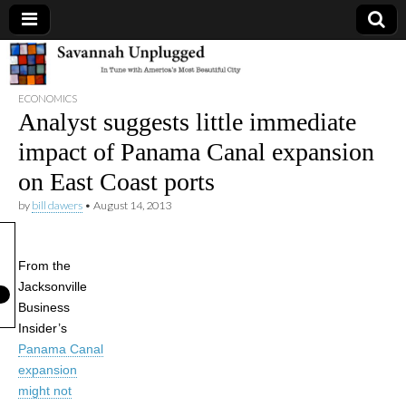
Savannah
ECONOMICS
Unplugged
Analyst suggests little immediate
impact of Panama Canal expansion
on East Coast ports
by
bill dawers
•
August 14, 2013
From the
Jacksonville
Business
Insider’s
Panama Canal
expansion
might not