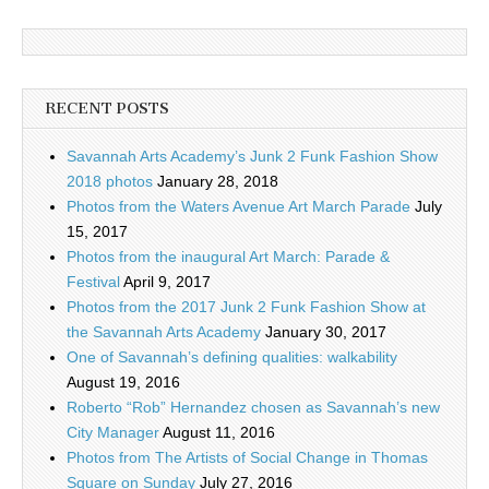
RECENT POSTS
Savannah Arts Academy’s Junk 2 Funk Fashion Show
2018 photos
January 28, 2018
Photos from the Waters Avenue Art March Parade
July
15, 2017
Photos from the inaugural Art March: Parade &
Festival
April 9, 2017
Photos from the 2017 Junk 2 Funk Fashion Show at
the Savannah Arts Academy
January 30, 2017
One of Savannah’s defining qualities: walkability
August 19, 2016
Roberto “Rob” Hernandez chosen as Savannah’s new
City Manager
August 11, 2016
Photos from The Artists of Social Change in Thomas
Square on Sunday
July 27, 2016