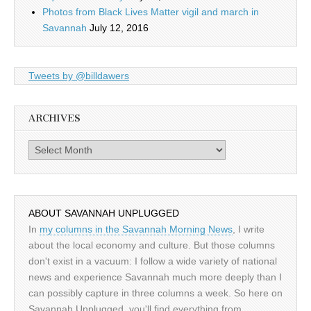
Photos from Black Lives Matter vigil and march in
Savannah
July 12, 2016
Tweets by @billdawers
ARCHIVES
Archives
ABOUT SAVANNAH UNPLUGGED
In
my columns in the Savannah Morning News
, I write
about the local economy and culture. But those columns
don't exist in a vacuum: I follow a wide variety of national
news and experience Savannah much more deeply than I
can possibly capture in three columns a week. So here on
Savannah Unplugged, you'll find everything from