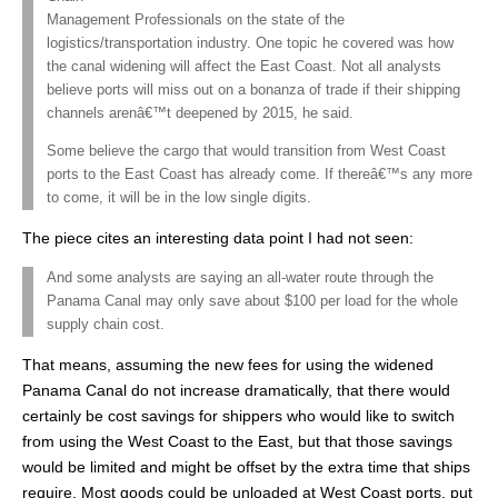
Management Professionals on the state of the
logistics/transportation industry. One topic he covered was how
the canal widening will affect the East Coast. Not all analysts
believe ports will miss out on a bonanza of trade if their shipping
channels arenâ€™t deepened by 2015, he said.
Some believe the cargo that would transition from West Coast
ports to the East Coast has already come. If thereâ€™s any more
to come, it will be in the low single digits.
The piece cites an interesting data point I had not seen:
And some analysts are saying an all-water route through the
Panama Canal may only save about $100 per load for the whole
supply chain cost.
That means, assuming the new fees for using the widened
Panama Canal do not increase dramatically, that there would
certainly be cost savings for shippers who would like to switch
from using the West Coast to the East, but that those savings
would be limited and might be offset by the extra time that ships
require. Most goods could be unloaded at West Coast ports, put