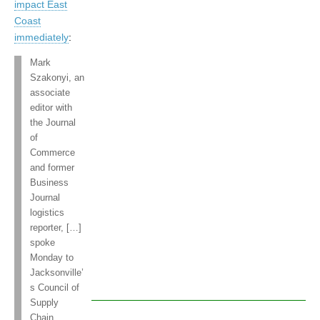
impact East
Coast
immediately
:
Mark
Szakonyi, an
associate
editor with
the Journal
of
Commerce
and former
Business
Journal
logistics
reporter, […]
spoke
Monday to
Jacksonville’
s Council of
Supply
Chain