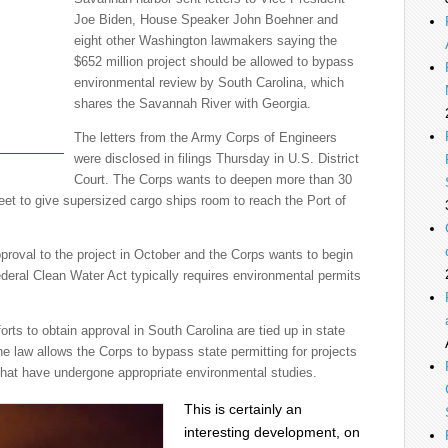
Joe Biden, House Speaker John Boehner and
eight other Washington lawmakers saying the
$652 million project should be allowed to bypass
environmental review by South Carolina, which
shares the Savannah River with Georgia.
The letters from the Army Corps of Engineers
were disclosed in filings Thursday in U.S. District
Court. The Corps wants to deepen more than 30
 feet to give supersized cargo ships room to reach the Port of
proval to the project in October and the Corps wants to begin
ederal Clean Water Act typically requires environmental permits
orts to obtain approval in South Carolina are tied up in state
e law allows the Corps to bypass state permitting for projects
that have undergone appropriate environmental studies.
This is certainly an
interesting development, on