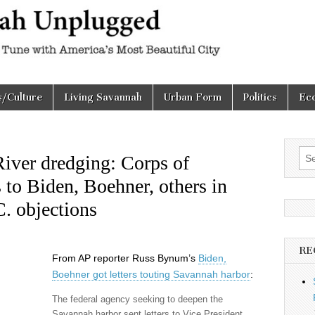
h
d
s/Culture
Living Savannah
Urban Form
Politics
Ec
Sea
iver dredging: Corps of
for:
s to Biden, Boehner, others in
C. objections
RE
From AP reporter Russ Bynum’s
Biden,
Boehner got letters touting Savannah harbor
:
The federal agency seeking to deepen the
Savannah harbor sent letters to Vice President