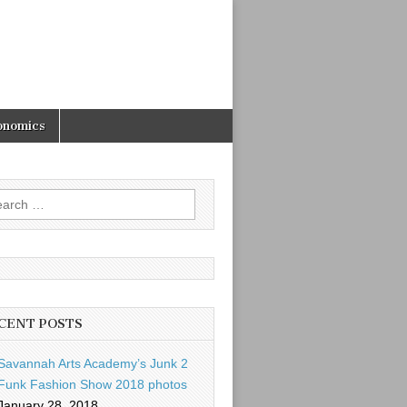
onomics
rch
CENT POSTS
Savannah Arts Academy’s Junk 2
Funk Fashion Show 2018 photos
January 28, 2018