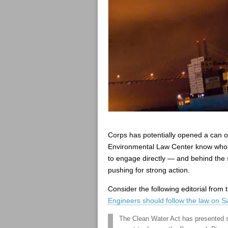
Corps has potentially opened a can of
Environmental Law Center know whom
to engage directly — and behind the 
pushing for strong action.
Consider the following editorial fro
Engineers should follow the law on 
The Clean Water Act has presented s