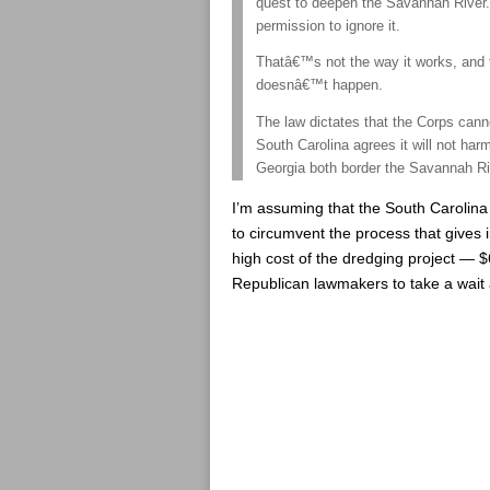
quest to deepen the Savannah River.
permission to ignore it.
Thatâ€™s not the way it works, and t
doesnâ€™t happen.
The law dictates that the Corps can
South Carolina agrees it will not ha
Georgia both border the Savannah Ri
I’m assuming that the South Carolina 
to circumvent the process that gives i
high cost of the dredging project — $
Republican lawmakers to take a wait