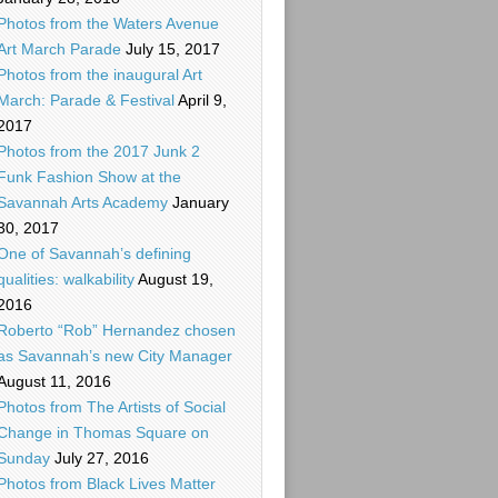
Photos from the Waters Avenue
Art March Parade
July 15, 2017
Photos from the inaugural Art
March: Parade & Festival
April 9,
2017
Photos from the 2017 Junk 2
Funk Fashion Show at the
Savannah Arts Academy
January
30, 2017
One of Savannah’s defining
qualities: walkability
August 19,
2016
Roberto “Rob” Hernandez chosen
as Savannah’s new City Manager
August 11, 2016
Photos from The Artists of Social
Change in Thomas Square on
Sunday
July 27, 2016
Photos from Black Lives Matter