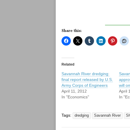
Share this:
Related
Savannah River dredging:
Savan
final report released by U.S.
approv
Army Corps of Engineers
will o
April 11, 2012
April 
In "Economics"
In "E
Tags:
dredging
Savannah River
S