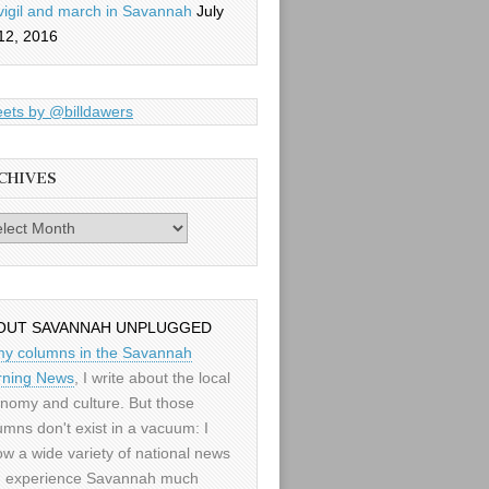
vigil and march in Savannah
July
12, 2016
ets by @billdawers
CHIVES
es
OUT SAVANNAH UNPLUGGED
my columns in the Savannah
ning News
, I write about the local
nomy and culture. But those
umns don't exist in a vacuum: I
low a wide variety of national news
 experience Savannah much