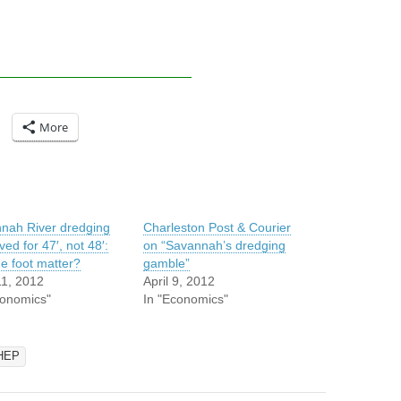
More
nah River dredging
Charleston Post & Courier
ed for 47′, not 48′:
on “Savannah’s dredging
ne foot matter?
gamble”
11, 2012
April 9, 2012
conomics"
In "Economics"
HEP