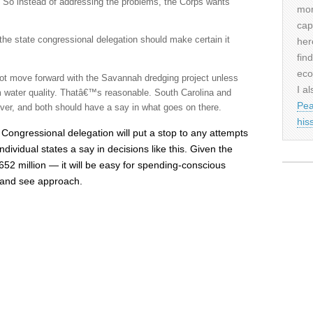
 So instead of addressing the problems, the Corps wants
mor
cap
he state congressional delegation should make certain it
her
fin
eco
not move forward with the Savannah dredging project unless
I al
rm water quality. Thatâ€™s reasonable. South Carolina and
Pea
ver, and both should have a say in what goes on there.
his
Congressional delegation will put a stop to any attempts
ndividual states a say in decisions like this. Given the
652 million — it will be easy for spending-conscious
 and see approach.