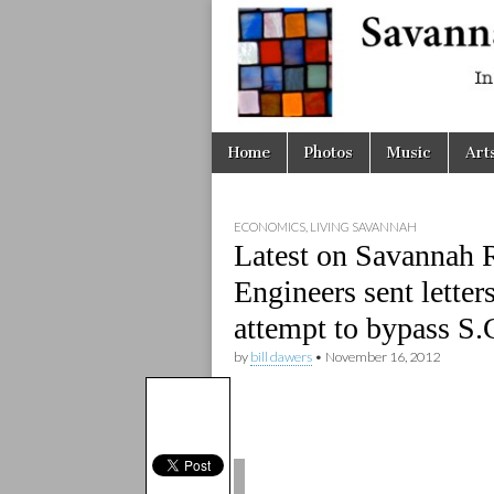
Savanna
Unplugge
Skip
Main
Home
Photos
Music
Art
to
menu
content
ECONOMICS
,
LIVING SAVANNAH
Latest on Savannah R
Engineers sent letter
attempt to bypass S.
by
bill dawers
•
November 16, 2012