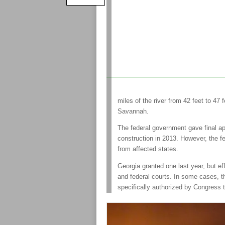
miles of the river from 42 feet to 47
Savannah.
The federal government gave final ap
construction in 2013. However, the f
from affected states.
Georgia granted one last year, but eff
and federal courts. In some cases, th
specifically authorized by Congress 