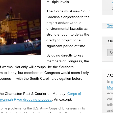
multiple levels.
The Corps must view South
Carolina’s objections to the
project and/or various
Twe
environmental lawsuits as
strong enough to delay the
dredging project for a
AR
significant period of time.
Archiv
By going directly to key
members of Congress, the
 worms. Not only will groups like the Southern
 to lobby, but members of Congress would seem likely
AB
scenes — with the South Carolina delegation before
In
Mor
eco
m the Charleston Post & Courier on Monday:
Corps of
col
Savannah River dredging proposal
. An excerpt:
fol
ome problems for the U.S. Army Corps of Engineers in its
and