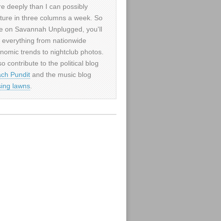
e deeply than I can possibly
ture in three columns a week. So
e on Savannah Unplugged, you'll
d everything from nationwide
nomic trends to nightclub photos.
so contribute to the political blog
ch Pundit
and the music blog
sing lawns
.