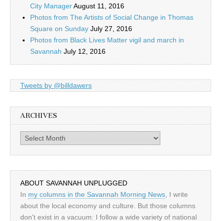
City Manager
August 11, 2016
Photos from The Artists of Social Change in Thomas
Square on Sunday
July 27, 2016
Photos from Black Lives Matter vigil and march in
Savannah
July 12, 2016
Tweets by @billdawers
ARCHIVES
Archives
ABOUT SAVANNAH UNPLUGGED
In
my columns in the Savannah Morning News
, I write
about the local economy and culture. But those columns
don't exist in a vacuum: I follow a wide variety of national