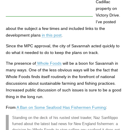
Cadillac
property on
Victory Drive.
I’ve posted
about the subject a few times and included links to the
development plans
in this post
.
Since the MPC approval, the city of Savannah acted quickly to
do what it needed to do to keep the plans on track.
The presence of
Whole Foods
will be a boon for Savannah in
many ways. One of the less obvious ways will be the fact that
Whole Foods finds itself routinely in the forefront of national
discussions about sustainable farming and fishing practices.
Increased public discussion of such issues is sure to be a good
thing in the long run.
From
A Ban on Some Seafood Has Fishermen Fuming
:
Standing on the deck of his rusted steel trawler, Naz Sanfilippo
fumed about the latest bad news for New England fishermen: a