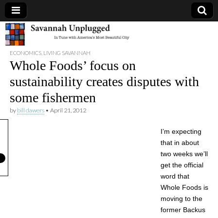
Savannah
ECONOMICS
,
LIVING SAVANNAH
Unplugged
Whole Foods’ focus on
sustainability creates disputes with
some fishermen
by
bill dawers
•
April 21, 2012
I’m expecting
that in about
two weeks we’ll
get the official
word that
Whole Foods is
moving to the
former Backus