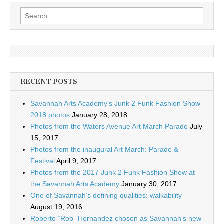
Search
for:
RECENT POSTS
Savannah Arts Academy’s Junk 2 Funk Fashion Show
2018 photos
January 28, 2018
Photos from the Waters Avenue Art March Parade
July
15, 2017
Photos from the inaugural Art March: Parade &
Festival
April 9, 2017
Photos from the 2017 Junk 2 Funk Fashion Show at
the Savannah Arts Academy
January 30, 2017
One of Savannah’s defining qualities: walkability
August 19, 2016
Roberto “Rob” Hernandez chosen as Savannah’s new