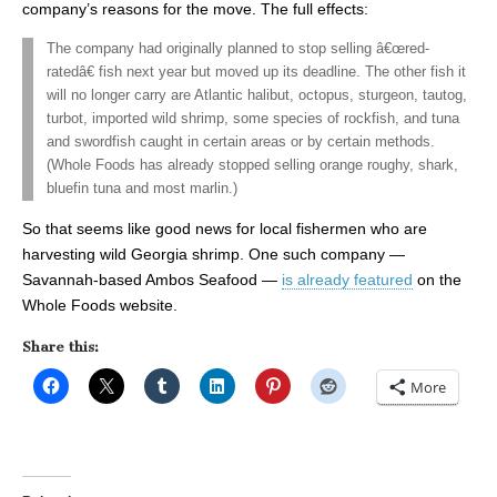
company’s reasons for the move. The full effects:
The company had originally planned to stop selling â€œred-
ratedâ€ fish next year but moved up its deadline. The other fish it
will no longer carry are Atlantic halibut, octopus, sturgeon, tautog,
turbot, imported wild shrimp, some species of rockfish, and tuna
and swordfish caught in certain areas or by certain methods.
(Whole Foods has already stopped selling orange roughy, shark,
bluefin tuna and most marlin.)
So that seems like good news for local fishermen who are
harvesting wild Georgia shrimp. One such company —
Savannah-based Ambos Seafood —
is already featured
on the
Whole Foods website.
Share this:
More