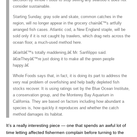
decision by Whole Foods to stop selling any seafood it does not
consider sustainable.
Starting Sunday, gray sole and skate, common catches in the
region, will no longer appear in the grocery chainâ€™s artfully
arranged fish cases. Atlantic cod, a New England staple, will be
sold only if it is not caught by trawlers, which drag nets across the
ocean floor, a much-used method here.
â€œItâ€™s totally maddening,â€ Mr. Sanfilippo said.
â€œTheyâ€™re just doing it to make all the green people
happy.â€
Whole Foods says that, in fact, it is doing its part to address the
very real problem of overfishing and help badly depleted fish
stocks recover. It is using ratings set by the Blue Ocean Institute,
a conservation group, and the Monterey Bay Aquarium in
California. They are based on factors including how abundant a
species is, how quickly it reproduces and whether the catch
method damages its habitat.
It’s a really interesting piece — one that spends an awful lot of
time letting affected fishermen complain before turning to the