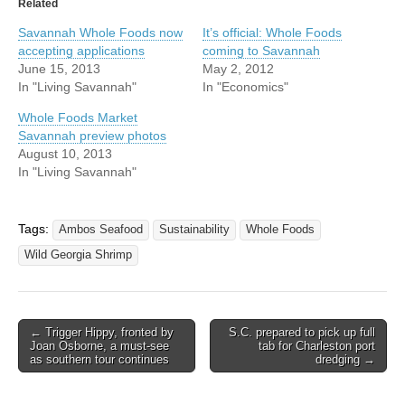
Related
Savannah Whole Foods now
It’s official: Whole Foods
accepting applications
coming to Savannah
June 15, 2013
May 2, 2012
In "Living Savannah"
In "Economics"
Whole Foods Market
Savannah preview photos
August 10, 2013
In "Living Savannah"
Tags:
Ambos Seafood
Sustainability
Whole Foods
Wild Georgia Shrimp
Post
← Trigger Hippy, fronted by
S.C. prepared to pick up full
Joan Osborne, a must-see
tab for Charleston port
navigation
as southern tour continues
dredging →