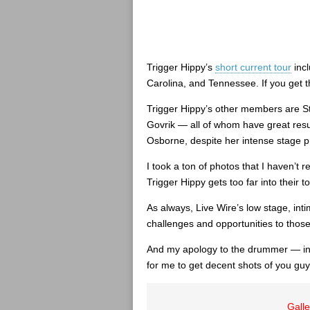
Trigger Hippy’s
short current tour
incl
Carolina, and Tennessee. If you get 
Trigger Hippy’s other members are S
Govrik — all of whom have great res
Osborne, despite her intense stage 
I took a ton of photos that I haven’t 
Trigger Hippy gets too far into their to
As always, Live Wire’s low stage, int
challenges and opportunities to those 
And my apology to the drummer — in 
for me to get decent shots of you guy
Galle