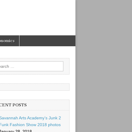
onomics
rch
CENT POSTS
Savannah Arts Academy’s Junk 2
Funk Fashion Show 2018 photos
January 28, 2018