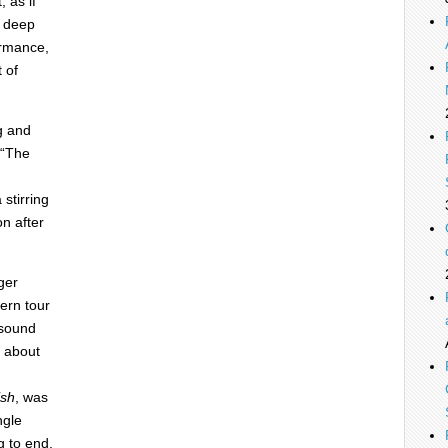
 as if
o deep
ormance,
 of
g and
 “The
 stirring
n after
ger
ern tour
 sound
s about
ish
, was
ngle
g to end.