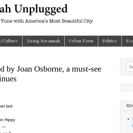
h
d
s/Culture
Living Savannah
Urban Form
Politics
Ec
Sea
ed by Joan Osborne, a must-see
for:
inues
RE
et last
er Hippy
e —