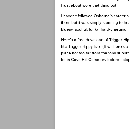
I just about wore that thing out.
I haven’t followed Osborne’s career s
then, but it was simply stunning to he
bluesy, soulful, funky, hard-charging 
Here’s a free download of Trigger Hipp
like Trigger Hippy live. (Btw, there’s
place not too far from the tony subur
be in Cave Hill Cemetery before I sto