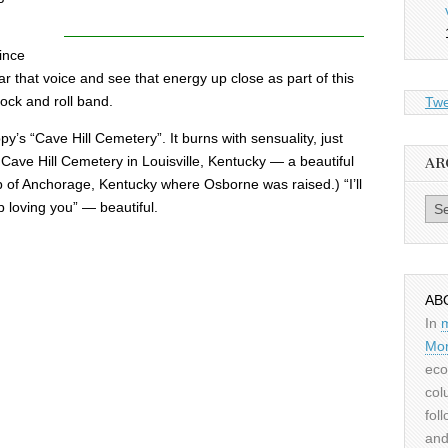
ince
ar that voice and see that energy up close as part of this
rock and roll band.
Twe
y’s “Cave Hill Cemetery”. It burns with sensuality, just
 a Cave Hill Cemetery in Louisville, Kentucky — a beautiful
AR
b of Anchorage, Kentucky where Osborne was raised.) “I’ll
Archiv
p loving you” — beautiful.
AB
In
Mor
eco
col
fol
and