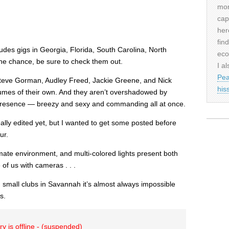
mor
cap
her
fin
udes gigs in Georgia, Florida, South Carolina, North
eco
the chance, be sure to check them out.
I al
Pea
teve Gorman, Audley Freed, Jackie Greene, and Nick
his
umes of their own. And they aren’t overshadowed by
presence — breezy and sexy and commanding all at once.
really edited yet, but I wanted to get some posted before
ur.
imate environment, and multi-colored lights present both
of us with cameras . . .
small clubs in Savannah it’s almost always impossible
s.
ry is offline - (suspended)