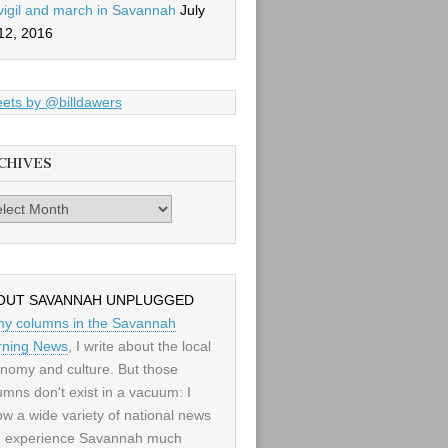
vigil and march in Savannah
July
12, 2016
ets by @billdawers
CHIVES
es
OUT SAVANNAH UNPLUGGED
my columns in the Savannah
ning News
, I write about the local
nomy and culture. But those
umns don't exist in a vacuum: I
low a wide variety of national news
 experience Savannah much