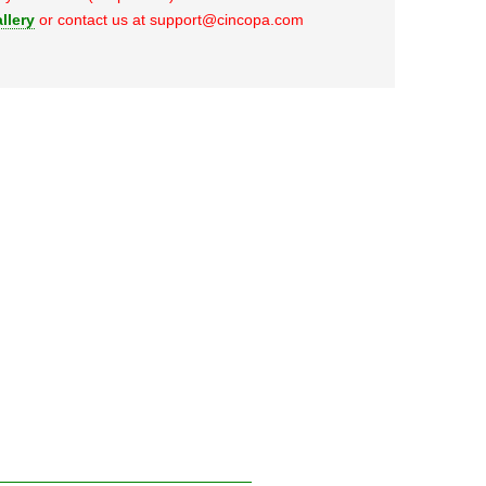
llery
or contact us at support@cincopa.com