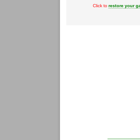
Click to
restore your ga