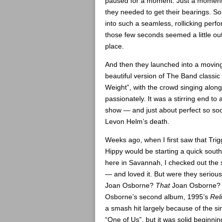
paused for a moment. Just a moment,
they needed to get their bearings. S
into such a seamless, rollicking perf
those few seconds seemed a little out
place.
And then they launched into a movin
beautiful version of The Band classic
Weight”, with the crowd singing along
passionately. It was a stirring end to a
show — and just about perfect so soo
Levon Helm’s death.
Weeks ago, when I first saw that Trig
Hippy would be starting a quick south
here in Savannah, I checked out the
— and loved it. But were they seriou
Joan Osborne?
That
Joan Osborne?
Osborne’s second album, 1995’s
Rel
a smash hit largely because of the si
“One of Us”, but it was solid beginnin