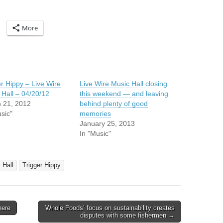
More
er Hippy – Live Wire
Live Wire Music Hall closing
 Hall – 04/20/12
this weekend — and leaving
 21, 2012
behind plenty of good
sic"
memories
January 25, 2013
In "Music"
 Hall
Trigger Hippy
here
Whole Foods’ focus on sustainability creates
disputes with some fishermen →