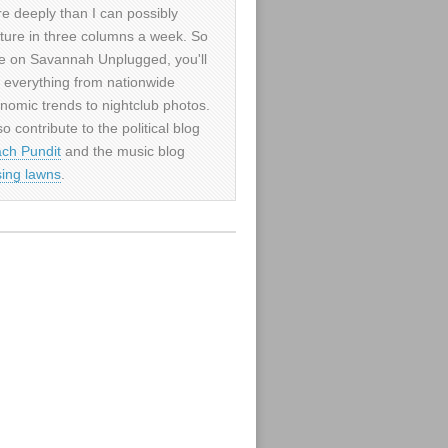
e deeply than I can possibly
ture in three columns a week. So
e on Savannah Unplugged, you'll
d everything from nationwide
nomic trends to nightclub photos.
so contribute to the political blog
ch Pundit
and the music blog
sing lawns
.