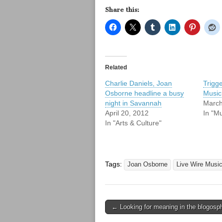
Share this:
Related
Charlie Daniels, Joan
Trigg
Osborne headline a busy
Music
night in Savannah
March
April 20, 2012
In "Mu
In "Arts & Culture"
Tags:
Joan Osborne
Live Wire Music
Post
← Looking for meaning in the blogosp
navigation