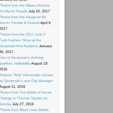
Photos from the Waters Avenue
Art March Parade
July 15, 2017
Photos from the inaugural Art
March: Parade & Festival
April 9,
2017
Photos from the 2017 Junk 2
Funk Fashion Show at the
Savannah Arts Academy
January
30, 2017
One of Savannah’s defining
qualities: walkability
August 19,
2016
Roberto “Rob” Hernandez chosen
as Savannah’s new City Manager
August 11, 2016
Photos from The Artists of Social
Change in Thomas Square on
Sunday
July 27, 2016
Photos from Black Lives Matter