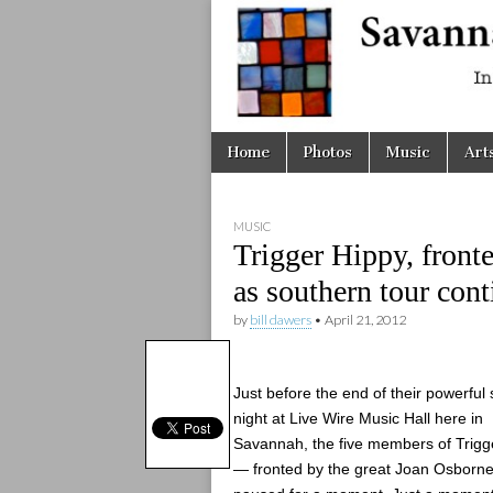
Savanna
Unplugge
Skip
Main
Home
Photos
Music
Art
to
menu
content
MUSIC
Trigger Hippy, front
as southern tour cont
by
bill dawers
•
April 21, 2012
Just before the end of their powerful s
night at Live Wire Music Hall here in
Savannah, the five members of Trigg
— fronted by the great Joan Osborn