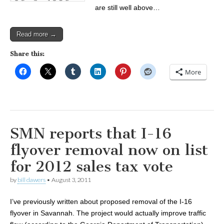
are still well above…
Read more →
Share this:
More
SMN reports that I-16
flyover removal now on list
for 2012 sales tax vote
by
bill dawers
•
August 3, 2011
I’ve previously written about proposed removal of the I-16
flyover in Savannah. The project would actually improve traffic