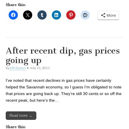
Share this:
More
After recent dip, gas prices
going up
by
bill dawers
•
July 11, 2011
I’ve noted that recent declines in gas prices have certainly
helped the Savannah economy, so I guess I’m obligated to note
that prices are going back up. They’re still 30 cents or so off the
recent peak, but here’s the…
Read more →
Share this: