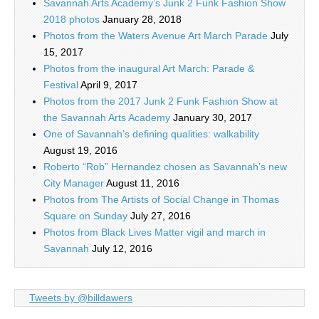
Savannah Arts Academy’s Junk 2 Funk Fashion Show
2018 photos
January 28, 2018
Photos from the Waters Avenue Art March Parade
July
15, 2017
Photos from the inaugural Art March: Parade &
Festival
April 9, 2017
Photos from the 2017 Junk 2 Funk Fashion Show at
the Savannah Arts Academy
January 30, 2017
One of Savannah’s defining qualities: walkability
August 19, 2016
Roberto “Rob” Hernandez chosen as Savannah’s new
City Manager
August 11, 2016
Photos from The Artists of Social Change in Thomas
Square on Sunday
July 27, 2016
Photos from Black Lives Matter vigil and march in
Savannah
July 12, 2016
Tweets by @billdawers