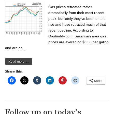
Gas prices retreated rather
dramatically from their most recent
peak, but lately they’ve been on the
rise and have retraced much of that
recent decline. According to
Gasbuddy.com, Savannah area gas
prices are averaging $3.68 per gallon
and are on…
Read more →
Share this:
More
Follow up on today’s