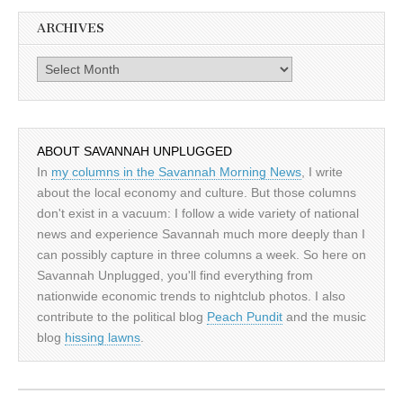
ARCHIVES
Archives
ABOUT SAVANNAH UNPLUGGED
In
my columns in the Savannah Morning News
, I write
about the local economy and culture. But those columns
don't exist in a vacuum: I follow a wide variety of national
news and experience Savannah much more deeply than I
can possibly capture in three columns a week. So here on
Savannah Unplugged, you'll find everything from
nationwide economic trends to nightclub photos. I also
contribute to the political blog
Peach Pundit
and the music
blog
hissing lawns
.