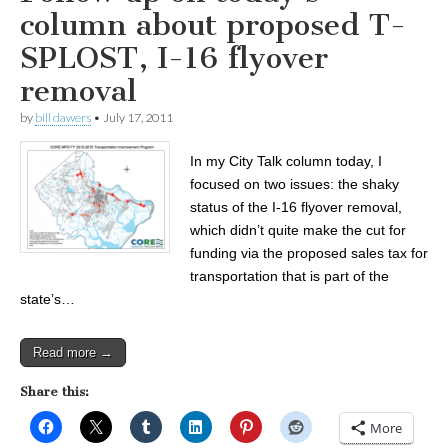
column about proposed T-
SPLOST, I-16 flyover
removal
by
bill dawers
•
July 17, 2011
In my City Talk column today, I
focused on two issues: the shaky
status of the I-16 flyover removal,
which didn’t quite make the cut for
funding via the proposed sales tax for
transportation that is part of the
state’s…
Read more →
Share this:
More