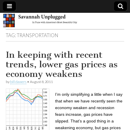
Savannah
TAG:
TRANSPORTATION
Unplugged
In keeping with recent
trends, lower gas prices as
economy weakens
by
bill dawers
•
August 8, 2011
I’m only simplifying a little when I say
that when we have recently seen the
economy weaken and recession
fears increase, gas prices have
slipped. That’s a good thing in a
weakening economy, but gas prices