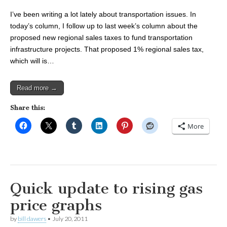
I’ve been writing a lot lately about transportation issues. In
today’s column, I follow up to last week’s column about the
proposed new regional sales taxes to fund transportation
infrastructure projects. That proposed 1% regional sales tax,
which will is…
Read more →
Share this:
More
Quick update to rising gas
price graphs
by
bill dawers
•
July 20, 2011