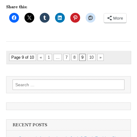
Share this:
More
Page 9 of 10
«
1
…
7
8
9
10
»
Search
for:
RECENT POSTS