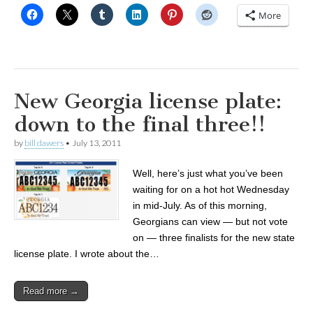
More
New Georgia license plate:
down to the final three!!
by
bill dawers
•
July 13, 2011
Well, here’s just what you’ve been
waiting for on a hot hot Wednesday
in mid-July. As of this morning,
Georgians can view — but not vote
on — three finalists for the new state
license plate. I wrote about the…
Read more →