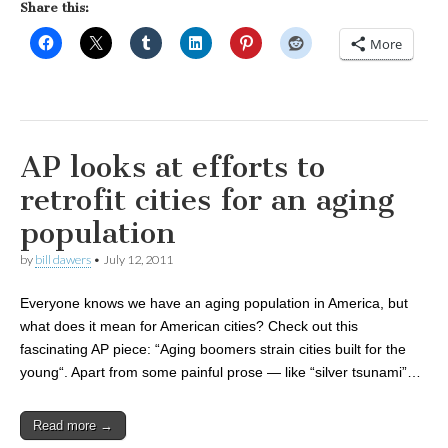
Share this:
More
AP looks at efforts to
retrofit cities for an aging
population
by
bill dawers
•
July 12, 2011
Everyone knows we have an aging population in America, but
what does it mean for American cities? Check out this
fascinating AP piece: “Aging boomers strain cities built for the
young“. Apart from some painful prose — like “silver tsunami”…
Read more →