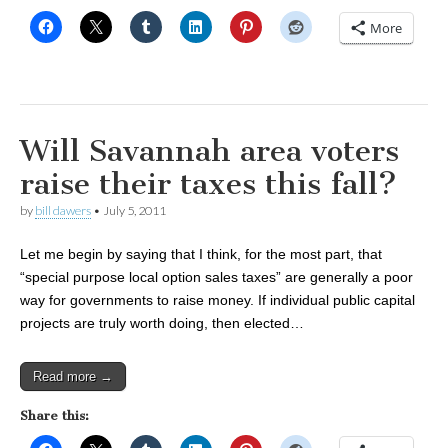
More
Will Savannah area voters
raise their taxes this fall?
by
bill dawers
•
July 5, 2011
Let me begin by saying that I think, for the most part, that
“special purpose local option sales taxes” are generally a poor
way for governments to raise money. If individual public capital
projects are truly worth doing, then elected…
Read more →
Share this: