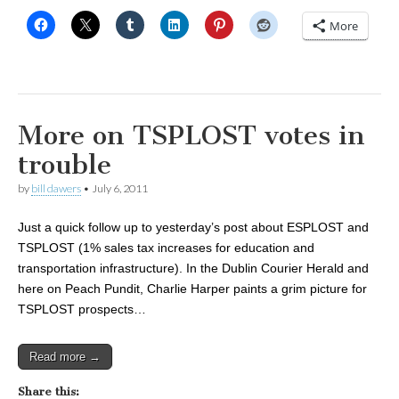
More
More on TSPLOST votes in
trouble
by
bill dawers
•
July 6, 2011
Just a quick follow up to yesterday’s post about ESPLOST and
TSPLOST (1% sales tax increases for education and
transportation infrastructure). In the Dublin Courier Herald and
here on Peach Pundit, Charlie Harper paints a grim picture for
TSPLOST prospects…
Read more →
Share this: