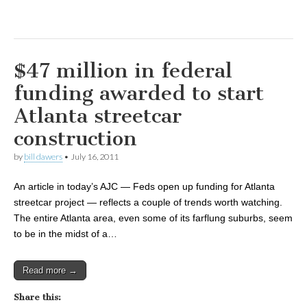
$47 million in federal
funding awarded to start
Atlanta streetcar
construction
by
bill dawers
•
July 16, 2011
An article in today’s AJC — Feds open up funding for Atlanta
streetcar project — reflects a couple of trends worth watching.
The entire Atlanta area, even some of its farflung suburbs, seem
to be in the midst of a…
Read more →
Share this: