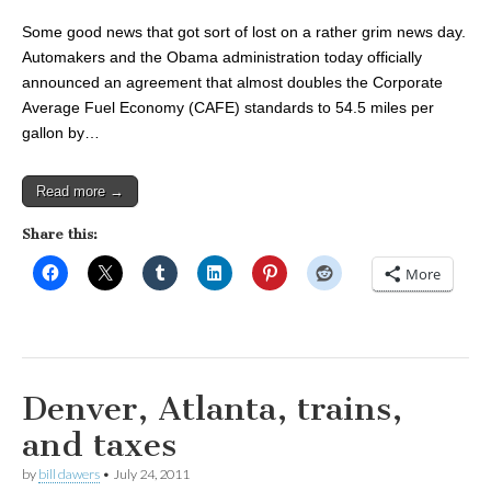
Some good news that got sort of lost on a rather grim news day.
Automakers and the Obama administration today officially
announced an agreement that almost doubles the Corporate
Average Fuel Economy (CAFE) standards to 54.5 miles per
gallon by…
Read more →
Share this:
More
Denver, Atlanta, trains,
and taxes
by
bill dawers
•
July 24, 2011