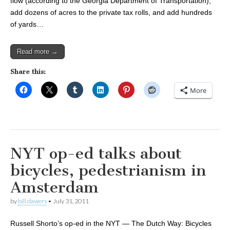
flow (according to the Georgia Department of Transportation),
add dozens of acres to the private tax rolls, and add hundreds
of yards…
Read more →
Share this:
More
NYT op-ed talks about
bicycles, pedestrianism in
Amsterdam
by
bill dawers
•
July 31, 2011
Russell Shorto’s op-ed in the NYT — The Dutch Way: Bicycles