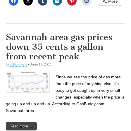
More
Savannah area gas prices
down 35 cents a gallon
from recent peak
by
bill dawers
•
June 12, 2011
Since we see the price of gas more
than the price of anything else, it’s
easy to get caught up in very small
changes, especially when the price is
going up and up and up. According to GasBuddy.com,
Savannah area…
Read more →