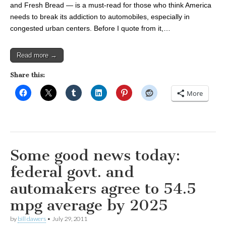
and Fresh Bread — is a must-read for those who think America
needs to break its addiction to automobiles, especially in
congested urban centers. Before I quote from it,…
Read more →
Share this:
More
Some good news today:
federal govt. and
automakers agree to 54.5
mpg average by 2025
by
bill dawers
•
July 29, 2011