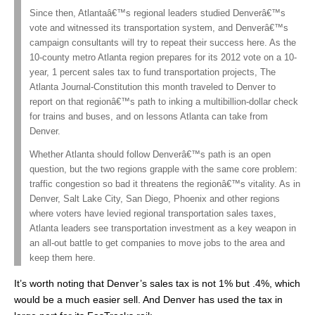
Since then, Atlantaâ€™s regional leaders studied Denverâ€™s
vote and witnessed its transportation system, and Denverâ€™s
campaign consultants will try to repeat their success here. As the
10-county metro Atlanta region prepares for its 2012 vote on a 10-
year, 1 percent sales tax to fund transportation projects, The
Atlanta Journal-Constitution this month traveled to Denver to
report on that regionâ€™s path to inking a multibillion-dollar check
for trains and buses, and on lessons Atlanta can take from
Denver.
Whether Atlanta should follow Denverâ€™s path is an open
question, but the two regions grapple with the same core problem:
traffic congestion so bad it threatens the regionâ€™s vitality. As in
Denver, Salt Lake City, San Diego, Phoenix and other regions
where voters have levied regional transportation sales taxes,
Atlanta leaders see transportation investment as a key weapon in
an all-out battle to get companies to move jobs to the area and
keep them here.
It’s worth noting that Denver’s sales tax is not 1% but .4%, which
would be a much easier sell. And Denver has used the tax in