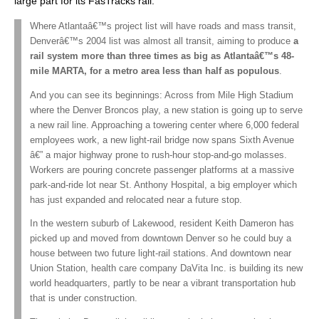
large part for its FasTracks rail:
Where Atlantaâ€™s project list will have roads and mass transit,
Denverâ€™s 2004 list was almost all transit, aiming to produce
a
rail system more than three times as big as Atlantaâ€™s 48-
mile MARTA, for a metro area less than half as populous
.
And you can see its beginnings: Across from Mile High Stadium
where the Denver Broncos play, a new station is going up to serve
a new rail line. Approaching a towering center where 6,000 federal
employees work, a new light-rail bridge now spans Sixth Avenue
â€” a major highway prone to rush-hour stop-and-go molasses.
Workers are pouring concrete passenger platforms at a massive
park-and-ride lot near St. Anthony Hospital, a big employer which
has just expanded and relocated near a future stop.
In the western suburb of Lakewood, resident Keith Dameron has
picked up and moved from downtown Denver so he could buy a
house between two future light-rail stations. And downtown near
Union Station, health care company DaVita Inc. is building its new
world headquarters, partly to be near a vibrant transportation hub
that is under construction.