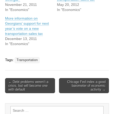
November 21, 2011
May 20, 2012
In "Economics"
In "Economics"
More information on
Georgians’ support for next
year’s vote on a new
transportation sales tax
December 13, 2011
In "Economics"
Tags:
Transportation
Post
← Debt problems weren’t a
Chicago Fed index a good
crisis, but will become one
barometer of economic
navigation
with default
activity →
Search