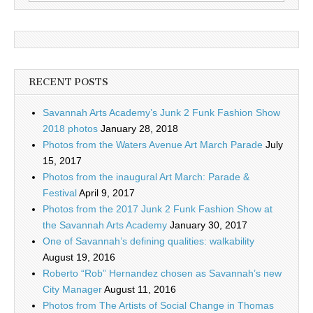
for:
RECENT POSTS
Savannah Arts Academy’s Junk 2 Funk Fashion Show
2018 photos
January 28, 2018
Photos from the Waters Avenue Art March Parade
July
15, 2017
Photos from the inaugural Art March: Parade &
Festival
April 9, 2017
Photos from the 2017 Junk 2 Funk Fashion Show at
the Savannah Arts Academy
January 30, 2017
One of Savannah’s defining qualities: walkability
August 19, 2016
Roberto “Rob” Hernandez chosen as Savannah’s new
City Manager
August 11, 2016
Photos from The Artists of Social Change in Thomas