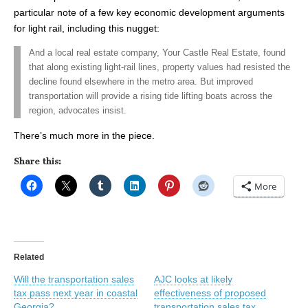
particular note of a few key economic development arguments
for light rail, including this nugget:
And a local real estate company, Your Castle Real Estate, found
that along existing light-rail lines, property values had resisted the
decline found elsewhere in the metro area. But improved
transportation will provide a rising tide lifting boats across the
region, advocates insist.
There’s much more in the piece.
Share this:
More
Related
Will the transportation sales
AJC looks at likely
tax pass next year in coastal
effectiveness of proposed
Georgia?
transportation sales tax