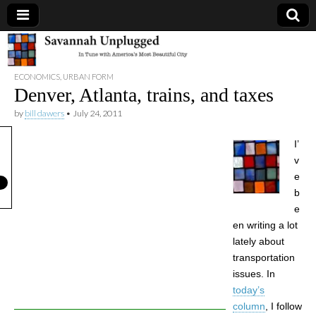
Savannah
ECONOMICS
,
URBAN FORM
Unplugged
Denver, Atlanta, trains, and taxes
by
bill dawers
•
July 24, 2011
I’
v
e
b
e
en writing a lot
lately about
transportation
issues. In
today’s
column
, I follow