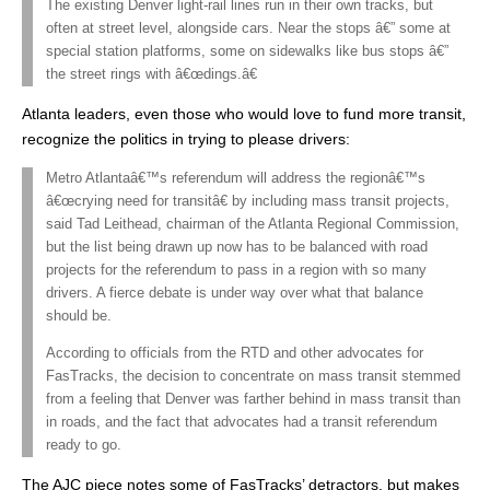
The existing Denver light-rail lines run in their own tracks, but
often at street level, alongside cars. Near the stops â€” some at
special station platforms, some on sidewalks like bus stops â€”
the street rings with â€œdings.â€
Atlanta leaders, even those who would love to fund more transit,
recognize the politics in trying to please drivers:
Metro Atlantaâ€™s referendum will address the regionâ€™s
â€œcrying need for transitâ€ by including mass transit projects,
said Tad Leithead, chairman of the Atlanta Regional Commission,
but the list being drawn up now has to be balanced with road
projects for the referendum to pass in a region with so many
drivers. A fierce debate is under way over what that balance
should be.
According to officials from the RTD and other advocates for
FasTracks, the decision to concentrate on mass transit stemmed
from a feeling that Denver was farther behind in mass transit than
in roads, and the fact that advocates had a transit referendum
ready to go.
The AJC piece notes some of FasTracks’ detractors, but makes