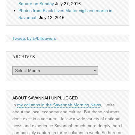
Square on Sunday
July 27, 2016
Photos from Black Lives Matter vigil and march in
Savannah
July 12, 2016
Tweets by @billdawers
ARCHIVES
Archives
ABOUT SAVANNAH UNPLUGGED
In
my columns in the Savannah Morning News
, I write
about the local economy and culture. But those columns
don't exist in a vacuum: I follow a wide variety of national
news and experience Savannah much more deeply than I
can possibly capture in three columns a week. So here on