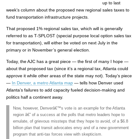
up to last
week’s column about the proposed new regional sales taxes to
fund transportation infrastructure projects.
That proposed 1% regional sales tax, which will is generally
referred to as T-SPLOST (special purpose local option sales tax
for transportation), will either be voted on next July in the
primary or in November’s general election.
Today, the AJC has a great piece — the first of many I hope —
about that proposed tax (since it’s a regional tax, Atlanta could
approve it while other areas of the state may not). Today’s piece
—
In Denver, a metro Atlanta map
— tells how Denver used
Atlanta’s failures to add capacity fueled decision-making and
politics half a continent away.
Now, however, Denverâ€™s vote is an example for the Atlanta
region â€” of a success at the polls that metro leaders hope to
emulate, of grievous missteps that they hope to avoid, of a $6.8
billion plan that transit advocates envy and of a new government
program that anti-tax forces view with skepticism.