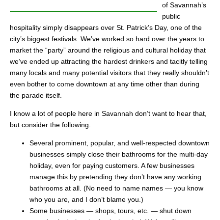
of Savannah’s
public
hospitality simply disappears over St. Patrick’s Day, one of the
city’s biggest festivals. We’ve worked so hard over the years to
market the “party” around the religious and cultural holiday that
we’ve ended up attracting the hardest drinkers and tacitly telling
many locals and many potential visitors that they really shouldn’t
even bother to come downtown at any time other than during
the parade itself.
I know a lot of people here in Savannah don’t want to hear that,
but consider the following:
Several prominent, popular, and well-respected downtown
businesses simply close their bathrooms for the multi-day
holiday, even for paying customers. A few businesses
manage this by pretending they don’t have any working
bathrooms at all. (No need to name names — you know
who you are, and I don’t blame you.)
Some businesses — shops, tours, etc. — shut down