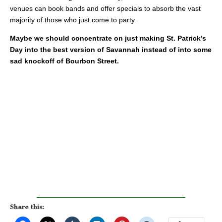
venues can book bands and offer specials to absorb the vast
majority of those who just come to party.
Maybe we should concentrate on just making St. Patrick’s
Day into the best version of Savannah instead of into some
sad knockoff of Bourbon Street.
Share this: