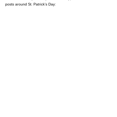
posts around St. Patrick’s Day: