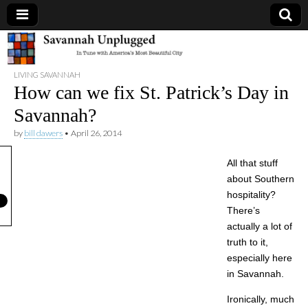
Savannah
LIVING SAVANNAH
Unplugged
How can we fix St. Patrick’s Day in
Savannah?
by
bill dawers
•
April 26, 2014
All that stuff
about Southern
hospitality?
There’s
actually a lot of
truth to it,
especially here
in Savannah.
Ironically, much