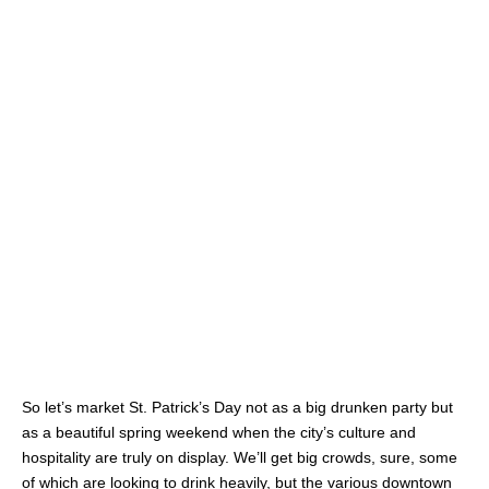
So let’s market St. Patrick’s Day not as a big drunken party but
as a beautiful spring weekend when the city’s culture and
hospitality are truly on display. We’ll get big crowds, sure, some
of which are looking to drink heavily, but the various downtown