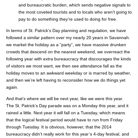
and bureaucratic burden, which sends negative signals to
the most coveted tourists and to locals who aren’t going to
pay to do something they’re used to doing for free.
In terms of St. Patrick’s Day planning and regulation, we have
followed a similar pattern over my nearly 20 years in Savannah:
we market the holiday as a “party”, we have massive drunken
crowds that descend on the nearest weekend, we overreact the
following year with extra bureaucracy that discourages the kinds
of visitors we most want, we then see attendance fall as the
holiday moves to an awkward weekday or is marred by weather,
and then we’re left having to reconsider how we do things yet
again.
And that’s where we will be next year, like we were this year.
The St. Patrick’s Day parade was on a Monday this year, and it
rained a little. Next year it will fall on a Tuesday, which means
that the logical festival period would have to run from Friday
through Tuesday. It is obvious, however, that the 2014
bureaucracy didn’t really work for this year’s 4-day festival, and