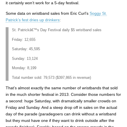
it certainly won’t work for a 5-day festival.
Some data on wristband sales from Eric Curl’s
Soggy St.
Patrick’s fest dries up drinkers
:
St. Patrickâ€™s Day Festival daily $5 wristband sales
Friday: 12,655
Saturday: 45,595
Sunday: 13,124
Monday: 8,199
Total number sold: 79,573 ($397,865 in revenue)
That’s almost exactly the same number of wristbands that sold
in the much shorter festival in 2013. Consider those numbers for
a second: huge Saturday, with dramatically smaller crowds on
Friday and Sunday. And a steep drop off in sales on the actual
day of the parade (paradegoers can drink without a wristband
but they must have one if they want to drink outside after the
parade finishes). Frankly, based on the sparse crowds in the