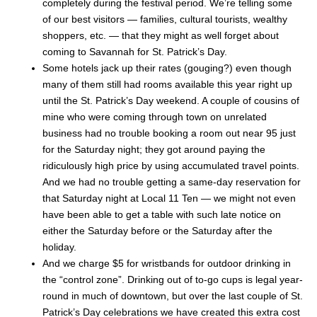
completely during the festival period. We’re telling some
of our best visitors — families, cultural tourists, wealthy
shoppers, etc. — that they might as well forget about
coming to Savannah for St. Patrick’s Day.
Some hotels jack up their rates (gouging?) even though
many of them still had rooms available this year right up
until the St. Patrick’s Day weekend. A couple of cousins of
mine who were coming through town on unrelated
business had no trouble booking a room out near 95 just
for the Saturday night; they got around paying the
ridiculously high price by using accumulated travel points.
And we had no trouble getting a same-day reservation for
that Saturday night at Local 11 Ten — we might not even
have been able to get a table with such late notice on
either the Saturday before or the Saturday after the
holiday.
And we charge $5 for wristbands for outdoor drinking in
the “control zone”. Drinking out of to-go cups is legal year-
round in much of downtown, but over the last couple of St.
Patrick’s Day celebrations we have created this extra cost