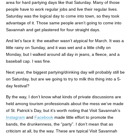
area for hard partying days like that Saturday. Many of those
people have to work regular jobs and live their regular lives.
Saturday was the logical day to come into town, so they took
advantage of it. Those same people aren’t going to come into
Savannah and get plastered for four straight days.
And let’s face it: the weather wasn’t atypical for March. It was a
little rainy on Sunday, and it was wet and a little chilly on
Monday, but I walked around all day in jeans, a fleece, and a
baseball cap. I was fine.
Next year, the biggest partying/drinking day will probably still be
on Saturday, but are we going to try to milk this thing into a 5-
day festival?
By the way, I don’t know what kinds of private discussions are
held among tourism professionals about the mess we’ve made
of St. Patrick’s Day, but it’s worth noting that Visit Savannah’s
Instagram
and
Facebook
made little effort to promote the
bands, the drunkenness, the “party”. I don’t mean that as
criticism at all, by the way. These are typical Visit Savannah