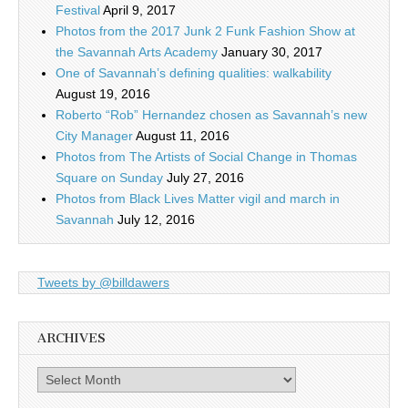
Festival
April 9, 2017
Photos from the 2017 Junk 2 Funk Fashion Show at
the Savannah Arts Academy
January 30, 2017
One of Savannah’s defining qualities: walkability
August 19, 2016
Roberto “Rob” Hernandez chosen as Savannah’s new
City Manager
August 11, 2016
Photos from The Artists of Social Change in Thomas
Square on Sunday
July 27, 2016
Photos from Black Lives Matter vigil and march in
Savannah
July 12, 2016
Tweets by @billdawers
ARCHIVES
Archives