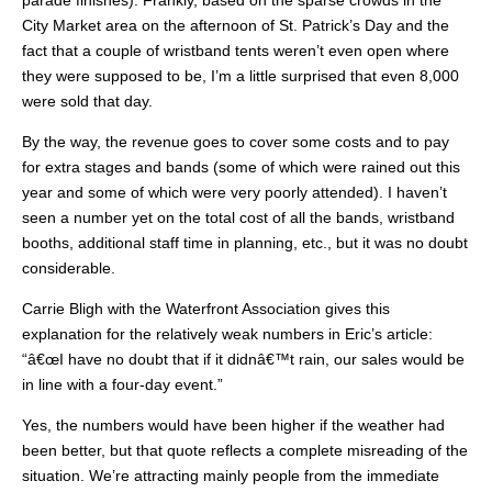
City Market area on the afternoon of St. Patrick’s Day and the
fact that a couple of wristband tents weren’t even open where
they were supposed to be, I’m a little surprised that even 8,000
were sold that day.
By the way, the revenue goes to cover some costs and to pay
for extra stages and bands (some of which were rained out this
year and some of which were very poorly attended). I haven’t
seen a number yet on the total cost of all the bands, wristband
booths, additional staff time in planning, etc., but it was no doubt
considerable.
Carrie Bligh with the Waterfront Association gives this
explanation for the relatively weak numbers in Eric’s article:
“â€œI have no doubt that if it didnâ€™t rain, our sales would be
in line with a four-day event.”
Yes, the numbers would have been higher if the weather had
been better, but that quote reflects a complete misreading of the
situation. We’re attracting mainly people from the immediate