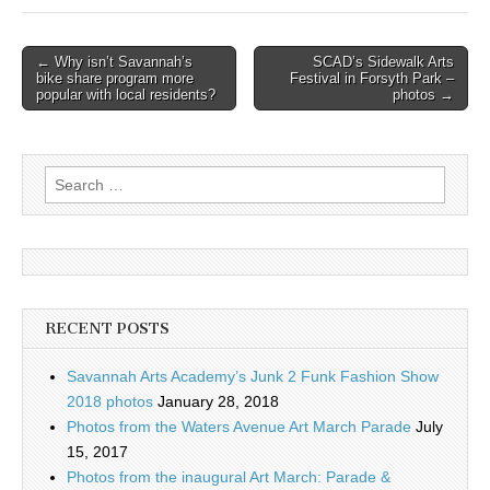
Post
← Why isn’t Savannah’s
SCAD’s Sidewalk Arts
bike share program more
Festival in Forsyth Park –
navigation
popular with local residents?
photos →
Search
for:
RECENT POSTS
Savannah Arts Academy’s Junk 2 Funk Fashion Show
2018 photos
January 28, 2018
Photos from the Waters Avenue Art March Parade
July
15, 2017
Photos from the inaugural Art March: Parade &