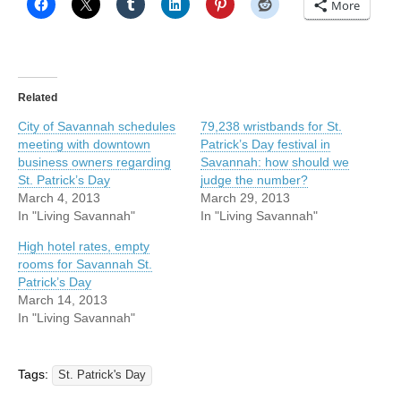
More
Related
City of Savannah schedules
79,238 wristbands for St.
meeting with downtown
Patrick’s Day festival in
business owners regarding
Savannah: how should we
St. Patrick’s Day
judge the number?
March 4, 2013
March 29, 2013
In "Living Savannah"
In "Living Savannah"
High hotel rates, empty
rooms for Savannah St.
Patrick’s Day
March 14, 2013
In "Living Savannah"
Tags:
St. Patrick's Day