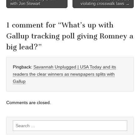
navigation
with Jon Stewart
violating crosswalk laws →
1 comment for “
What’s up with
Gallup tracking poll giving Romney a
big lead?
”
Pingback:
Savannah Unplugged | USA Today and its
readers the clear winners as newspapers splits with
Gallup
Comments are closed.
Search
for: