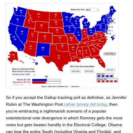
So if you accept the Gallup tracking poll as definitive, as Jennifer
Rubin at The Washington Post
rather lamely did today
, then
you’re embracing a nightmarish scenario of a popular
vote/electoral vote divergence in which Romney gets the most
votes but gets beaten handily in the Electoral College. Obama
can lose the entire South (including Virginia and Florida), and