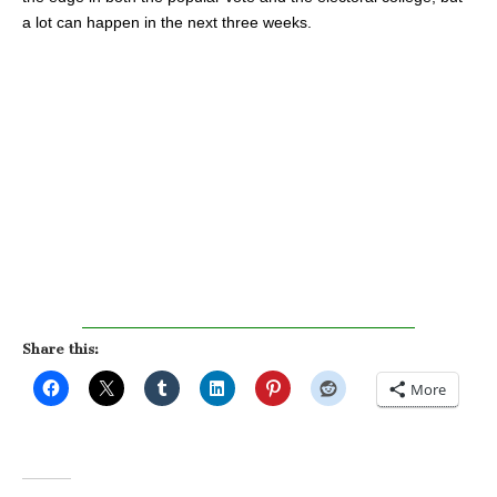
a lot can happen in the next three weeks.
Share this:
More