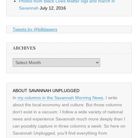
Photos from Black Lives Matter vigil and march in
Savannah
July 12, 2016
Tweets by @billdawers
ARCHIVES
Archives
ABOUT SAVANNAH UNPLUGGED
In
my columns in the Savannah Morning News
, I write
about the local economy and culture. But those columns
don't exist in a vacuum: I follow a wide variety of national
news and experience Savannah much more deeply than I
can possibly capture in three columns a week. So here on
Savannah Unplugged, you'll find everything from