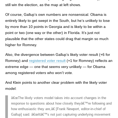
still win the election, as the map at left shows.
Of course, Gallup’s own numbers are nonsensical. Obama is
entirely likely to get swept in the South, but he’s unlikely to lose
by more than 10 points in Georgia and is likely to be within a
point or two (one way or the other) in Florida. It’s just not
plausible that the other states could drag that margin so much
higher for Romney.
Also, the divergence between Gallup’s likely voter result (+6 for
Romney) and
registered voter result
(+1 for Romney) reflects an
extreme edge — one that seems very unlikely — for Obama
among registered voters who won’t vote.
And Klein points to another clear problem with the likely voter
model:
â€œThe likely voters model takes into account changes in the
response to questions about how closely theyâ€™re following and
how enthusiastic they are,â€ [Frank Newport, editor-in-chief of
Gallup] said. â€œItâ€™s not just capturing underlying movement