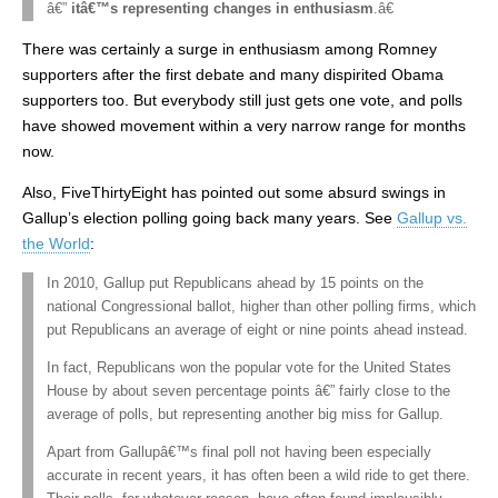
â€”
itâ€™s representing changes in enthusiasm
.â€
There was certainly a surge in enthusiasm among Romney
supporters after the first debate and many dispirited Obama
supporters too. But everybody still just gets one vote, and polls
have showed movement within a very narrow range for months
now.
Also, FiveThirtyEight has pointed out some absurd swings in
Gallup’s election polling going back many years. See
Gallup vs.
the World
:
In 2010, Gallup put Republicans ahead by 15 points on the
national Congressional ballot, higher than other polling firms, which
put Republicans an average of eight or nine points ahead instead.
In fact, Republicans won the popular vote for the United States
House by about seven percentage points â€” fairly close to the
average of polls, but representing another big miss for Gallup.
Apart from Gallupâ€™s final poll not having been especially
accurate in recent years, it has often been a wild ride to get there.