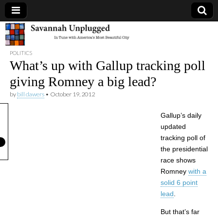
Savannah
POLITICS
Unplugged
What’s up with Gallup tracking poll
giving Romney a big lead?
by
bill dawers
•
October 19, 2012
Gallup’s daily
updated
tracking poll of
the presidential
race shows
Romney
with a
solid 6 point
lead
.
But that’s far