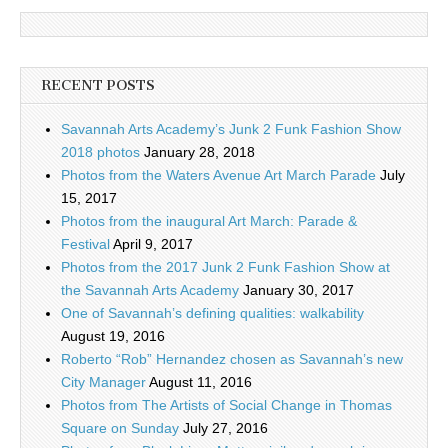
RECENT POSTS
Savannah Arts Academy’s Junk 2 Funk Fashion Show
2018 photos
January 28, 2018
Photos from the Waters Avenue Art March Parade
July
15, 2017
Photos from the inaugural Art March: Parade &
Festival
April 9, 2017
Photos from the 2017 Junk 2 Funk Fashion Show at
the Savannah Arts Academy
January 30, 2017
One of Savannah’s defining qualities: walkability
August 19, 2016
Roberto “Rob” Hernandez chosen as Savannah’s new
City Manager
August 11, 2016
Photos from The Artists of Social Change in Thomas
Square on Sunday
July 27, 2016