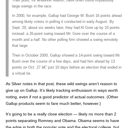
Their polls, for whatever reason, have often found implausibly
large swings in the race.
In 2000, for example, Gallup had George W. Bush 16 points ahead
among likely voters in polling it conducted in early August. By
Sept. 20, about six weeks later, they had Al Gore up by 10 points
instead: a 26-point swing toward Mr. Gore over the course of a
month and a half. No other polling firm showed a swing remotely
that large.
Then in October 2000, Gallup showed a 14-point swing toward Mr.
Bush over the course of a few days, and had him ahead by 13
points on Oct. 27 â€” just 10 days before an election that ended in
a virtual tie.
As Silver notes in that post, these wild swings aren’t reason to
give up on Gallup. It’s likely tracking enthusiasm in ways worth
noting, even if not a good predictor of actual outcomes. (Other
Gallup products seem to fare much better, however.)
It’s going to be a really close election — likely no more than 2
points separating Romney and Obama. Obama seems to have
the edge in both the popular vote and the electoral college, but