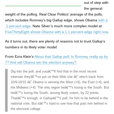
out of step with
the general
weight of the polling. Real Clear Politics’ average of the polls,
which includes Romney’s big Gallup edge, shows Obama
with a
.1 percent edge
. Nate Silver’s much more complex model at
FiveThirtyEight shows Obama with a 1.1 percent edge right now
.
As it turns out, there are plenty of reasons not to trust Gallup’s
numbers in its likely voter model.
From Ezra Klein’s
About that Gallup poll: Is Romney really up by
7? And will Obama win the election anyway?
:
Dig into the poll, and youâ€™ll find that in the most recent
internals theyâ€™ve put on their Web site â€” which track from
10/9-10/15 â€” Obama is winning the West (+6), the East (+4), and
the Midwest (+4). The only region heâ€™s losing is the South. But
heâ€™s losing the South, among likely voters, by 22 points.
Thatâ€™s enough, in Gallupâ€™s poll, for him to be behind in the
national vote. But itâ€™s hard to see how that puts him behind in
the electoral college.