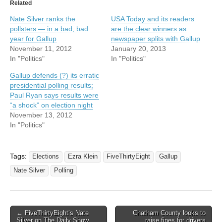
Related
Nate Silver ranks the
USA Today and its readers
pollsters — in a bad, bad
are the clear winners as
year for Gallup
newspaper splits with Gallup
November 11, 2012
January 20, 2013
In "Politics"
In "Politics"
Gallup defends (?) its erratic
presidential polling results;
Paul Ryan says results were
“a shock” on election night
November 13, 2012
In "Politics"
Tags:
Elections
Ezra Klein
FiveThirtyEight
Gallup
Nate Silver
Polling
Post
← FiveThirtyEight’s Nate
Chatham County looks to
Silver on The Daily Show
raise fines for drivers