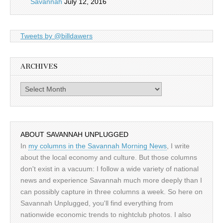
Savannah
July 12, 2016
Tweets by @billdawers
ARCHIVES
Archives
ABOUT SAVANNAH UNPLUGGED
In
my columns in the Savannah Morning News
, I write
about the local economy and culture. But those columns
don't exist in a vacuum: I follow a wide variety of national
news and experience Savannah much more deeply than I
can possibly capture in three columns a week. So here on
Savannah Unplugged, you'll find everything from
nationwide economic trends to nightclub photos. I also