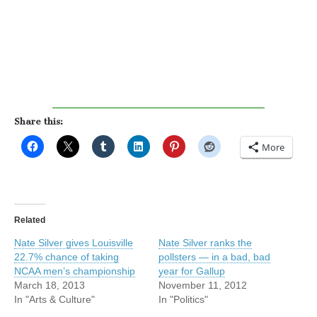
Share this:
More
Related
Nate Silver gives Louisville
Nate Silver ranks the
22.7% chance of taking
pollsters — in a bad, bad
NCAA men’s championship
year for Gallup
March 18, 2013
November 11, 2012
In "Arts & Culture"
In "Politics"