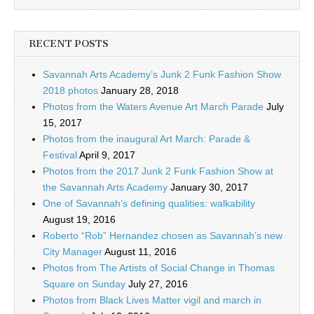
RECENT POSTS
Savannah Arts Academy’s Junk 2 Funk Fashion Show
2018 photos
January 28, 2018
Photos from the Waters Avenue Art March Parade
July
15, 2017
Photos from the inaugural Art March: Parade &
Festival
April 9, 2017
Photos from the 2017 Junk 2 Funk Fashion Show at
the Savannah Arts Academy
January 30, 2017
One of Savannah’s defining qualities: walkability
August 19, 2016
Roberto “Rob” Hernandez chosen as Savannah’s new
City Manager
August 11, 2016
Photos from The Artists of Social Change in Thomas
Square on Sunday
July 27, 2016
Photos from Black Lives Matter vigil and march in