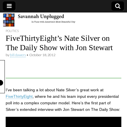
Savannah
POLITICS
Unplugged
FiveThirtyEight’s Nate Silver on
The Daily Show with Jon Stewart
by
bill dawers
•
October 18, 2012
I’ve been talking a lot about Nate Silver’s great work at
FiveThirtyEight
, where he and his team input every presidential
poll into a complex computer model. Here’s the first part of
Silver’s extended interview with Jon Stewart on The Daily Show: