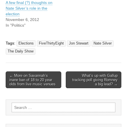
A few final (?) thoughts on
Nate Silver’s role in the
election
November 6, 2012
In "Politics"
Tags:
Elections
FiveThirtyEight
Jon Stewart
Nate Silver
The Daily Show
Post
← More on Savannah’s
What’s up with Gallup
inane ban of 18 to 20 year
tracking poll giving Romney
navigation
olds from live music venues
a big lead? →
Search
for: