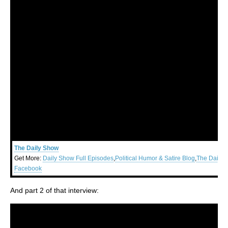
The Daily Show
Get More:
Daily Show Full Episodes
,
Political Humor & Satire Blog
,
The Daily 
Facebook
And part 2 of that interview: