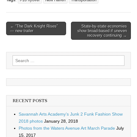
I-16 flyover
New Haven
Transportation
Post
← “The Dark Knight Rises”
State-by-state economies
— new trailer
show broad-based if uneven
navigation
recovery continuing →
Search
for:
RECENT POSTS
Savannah Arts Academy’s Junk 2 Funk Fashion Show
2018 photos
January 28, 2018
Photos from the Waters Avenue Art March Parade
July
15, 2017