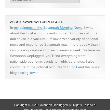
ABOUT SAVANNAH UNPLUGGED
In
my columns in the Savannah Morning News
, I write
about the local economy and culture. But those columns
don't exist in a vacuum: I follow a wide variety of national
news and experience Savannah much more deeply than I
can possibly capture in three columns a week. So here on
Savannah Unplugged, you'll find everything from
nationwide economic trends to nightclub photos. I also
contribute to the political blog
Peach Pundit
and the music
blog
hissing lawns
.
Copyright © 2026
Savannah Unplugged
. All Rights Reserved.
The Magazine Basic Theme by
bavotasan.com
.