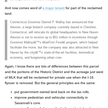
And now comes word of
a major tenant
for part of the reclaimed
land:
Connecticut Governor Dannel P. Malloy has announced that
Alexion, a large biotech company currently based in Cheshire,
Connecticut, will relocate its global headquarters to New Haven.
Alexion is set to receive up to $51 million in incentives through
Governor Malloyâ€™s â€œFirst Fiveâ€ program, which helped
facilitate the move, but the company was also attracted to New
Haven by the cityâ€™s state-of-the-art facilities, biomedical
economy, and burgeoning urban core.
Again, I know there are lots of differences between this parcel
and the portions of the Historic District and the acreage just west
of MLK that will be reclaimed for private use when the I-16
flyover is removed. But the general principles are the same:
put government owned land back on the tax rolls.
improve pedestrian and vehicular connectivity in
Savannah’s core.