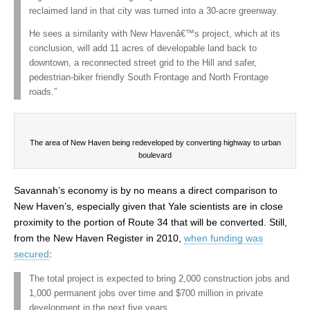
reclaimed land in that city was turned into a 30-acre greenway.
He sees a similarity with New Havenâ€™s project, which at its
conclusion, will add 11 acres of developable land back to
downtown, a reconnected street grid to the Hill and safer,
pedestrian-biker friendly South Frontage and North Frontage
roads.”
The area of New Haven being redeveloped by converting highway to urban
boulevard
Savannah’s economy is by no means a direct comparison to
New Haven’s, especially given that Yale scientists are in close
proximity to the portion of Route 34 that will be converted. Still,
from the New Haven Register in 2010,
when funding was
secured
:
The total project is expected to bring 2,000 construction jobs and
1,000 permanent jobs over time and $700 million in private
development in the next five years.