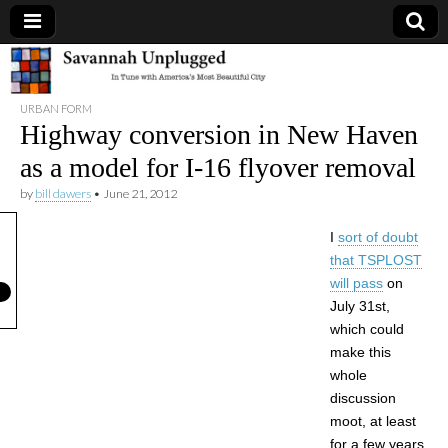
Savannah
URBAN FORM
Unplugged
Highway conversion in New Haven
as a model for I-16 flyover removal
by
bill dawers
•
June 21, 2012
I
sort of doubt
that TSPLOST
will pass
on
July 31st,
which could
make this
whole
discussion
moot, at least
for a few years.