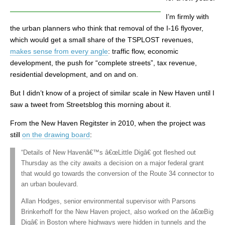
I’m firmly with
the urban planners who think that removal of the I-16 flyover,
which would get a small share of the TSPLOST revenues,
makes sense from every angle
: traffic flow, economic
development, the push for “complete streets”, tax revenue,
residential development, and on and on.
But I didn’t know of a project of similar scale in New Haven until I
saw a tweet from Streetsblog this morning about it.
From the New Haven Regitster in 2010, when the project was
still
on the drawing board
:
“Details of New Havenâ€™s â€œLittle Digâ€ got fleshed out
Thursday as the city awaits a decision on a major federal grant
that would go towards the conversion of the Route 34 connector to
an urban boulevard.
Allan Hodges, senior environmental supervisor with Parsons
Brinkerhoff for the New Haven project, also worked on the â€œBig
Digâ€ in Boston where highways were hidden in tunnels and the