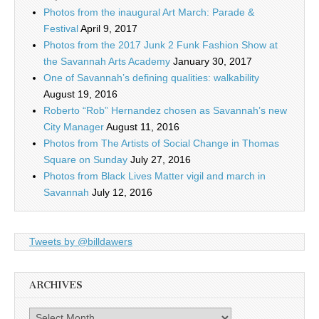
Photos from the inaugural Art March: Parade &
Festival
April 9, 2017
Photos from the 2017 Junk 2 Funk Fashion Show at
the Savannah Arts Academy
January 30, 2017
One of Savannah’s defining qualities: walkability
August 19, 2016
Roberto “Rob” Hernandez chosen as Savannah’s new
City Manager
August 11, 2016
Photos from The Artists of Social Change in Thomas
Square on Sunday
July 27, 2016
Photos from Black Lives Matter vigil and march in
Savannah
July 12, 2016
Tweets by @billdawers
ARCHIVES
Archives