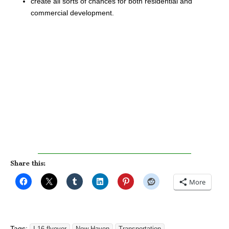
create all sorts of chances for both residential and
commercial development.
Share this:
More
Tags: