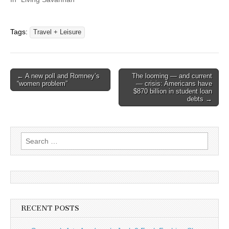
Tags:
Travel + Leisure
Post
← A new poll and Romney’s
The looming — and current
“women problem”
— crisis: Americans have
navigation
$870 billion in student loan
debts →
Search
for:
RECENT POSTS