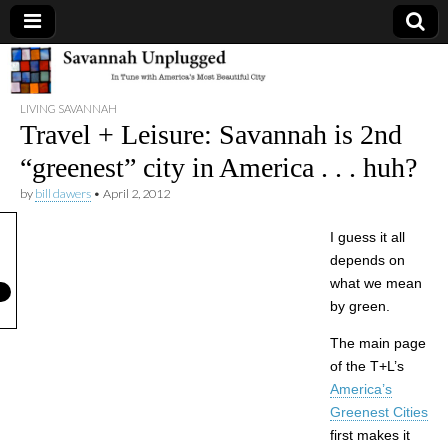
Savannah
LIVING SAVANNAH
Unplugged
Travel + Leisure: Savannah is 2nd
“greenest” city in America . . . huh?
by
bill dawers
•
April 2, 2012
I guess it all
depends on
what we mean
by green.
The main page
of the T+L’s
America’s
Greenest Cities
first makes it