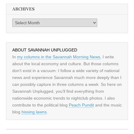
ARCHIVES
Archives
ABOUT SAVANNAH UNPLUGGED
In
my columns in the Savannah Morning News
, I write
about the local economy and culture. But those columns
don't exist in a vacuum: I follow a wide variety of national
news and experience Savannah much more deeply than I
can possibly capture in three columns a week. So here on
Savannah Unplugged, you'll find everything from
nationwide economic trends to nightclub photos. I also
contribute to the political blog
Peach Pundit
and the music
blog
hissing lawns
.