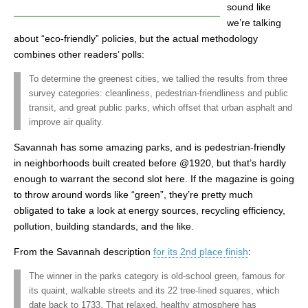
sound like
we’re talking
about “eco-friendly” policies, but the actual methodology
combines other readers’ polls:
To determine the greenest cities, we tallied the results from three
survey categories: cleanliness, pedestrian-friendliness and public
transit, and great public parks, which offset that urban asphalt and
improve air quality.
Savannah has some amazing parks, and is pedestrian-friendly
in neighborhoods built created before @1920, but that’s hardly
enough to warrant the second slot here. If the magazine is going
to throw around words like “green”, they’re pretty much
obligated to take a look at energy sources, recycling efficiency,
pollution, building standards, and the like.
From the Savannah description
for its 2nd place finish
:
The winner in the parks category is old-school green, famous for
its quaint, walkable streets and its 22 tree-lined squares, which
date back to 1733. That relaxed, healthy atmosphere has