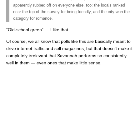
apparently rubbed off on everyone else, too: the locals ranked
near the top of the survey for being friendly, and the city won the
category for romance.
“Old-school green” — I like that.
Of course, we all know that polls like this are basically meant to
drive internet traffic and sell magazines, but that doesn’t make it
completely irrelevant that Savannah performs so consistently
well in them — even ones that make little sense.