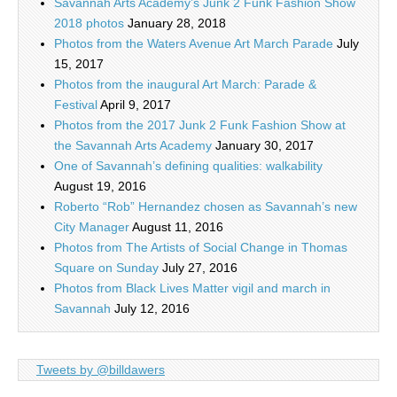
Savannah Arts Academy’s Junk 2 Funk Fashion Show
2018 photos
January 28, 2018
Photos from the Waters Avenue Art March Parade
July
15, 2017
Photos from the inaugural Art March: Parade &
Festival
April 9, 2017
Photos from the 2017 Junk 2 Funk Fashion Show at
the Savannah Arts Academy
January 30, 2017
One of Savannah’s defining qualities: walkability
August 19, 2016
Roberto “Rob” Hernandez chosen as Savannah’s new
City Manager
August 11, 2016
Photos from The Artists of Social Change in Thomas
Square on Sunday
July 27, 2016
Photos from Black Lives Matter vigil and march in
Savannah
July 12, 2016
Tweets by @billdawers