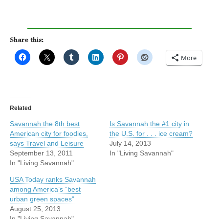
Share this:
More
Related
Savannah the 8th best
Is Savannah the #1 city in
American city for foodies,
the U.S. for . . . ice cream?
says Travel and Leisure
July 14, 2013
September 13, 2011
In "Living Savannah"
In "Living Savannah"
USA Today ranks Savannah
among America’s “best
urban green spaces”
August 25, 2013
In "Living Savannah"