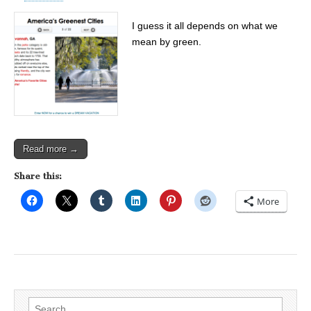
I guess it all depends on what we
mean by green.
Read more →
Share this:
More
Search