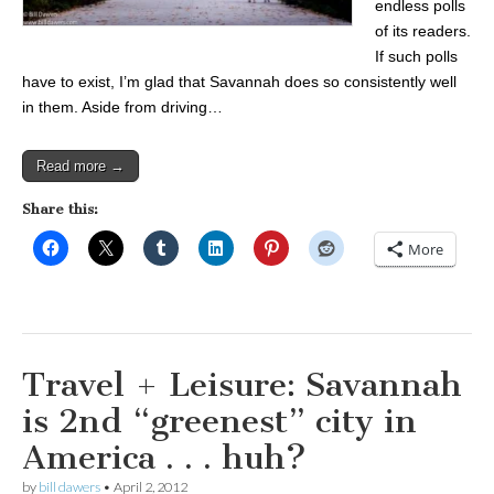
endless polls
of its readers.
If such polls
have to exist, I’m glad that Savannah does so consistently well
in them. Aside from driving…
Read more →
Share this:
More
Travel + Leisure: Savannah
is 2nd “greenest” city in
America . . . huh?
by
bill dawers
•
April 2, 2012