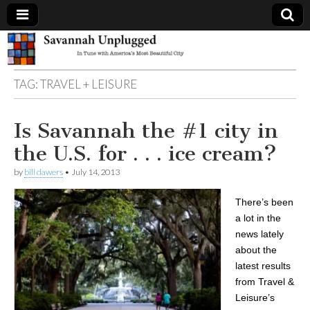
Savannah
TAG:
TRAVEL + LEISURE
Unplugged
Is Savannah the #1 city in
the U.S. for . . . ice cream?
by
bill dawers
•
July 14, 2013
There’s been
a lot in the
news lately
about the
latest results
from Travel &
Leisure’s