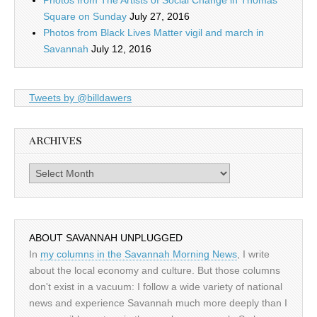
Photos from The Artists of Social Change in Thomas
Square on Sunday
July 27, 2016
Photos from Black Lives Matter vigil and march in
Savannah
July 12, 2016
Tweets by @billdawers
ARCHIVES
Archives
ABOUT SAVANNAH UNPLUGGED
In
my columns in the Savannah Morning News
, I write
about the local economy and culture. But those columns
don't exist in a vacuum: I follow a wide variety of national
news and experience Savannah much more deeply than I