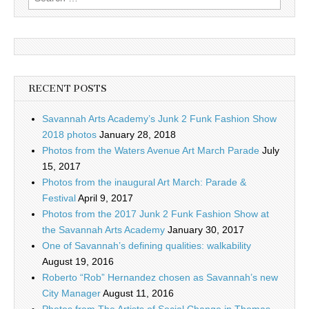
for:
RECENT POSTS
Savannah Arts Academy’s Junk 2 Funk Fashion Show
2018 photos
January 28, 2018
Photos from the Waters Avenue Art March Parade
July
15, 2017
Photos from the inaugural Art March: Parade &
Festival
April 9, 2017
Photos from the 2017 Junk 2 Funk Fashion Show at
the Savannah Arts Academy
January 30, 2017
One of Savannah’s defining qualities: walkability
August 19, 2016
Roberto “Rob” Hernandez chosen as Savannah’s new
City Manager
August 11, 2016