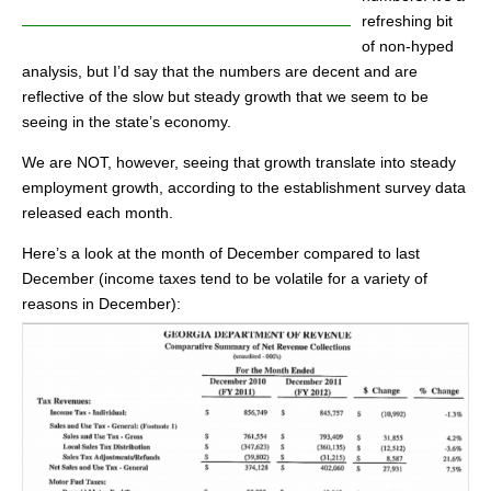
refreshing bit
of non-hyped
analysis, but I’d say that the numbers are decent and are
reflective of the slow but steady growth that we seem to be
seeing in the state’s economy.
We are NOT, however, seeing that growth translate into steady
employment growth, according to the establishment survey data
released each month.
Here’s a look at the month of December compared to last
December (income taxes tend to be volatile for a variety of
reasons in December):