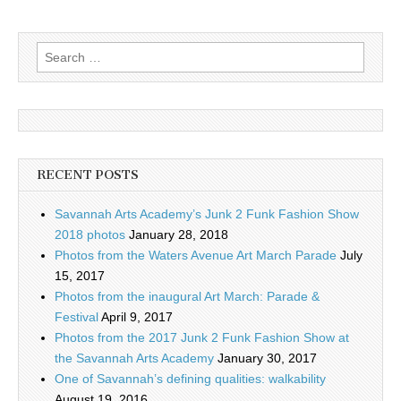
Search
for:
RECENT POSTS
Savannah Arts Academy’s Junk 2 Funk Fashion Show
2018 photos
January 28, 2018
Photos from the Waters Avenue Art March Parade
July
15, 2017
Photos from the inaugural Art March: Parade &
Festival
April 9, 2017
Photos from the 2017 Junk 2 Funk Fashion Show at
the Savannah Arts Academy
January 30, 2017
One of Savannah’s defining qualities: walkability
August 19, 2016