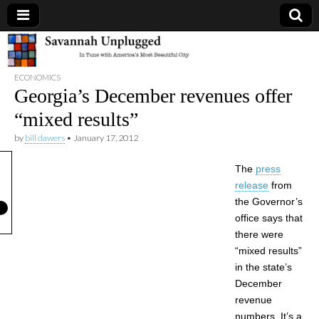
Savannah
ECONOMICS
Unplugged
Georgia’s December revenues offer
“mixed results”
by
bill dawers
•
January 17, 2012
The
press
release
from
the Governor’s
office says that
there were
“mixed results”
in the state’s
December
revenue
numbers. It’s a