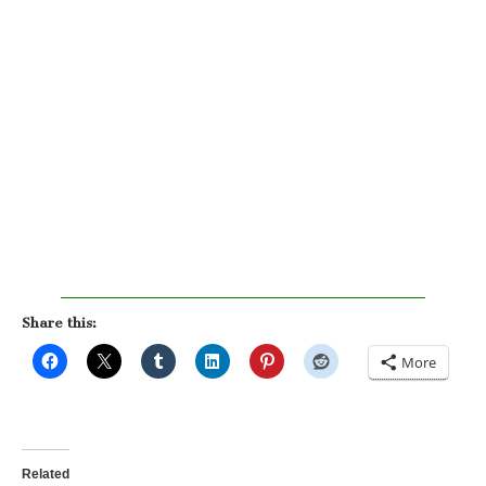
Share this:
More
Related