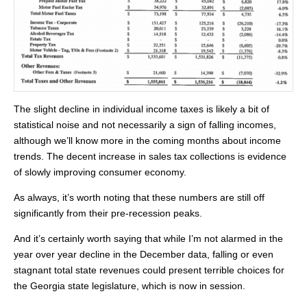
The slight decline in individual income taxes is likely a bit of
statistical noise and not necessarily a sign of falling incomes,
although we’ll know more in the coming months about income
trends. The decent increase in sales tax collections is evidence
of slowly improving consumer economy.
As always, it’s worth noting that these numbers are still off
significantly from their pre-recession peaks.
And it’s certainly worth saying that while I’m not alarmed in the
year over year decline in the December data, falling or even
stagnant total state revenues could present terrible choices for
the Georgia state legislature, which is now in session.