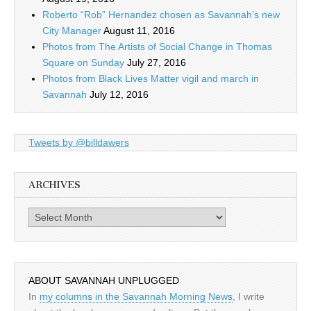
Roberto “Rob” Hernandez chosen as Savannah’s new
City Manager
August 11, 2016
Photos from The Artists of Social Change in Thomas
Square on Sunday
July 27, 2016
Photos from Black Lives Matter vigil and march in
Savannah
July 12, 2016
Tweets by @billdawers
ARCHIVES
Archives
ABOUT SAVANNAH UNPLUGGED
In
my columns in the Savannah Morning News
, I write