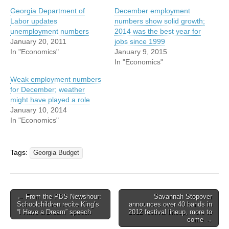
Georgia Department of
December employment
Labor updates
numbers show solid growth;
unemployment numbers
2014 was the best year for
January 20, 2011
jobs since 1999
In "Economics"
January 9, 2015
In "Economics"
Weak employment numbers
for December; weather
might have played a role
January 10, 2014
In "Economics"
Tags:
Georgia Budget
Post
← From the PBS Newshour:
Savannah Stopover
Schoolchildren recite King’s
announces over 40 bands in
navigation
“I Have a Dream” speech
2012 festival lineup, more to
come →