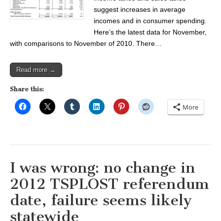
suggest increases in average
incomes and in consumer spending.
Here’s the latest data for November,
with comparisons to November of 2010. There…
Read more →
Share this:
More
I was wrong: no change in
2012 TSPLOST referendum
date, failure seems likely
statewide