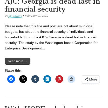
AJC: Georgia is dead last in
financial security
by
bill dawers
•
February 11, 2012
Please note that this title and post are not about municipal
budgets, but about the financial security of individuals and
households. From the AJC’s Georgia is dead last in financial
security: The study by the Washington-based Corporation for
Enterprise Development…
Read more →
Share this:
More