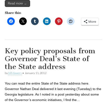
Read more →
Share this:
More
Key policy proposals from
Governor Deal’s State of
the State address
by
bill dawers
•
January 11, 2012
You can read the entire State of the State address here.
Governor Nathan Deal delivered it last evening (Tuesday) to the
Georgia legislature. As I noted in a post yesterday about some
of the Governor’s economic initiatives, I find the…