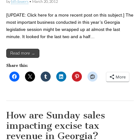
by
bill dawers
•
March 20, 2012
[UPDATE: Click here for a more recent post on this subject.] The
most important business conducted in this year’s Georgia
legislative session might be wrapped up at almost the last
minute. It looked for the last two and a half…
Read more →
Share this:
More
How are Sunday sales
impacting excise tax
revenue in Georgia?