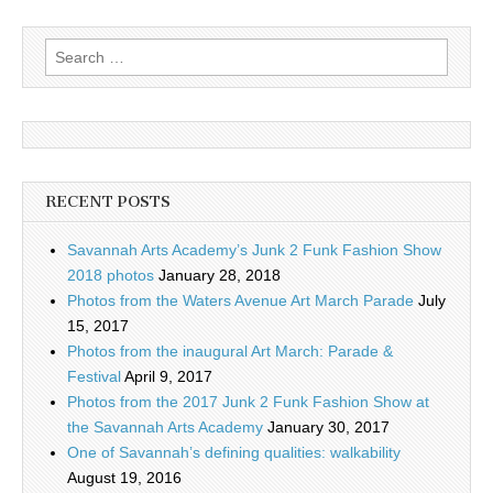
Search
for:
RECENT POSTS
Savannah Arts Academy’s Junk 2 Funk Fashion Show
2018 photos
January 28, 2018
Photos from the Waters Avenue Art March Parade
July
15, 2017
Photos from the inaugural Art March: Parade &
Festival
April 9, 2017
Photos from the 2017 Junk 2 Funk Fashion Show at
the Savannah Arts Academy
January 30, 2017
One of Savannah’s defining qualities: walkability
August 19, 2016