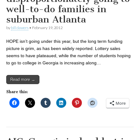
well-to-do families in
suburban Atlanta
by
bill dawers
•
February 19, 2012
HOPE isn’t going under this year, but the long term funding
picture is grim, as has been widely reported. Lottery sales
seems to have plateaued, while the number of students hoping
to go to college in Georgia is increasing along…
Read more →
Share this:
More