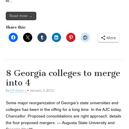
to…
Read more →
Share this:
More
8 Georgia colleges to merge
into 4
by
bill dawers
•
January 5, 2012
Some major reorganization of Georgia’s state universities and
colleges has been in the offing for a long time. In the AJC today,
Chancellor: Proposed consolidations are right approach, details
the four proposed mergers: — Augusta State University and