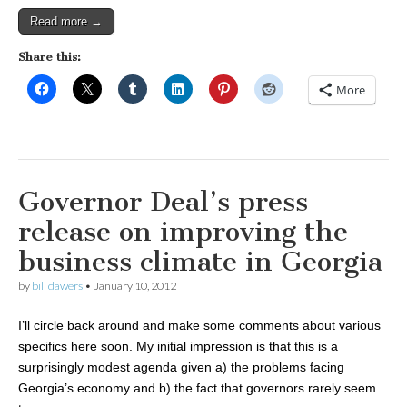
Read more →
Share this:
More
Governor Deal’s press
release on improving the
business climate in Georgia
by
bill dawers
•
January 10, 2012
I’ll circle back around and make some comments about various
specifics here soon. My initial impression is that this is a
surprisingly modest agenda given a) the problems facing
Georgia’s economy and b) the fact that governors rarely seem