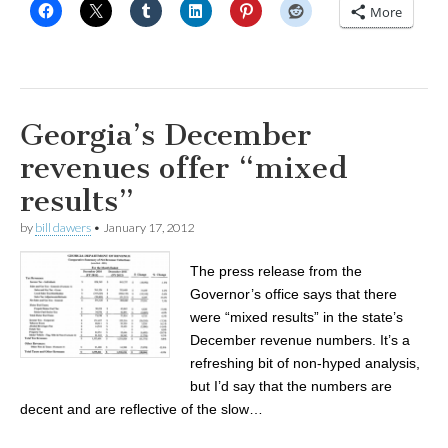
More
Georgia’s December
revenues offer “mixed
results”
by
bill dawers
•
January 17, 2012
The press release from the
Governor’s office says that there
were “mixed results” in the state’s
December revenue numbers. It’s a
refreshing bit of non-hyped analysis,
but I’d say that the numbers are
decent and are reflective of the slow…