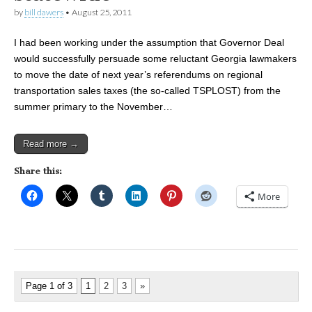
by
bill dawers
•
August 25, 2011
I had been working under the assumption that Governor Deal
would successfully persuade some reluctant Georgia lawmakers
to move the date of next year’s referendums on regional
transportation sales taxes (the so-called TSPLOST) from the
summer primary to the November…
Read more →
Share this:
More
Page 1 of 3
1
2
3
»