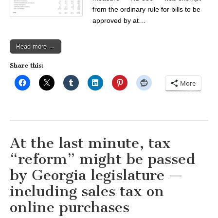
from the ordinary rule for bills to be
approved by at…
Read more →
Share this:
More
At the last minute, tax
“reform” might be passed
by Georgia legislature —
including sales tax on
online purchases