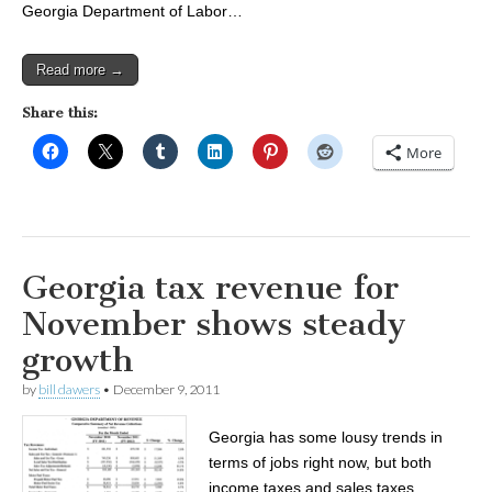
Georgia Department of Labor…
Read more →
Share this:
More
Georgia tax revenue for
November shows steady
growth
by
bill dawers
•
December 9, 2011
Georgia has some lousy trends in
terms of jobs right now, but both
income taxes and sales taxes