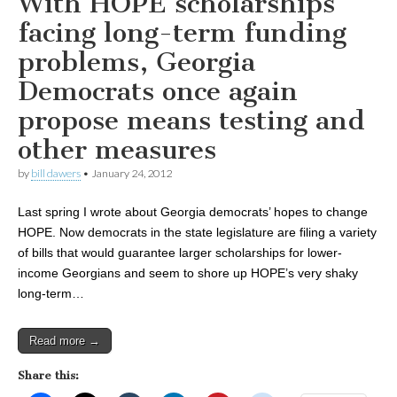
With HOPE scholarships
facing long-term funding
problems, Georgia
Democrats once again
propose means testing and
other measures
by
bill dawers
•
January 24, 2012
Last spring I wrote about Georgia democrats’ hopes to change
HOPE. Now democrats in the state legislature are filing a variety
of bills that would guarantee larger scholarships for lower-
income Georgians and seem to shore up HOPE’s very shaky
long-term…
Read more →
Share this: