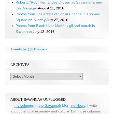
Roberto “Rob” Hernandez chosen as Savannah’s new
City Manager
August 11, 2016
Photos from The Artists of Social Change in Thomas
Square on Sunday
July 27, 2016
Photos from Black Lives Matter vigil and march in
Savannah
July 12, 2016
Tweets by @billdawers
ARCHIVES
Archives
ABOUT SAVANNAH UNPLUGGED
In
my columns in the Savannah Morning News
, I write
about the local economy and culture. But those columns