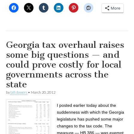
More
Georgia tax overhaul raises
some big questions — and
could prove costly for local
governments across the
state
by
bill dawers
•
March 20, 2012
I posted earlier today about the
suddenness with which the Georgia
legislature has pushed some major
changes to the tax code. The
measure — HB 386 — was exempt