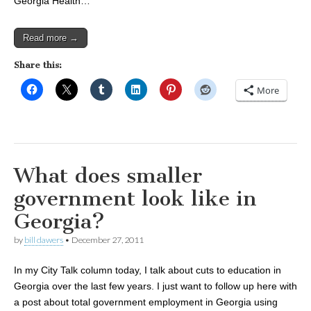
Georgia Health…
Read more →
Share this:
More
What does smaller
government look like in
Georgia?
by
bill dawers
•
December 27, 2011
In my City Talk column today, I talk about cuts to education in
Georgia over the last few years. I just want to follow up here with
a post about total government employment in Georgia using