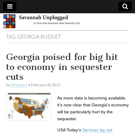
Savannah
TAG:
GEORGIA BUDGET
Unplugged
Georgia poised for big hit
to economy in sequester
cuts
by
bill dawers
•
February 20, 2013
As more data is becoming available,
it’s now clear that Georgia’s economy
will be particularly hurt by the
sequester.
USA Today’s
Services lay out