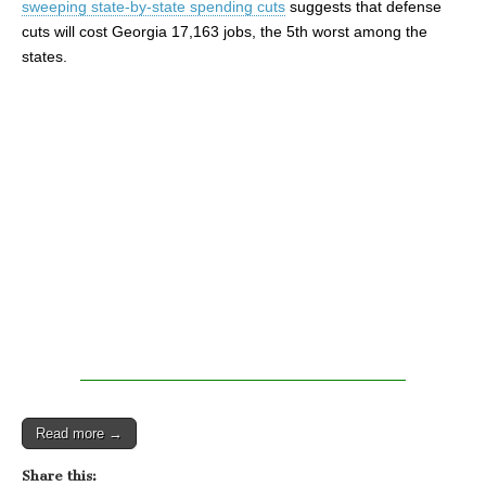
sweeping state-by-state spending cuts
suggests that defense
cuts will cost Georgia 17,163 jobs, the 5th worst among the
states.
Read more →
Share this: