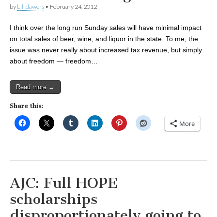
by
bill dawers
•
February 24, 2012
I think over the long run Sunday sales will have minimal impact
on total sales of beer, wine, and liquor in the state. To me, the
issue was never really about increased tax revenue, but simply
about freedom — freedom…
Read more →
Share this:
More
AJC: Full HOPE
scholarships
disproportionately going to