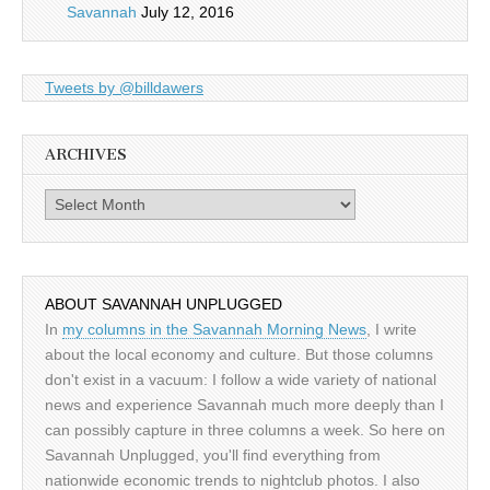
Savannah
July 12, 2016
Tweets by @billdawers
ARCHIVES
Archives
ABOUT SAVANNAH UNPLUGGED
In
my columns in the Savannah Morning News
, I write
about the local economy and culture. But those columns
don't exist in a vacuum: I follow a wide variety of national
news and experience Savannah much more deeply than I
can possibly capture in three columns a week. So here on
Savannah Unplugged, you'll find everything from
nationwide economic trends to nightclub photos. I also