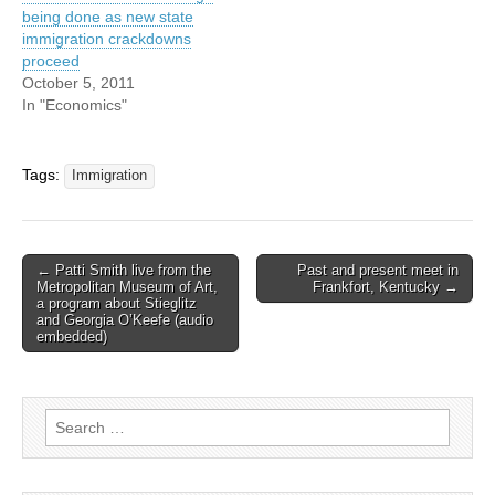
being done as new state
immigration crackdowns
proceed
October 5, 2011
In "Economics"
Tags:
Immigration
Post
← Patti Smith live from the
Past and present meet in
Metropolitan Museum of Art,
Frankfort, Kentucky →
navigation
a program about Stieglitz
and Georgia O’Keefe (audio
embedded)
Search
for: