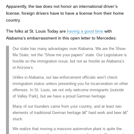
Apparently, the law does not honor an international driver’s
license; foreign drivers have to have a license from their home
country.
The folks at St. Louis Today are
having a good time
with
Alabama’s embarrassment in this open letter to Mercedes:
Our state has many advantages over Alabama. We are the Show-
Me State, not the “Show me your papers” state. Our Legislature is
hostile on the immigration issue, but not as hostile as Alabama’s
or Arizona’s.
Unlike in Alabama, our law enforcement officials won’t check
immigration status unless presenting you for incarceration on other
offenses. In St. Louis, we not only welcome immigrants (outside
of Valley Park), but we have a proud German heritage.
Many of our founders came from your country, and at least two
elements of traditional German heritage â€” hard work and beer â€”
stuck.
We realize that moving a massive automotive plant is quite the