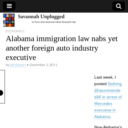
Savannah
ECONOMICS
Unplugged
Alabama immigration law nabs yet
another foreign auto industry
executive
by
bill dawers
•
December 2, 2011
Last week, I
posted
Nothing
â€œunintende
dâ€ in arrest of
Mercedes
executive in
Alabama
.
Now Alabama’s