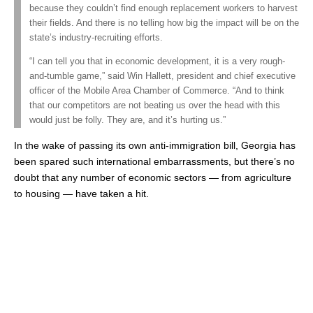
because they couldn’t find enough replacement workers to harvest
their fields. And there is no telling how big the impact will be on the
state’s industry-recruiting efforts.
“I can tell you that in economic development, it is a very rough-
and-tumble game,” said Win Hallett, president and chief executive
officer of the Mobile Area Chamber of Commerce. “And to think
that our competitors are not beating us over the head with this
would just be folly. They are, and it’s hurting us.”
In the wake of passing its own anti-immigration bill, Georgia has
been spared such international embarrassments, but there’s no
doubt that any number of economic sectors — from agriculture
to housing — have taken a hit.