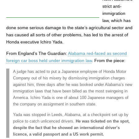
strict anti-
immigration
law, which has
done some serious damage to the state’s agricultural sector and
has caused all sorts of other problems, has led to the arrest of
Honda executive Ichiro Yada.
From England’s The Guardian:
Alabama red-faced as second
foreign car boss held under immigration law
. From the piece:
A judge has acted to put a Japanese employee of Honda Motor
Company out of his misery by dismissing immigration charges
against him, three days after he was booked under Alabama’s new
immigration laws that have been billed as the most swingeing in
America. Ichiro Yada is one of about 100 Japanese managers of
the company on assignment in southern state.
Yada was stopped in Leeds, Alabama, at a checkpoint set up by
police to catch unlicenced drivers.
He was ticketed on the spot,
despite the fact that he showed an international driver’s
licence, a valid passport and a US work permit.