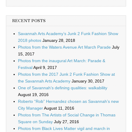
RECENT POSTS
Savannah Arts Academy’s Junk 2 Funk Fashion Show
2018 photos
January 28, 2018
Photos from the Waters Avenue Art March Parade
July
15, 2017
Photos from the inaugural Art March: Parade &
Festival
April 9, 2017
Photos from the 2017 Junk 2 Funk Fashion Show at
the Savannah Arts Academy
January 30, 2017
One of Savannah’s defining qualities: walkability
August 19, 2016
Roberto “Rob” Hernandez chosen as Savannah’s new
City Manager
August 11, 2016
Photos from The Artists of Social Change in Thomas
Square on Sunday
July 27, 2016
Photos from Black Lives Matter vigil and march in