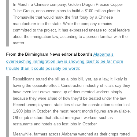
In March, a Chinese company, Golden Dragon Precise Copper
Tube Group, announced plans to build a $100 million plant in
Thomasville that would mark the first foray by a Chinese
manufacturer into the state. While the company remains
committed to the project, it has expressed unease to local leaders
about the immigration law, according to a person familiar with the
matter.
From the Birmingham News editorial board’s
Alabama’s
overreaching immigration law is showing itself to be far more
trouble than it could possibly be worth
:
Republicans touted the bill as a jobs bill, yet, as a law, it likely is
having the opposite effect. Construction industry officials say they
have even lost crews made up of documented workers simply
because they were afraid of how they’d be treated under the law.
Recent unemployment statistics show the construction sector lost
1,900 jobs in October, the most recent month figures are available.
Other job sectors that attract immigrant workers such as
restaurants and hotels also lost jobs in October.
Meanwhile, farmers across Alabama watched as their crops rotted