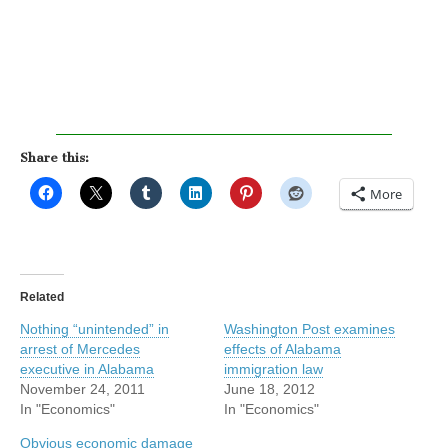
Share this:
More
Related
Nothing “unintended” in
Washington Post examines
arrest of Mercedes
effects of Alabama
executive in Alabama
immigration law
November 24, 2011
June 18, 2012
In "Economics"
In "Economics"
Obvious economic damage