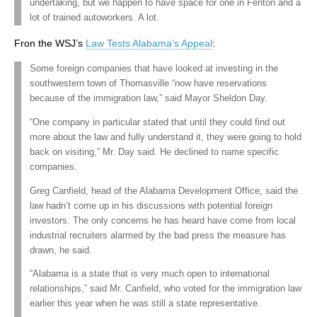
undertaking, but we happen to have space for one in Fenton and a
lot of trained autoworkers. A lot.
Fron the WSJ’s
Law Tests Alabama’s Appeal
:
Some foreign companies that have looked at investing in the
southwestern town of Thomasville “now have reservations
because of the immigration law,” said Mayor Sheldon Day.
“One company in particular stated that until they could find out
more about the law and fully understand it, they were going to hold
back on visiting,” Mr. Day said. He declined to name specific
companies.
Greg Canfield, head of the Alabama Development Office, said the
law hadn’t come up in his discussions with potential foreign
investors. The only concerns he has heard have come from local
industrial recruiters alarmed by the bad press the measure has
drawn, he said.
“Alabama is a state that is very much open to international
relationships,” said Mr. Canfield, who voted for the immigration law
earlier this year when he was still a state representative.