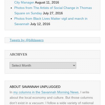
City Manager
August 11, 2016
Photos from The Artists of Social Change in Thomas
Square on Sunday
July 27, 2016
Photos from Black Lives Matter vigil and march in
Savannah
July 12, 2016
Tweets by @billdawers
ARCHIVES
Archives
ABOUT SAVANNAH UNPLUGGED
In
my columns in the Savannah Morning News
, I write
about the local economy and culture. But those columns
don't exist in a vacuum: I follow a wide variety of national