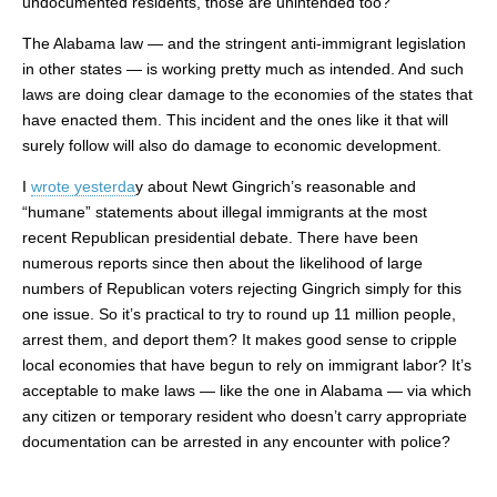
undocumented residents, those are unintended too?
The Alabama law — and the stringent anti-immigrant legislation
in other states — is working pretty much as intended. And such
laws are doing clear damage to the economies of the states that
have enacted them. This incident and the ones like it that will
surely follow will also do damage to economic development.
I
wrote yesterda
y about Newt Gingrich’s reasonable and
“humane” statements about illegal immigrants at the most
recent Republican presidential debate. There have been
numerous reports since then about the likelihood of large
numbers of Republican voters rejecting Gingrich simply for this
one issue. So it’s practical to try to round up 11 million people,
arrest them, and deport them? It makes good sense to cripple
local economies that have begun to rely on immigrant labor? It’s
acceptable to make laws — like the one in Alabama — via which
any citizen or temporary resident who doesn’t carry appropriate
documentation can be arrested in any encounter with police?