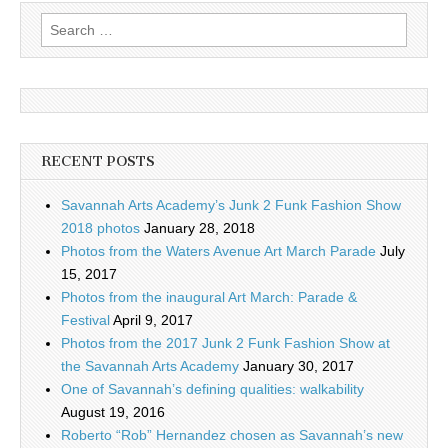
Search
for:
RECENT POSTS
Savannah Arts Academy’s Junk 2 Funk Fashion Show
2018 photos
January 28, 2018
Photos from the Waters Avenue Art March Parade
July
15, 2017
Photos from the inaugural Art March: Parade &
Festival
April 9, 2017
Photos from the 2017 Junk 2 Funk Fashion Show at
the Savannah Arts Academy
January 30, 2017
One of Savannah’s defining qualities: walkability
August 19, 2016
Roberto “Rob” Hernandez chosen as Savannah’s new