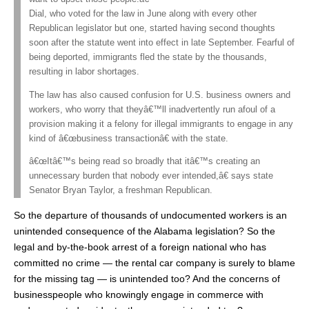
Dial, who voted for the law in June along with every other
Republican legislator but one, started having second thoughts
soon after the statute went into effect in late September. Fearful of
being deported, immigrants fled the state by the thousands,
resulting in labor shortages.
The law has also caused confusion for U.S. business owners and
workers, who worry that theyâ€™ll inadvertently run afoul of a
provision making it a felony for illegal immigrants to engage in any
kind of â€œbusiness transactionâ€ with the state.
â€œItâ€™s being read so broadly that itâ€™s creating an
unnecessary burden that nobody ever intended,â€ says state
Senator Bryan Taylor, a freshman Republican.
So the departure of thousands of undocumented workers is an
unintended consequence of the Alabama legislation? So the
legal and by-the-book arrest of a foreign national who has
committed no crime — the rental car company is surely to blame
for the missing tag — is unintended too? And the concerns of
businesspeople who knowingly engage in commerce with