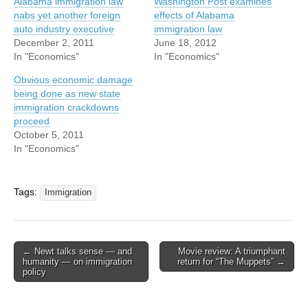
Alabama immigration law
Washington Post examines
nabs yet another foreign
effects of Alabama
auto industry executive
immigration law
December 2, 2011
June 18, 2012
In "Economics"
In "Economics"
Obvious economic damage
being done as new state
immigration crackdowns
proceed
October 5, 2011
In "Economics"
Tags:
Immigration
Post
← Newt talks sense — and
Movie review: A triumphant
humanity — on immigration
return for “The Muppets” →
navigation
policy