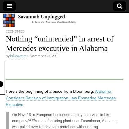
Savannah
ECONOMICS
Unplugged
Nothing “unintended” in arrest of
Mercedes executive in Alabama
by
bill dawers
•
November 24, 2011
Here’s the beginning of a piece from Bloomberg,
Alabama
Considers Revision of Immigration Law Ensnaring Mercedes
Executive
:
On Nov. 16, a European businessman paying a visit to his
companyâ€™s manufacturing plant near Tuscaloosa, Alabama,
was pulled over for driving a rental car without a tag.