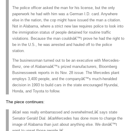
The police officer asked the man for his license, but the only
paperwork he had with him was a German I.D. card. Anywhere
else in the nation, the cop might have issued the man a citation.
Not in Alabama, where a strict new law requires police to look into
the immigration status of people detained for routine traffic
violations. Because the man couldnâ€™t prove he had the right to
be in the U.S., he was arrested and hauled off to the police
station.
The businessman turned out to be an executive with Mercedes-
Benz, one of Alabamaâ€™s prized manufacturers, Bloomberg
Businessweek reports in its Nov. 28 issue. The Mercedes plant
employs 3,400 people, and the companyâ€™s much-heralded
decision in 1993 to build cars in the state encouraged Hyundai,
Honda, and Toyota to follow.
The piece continues:
â€œI was really embarrassed and overwhelmed,â€ says state
Senator Gerald Dial. â€œMercedes has done more to change the
image of Alabama than just about anything else. We donâ€™t
want to upset those people.â€