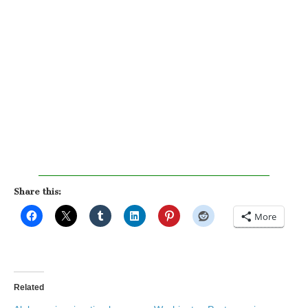
Share this:
More
Related