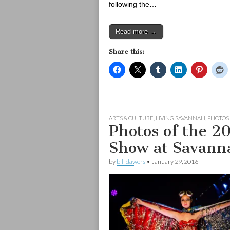
following the…
Read more →
Share this:
ARTS & CULTURE
,
LIVING SAVANNAH
,
PHOTOS
Photos of the 2
Show at Savann
by
bill dawers
•
January 29, 2016