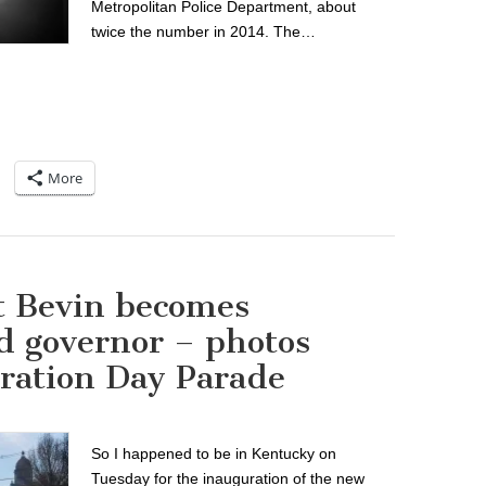
Metropolitan Police Department, about
twice the number in 2014. The…
More
t Bevin becomes
d governor – photos
ration Day Parade
So I happened to be in Kentucky on
Tuesday for the inauguration of the new