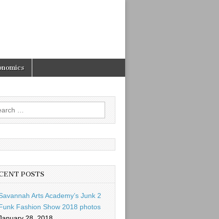
onomics
rch
CENT POSTS
Savannah Arts Academy’s Junk 2
Funk Fashion Show 2018 photos
January 28, 2018