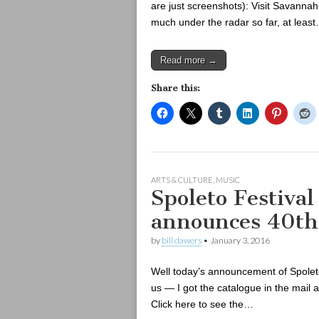
are just screenshots): Visit Savann
much under the radar so far, at leas
Read more →
Share this:
ARTS & CULTURE
,
MUSIC
Spoleto Festiva
announces 40th
by
bill dawers
•
January 3, 2016
Well today’s announcement of Spolet
us — I got the catalogue in the mail
Click here to see the…