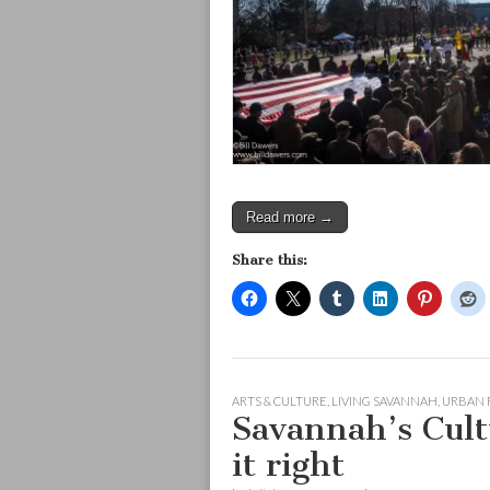
Read more →
Share this:
ARTS & CULTURE
,
LIVING SAVANNAH
,
URBAN 
Savannah’s Cultu
it right