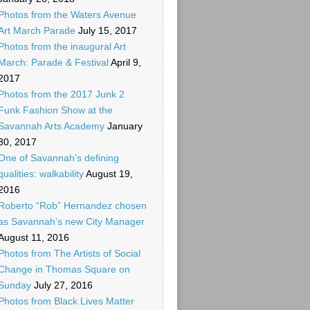
Photos from the Waters Avenue
Art March Parade
July 15, 2017
Photos from the inaugural Art
March: Parade & Festival
April 9,
2017
Photos from the 2017 Junk 2
Funk Fashion Show at the
Savannah Arts Academy
January
30, 2017
One of Savannah’s defining
qualities: walkability
August 19,
2016
Roberto “Rob” Hernandez chosen
as Savannah’s new City Manager
August 11, 2016
Photos from The Artists of Social
Change in Thomas Square on
Sunday
July 27, 2016
Photos from Black Lives Matter