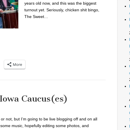
years old now, and this was the biggest
turnout yet. Seriously, chicken shit bingo,
The Sweet…
More
 Iowa Caucus(es)
is or not, but I’m going to be live blogging off and on all
to some music, hopefully editing some photos, and