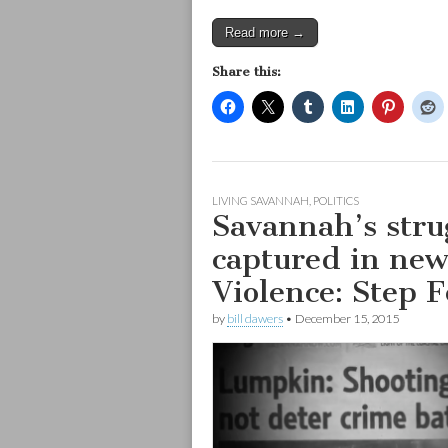
Read more →
Share this:
LIVING SAVANNAH
,
POLITICS
Savannah’s strug
captured in ne
Violence: Step 
by
bill dawers
•
December 15, 2015