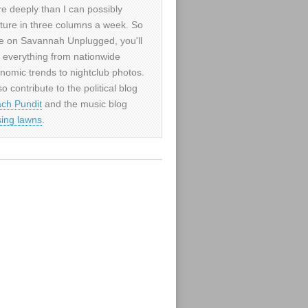
e deeply than I can possibly
ture in three columns a week. So
e on Savannah Unplugged, you'll
d everything from nationwide
nomic trends to nightclub photos.
so contribute to the political blog
ch Pundit
and the music blog
sing lawns
.