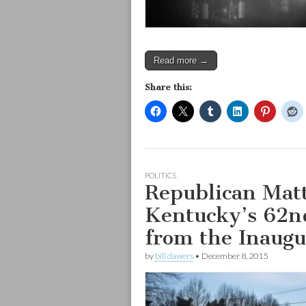
Read more →
Share this:
POLITICS
Republican Mat
Kentucky’s 62n
from the Inaugu
by
bill dawers
•
December 8, 2015