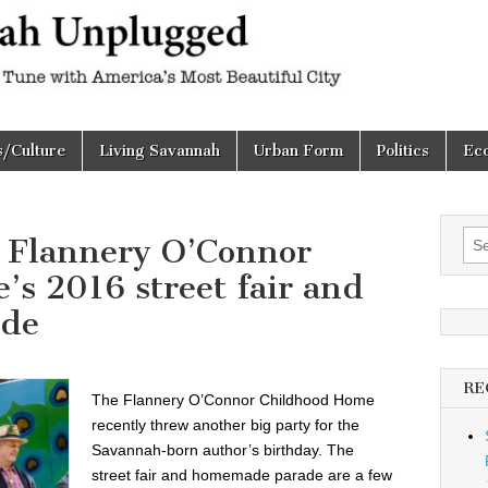
h
d
s/Culture
Living Savannah
Urban Form
Politics
Ec
Sea
e Flannery O’Connor
for:
s 2016 street fair and
de
RE
The Flannery O’Connor Childhood Home
recently threw another big party for the
Savannah-born author’s birthday. The
street fair and homemade parade are a few