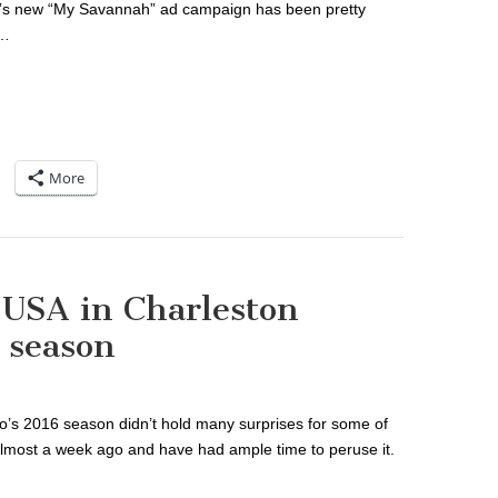
ah’s new “My Savannah” ad campaign has been pretty
t…
More
l USA in Charleston
 season
o’s 2016 season didn’t hold many surprises for some of
 almost a week ago and have had ample time to peruse it.