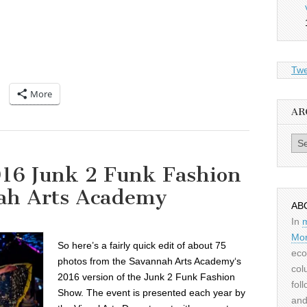
Twe
More
AR
Archiv
016 Junk 2 Funk Fashion
ah Arts Academy
AB
In
Mor
So here’s a fairly quick edit of about 75
eco
photos from the Savannah Arts Academy‘s
col
2016 version of the Junk 2 Funk Fashion
fol
Show. The event is presented each year by
and