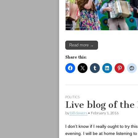
Read more →
Share this:
POLITICS
Live blog of the
by
bill dawers
•
February 1, 2016
I don’t know if I really ought to try th
evening. I will be at home listening 