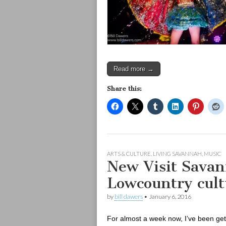
Read more →
Share this:
ARTS & CULTURE
,
LIVING SAVANNAH
,
MUSIC
New Visit Savan
Lowcountry cult
by
bill dawers
•
January 6, 2016
For almost a week now, I’ve been get