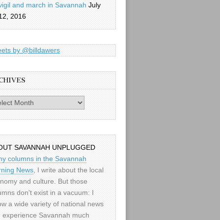
vigil and march in Savannah
July
12, 2016
ets by @billdawers
CHIVES
es
OUT SAVANNAH UNPLUGGED
my columns in the Savannah
ning News
, I write about the local
nomy and culture. But those
umns don't exist in a vacuum: I
low a wide variety of national news
 experience Savannah much