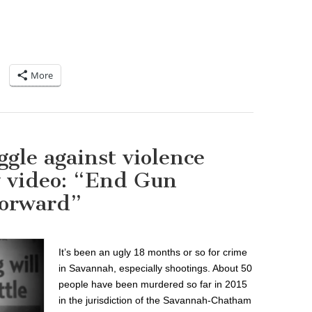
More
gle against violence
w video: “End Gun
Forward”
It’s been an ugly 18 months or so for crime
in Savannah, especially shootings. About 50
people have been murdered so far in 2015
in the jurisdiction of the Savannah-Chatham