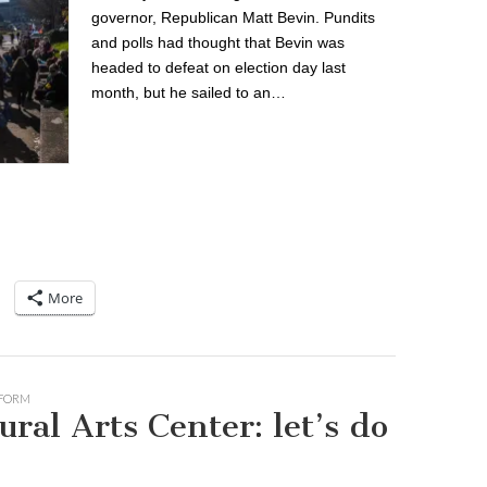
governor, Republican Matt Bevin. Pundits
and polls had thought that Bevin was
headed to defeat on election day last
month, but he sailed to an…
More
FORM
ral Arts Center: let’s do