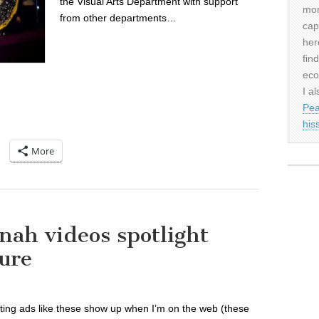
the Visual Arts Department with support
mor
from other departments…
cap
her
fin
eco
I al
Pea
his
More
nah videos spotlight
ure
ting ads like these show up when I’m on the web (these