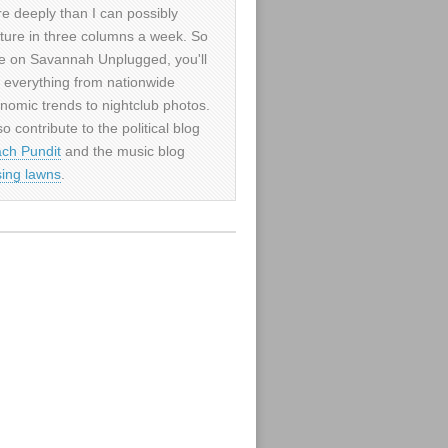
e deeply than I can possibly
ture in three columns a week. So
e on Savannah Unplugged, you'll
d everything from nationwide
nomic trends to nightclub photos.
so contribute to the political blog
ch Pundit
and the music blog
sing lawns
.