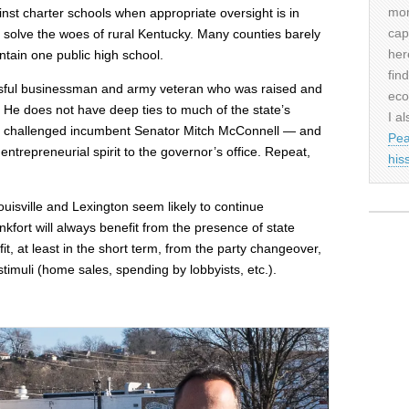
mor
inst charter schools when appropriate oversight is in
cap
to solve the woes of rural Kentucky. Many counties barely
her
ntain one public high school.
fin
ssful businessman and army veteran who was raised and
eco
 He does not have deep ties to much of the state’s
I al
 challenged incumbent Senator Mitch McConnell — and
Pea
trepreneurial spirit to the governor’s office. Repeat,
his
ouisville and Lexington seem likely to continue
fort will always benefit from the presence of state
t, at least in the short term, from the party changeover,
 stimuli (home sales, spending by lobbyists, etc.).