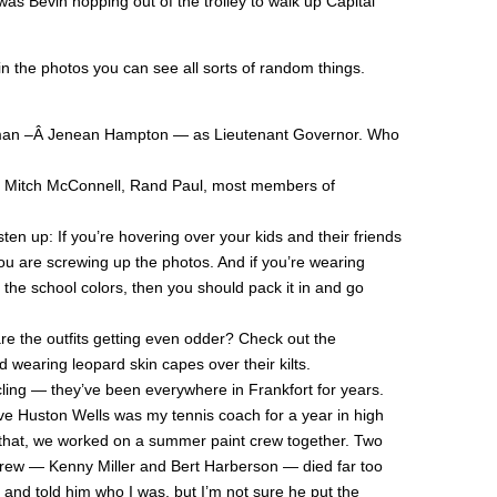
as Bevin hopping out of the trolley to walk up Capital
in the photos you can see all sorts of random things.
man –Â Jenean Hampton — as Lieutenant Governor. Who
, Mitch McConnell, Rand Paul, most members of
ten up: If you’re hovering over your kids and their friends
ou are screwing up the photos. And if you’re wearing
 the school colors, then you should pack it in and go
e the outfits getting even odder? Check out the
 wearing leopard skin capes over their kilts.
cling — they’ve been everywhere in Frankfort for years.
e Huston Wells was my tennis coach for a year in high
r that, we worked on a summer paint crew together. Two
crew — Kenny Miller and Bert Harberson — died far too
 and told him who I was, but I’m not sure he put the