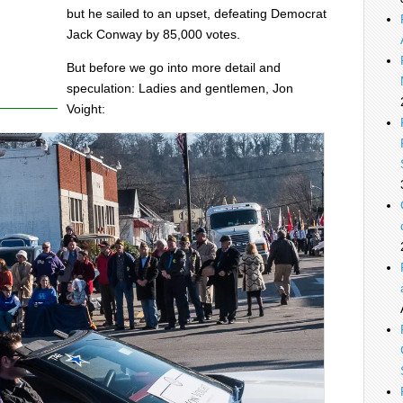
but he sailed to an upset, defeating Democrat
Jack Conway by 85,000 votes.
But before we go into more detail and
speculation: Ladies and gentlemen, Jon
Voight: