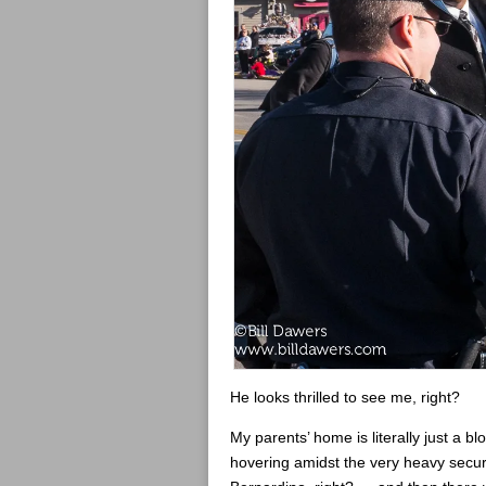
He looks thrilled to see me, right?
My parents’ home is literally just a bl
hovering amidst the very heavy securi