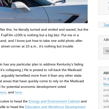
Twe
ter this, he literally turned and smiled and waved, but the
 FujiFilm x100t is nothing but a big blur. Put me in a
AR
and, and I know just how to take one solid photo after
street corner at 10 a.m., it’s nothing but trouble.
Archiv
in has any particular plan to address Kentucky’s failing
’s collapsing.) He is poised to roll back the Medicaid
AB
rguably benefited more from it than any other state.
In
ral areas that have quickly come to rely on the Medicaid
Mor
and for potential economic development voted
eco
here
, and
here
.
col
fol
ecutive to head the
Energy and Environment Cabinet
and
and
ville to head the
Education and Workforce Development