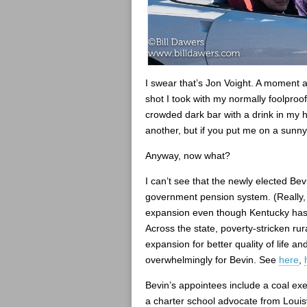
I swear that’s Jon Voight. A moment af
shot I took with my normally foolproof
crowded dark bar with a drink in my h
another, but if you put me on a sunny 
Anyway, now what?
I can’t see that the newly elected Bev
government pension system. (Really, it
expansion even though Kentucky has a
Across the state, poverty-stricken ru
expansion for better quality of life 
overwhelmingly for Bevin. See
here
,
Bevin’s appointees include a coal ex
a charter school advocate from Louis