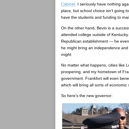
Cabinet
. I seriously have nothing aga
place, but school choice isn’t going 
have the students and funding to mai
On the other hand, Bevin is a succe
attended college outside of Kentucky.
Republican establishment — he even
he might bring an independence and en
might
.
No matter what happens, cities like L
prospering, and my hometown of Frank
government. Frankfort will even benefi
which will bring all sorts of economic
So here’s the new governor: