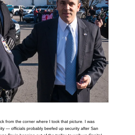
ock from the corner where I took that picture. I was
ty — officials probably beefed up security after San