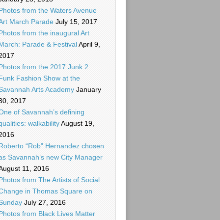
Photos from the Waters Avenue
Art March Parade
July 15, 2017
Photos from the inaugural Art
March: Parade & Festival
April 9,
2017
Photos from the 2017 Junk 2
Funk Fashion Show at the
Savannah Arts Academy
January
30, 2017
One of Savannah’s defining
qualities: walkability
August 19,
2016
Roberto “Rob” Hernandez chosen
as Savannah’s new City Manager
August 11, 2016
Photos from The Artists of Social
Change in Thomas Square on
Sunday
July 27, 2016
Photos from Black Lives Matter