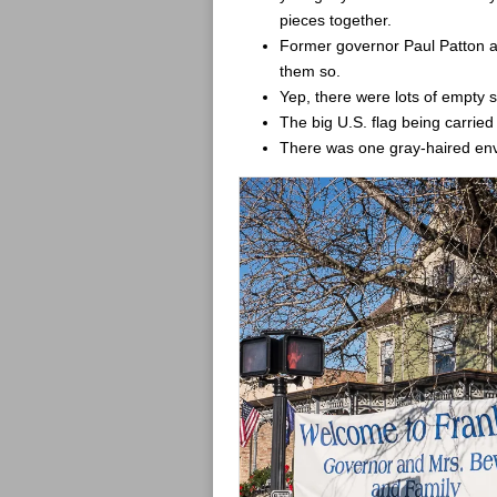
pieces together.
Former governor Paul Patton and
them so.
Yep, there were lots of empty s
The big U.S. flag being carrie
There was one gray-haired envi