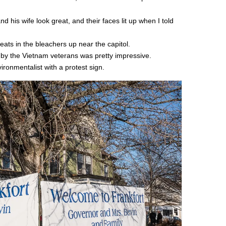
 his wife look great, and their faces lit up when I told
eats in the bleachers up near the capitol.
d by the Vietnam veterans was pretty impressive.
ronmentalist with a protest sign.