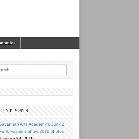
onomics
rch
CENT POSTS
Savannah Arts Academy’s Junk 2
Funk Fashion Show 2018 photos
January 28, 2018