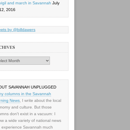
vigil and march in Savannah
July
12, 2016
ets by @billdawers
CHIVES
es
OUT SAVANNAH UNPLUGGED
my columns in the Savannah
ning News
, I write about the local
nomy and culture. But those
umns don't exist in a vacuum: I
low a wide variety of national news
 experience Savannah much