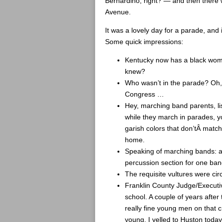
Bernardino, right? — and then there w
Avenue.
It was a lovely day for a parade, and 
Some quick impressions:
Kentucky now has a black wo
knew?
Who wasn’t in the parade? Oh
Congress …
Hey, marching band parents, lis
while they march in parades, y
garish colors that don’tÂ match
home.
Speaking of marching bands: ar
percussion section for one band
The requisite vultures were cir
Franklin County Judge/Executiv
school. A couple of years afte
really fine young men on that 
young. I yelled to Huston today