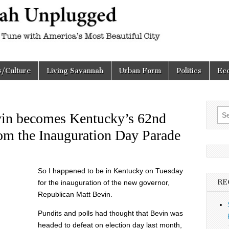
h
d
s/Culture
Living Savannah
Urban Form
Politics
Ec
Sea
vin becomes Kentucky’s 62nd
for:
om the Inauguration Day Parade
So I happened to be in Kentucky on Tuesday
RE
for the inauguration of the new governor,
Republican Matt Bevin.
Pundits and polls had thought that Bevin was
headed to defeat on election day last month,