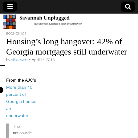
Savannah
ECONOMICS
Unplugged
Housing’s long hangover: 42% of
Georgia mortgages still underwater
by
bill dawers
•
April 14, 2013
From the AJC’s
More than 40
percent of
Georgia homes
are
underwater
:
The
nationwide