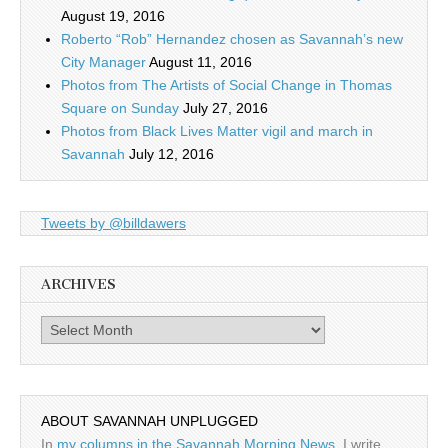
August 19, 2016
Roberto “Rob” Hernandez chosen as Savannah’s new
City Manager
August 11, 2016
Photos from The Artists of Social Change in Thomas
Square on Sunday
July 27, 2016
Photos from Black Lives Matter vigil and march in
Savannah
July 12, 2016
Tweets by @billdawers
ARCHIVES
Archives
ABOUT SAVANNAH UNPLUGGED
In
my columns in the Savannah Morning News
, I write