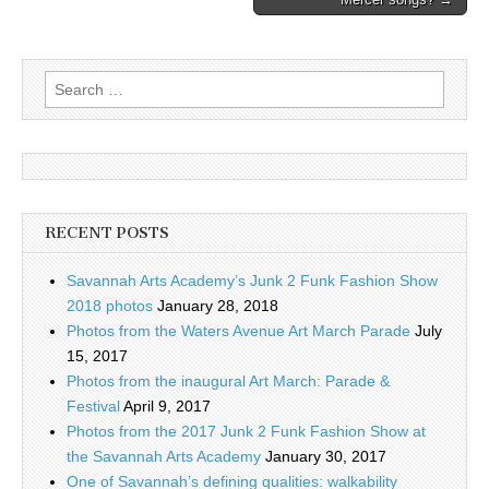
Search
for:
RECENT POSTS
Savannah Arts Academy’s Junk 2 Funk Fashion Show
2018 photos
January 28, 2018
Photos from the Waters Avenue Art March Parade
July
15, 2017
Photos from the inaugural Art March: Parade &
Festival
April 9, 2017
Photos from the 2017 Junk 2 Funk Fashion Show at
the Savannah Arts Academy
January 30, 2017
One of Savannah’s defining qualities: walkability