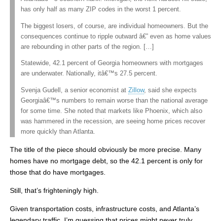
has only half as many ZIP codes in the worst 1 percent.
The biggest losers, of course, are individual homeowners. But the
consequences continue to ripple outward â€” even as home values
are rebounding in other parts of the region. […]
Statewide, 42.1 percent of Georgia homeowners with mortgages
are underwater. Nationally, itâ€™s 27.5 percent.
Svenja Gudell, a senior economist at
Zillow
, said she expects
Georgiaâ€™s numbers to remain worse than the national average
for some time. She noted that markets like Phoenix, which also
was hammered in the recession, are seeing home prices recover
more quickly than Atlanta.
The title of the piece should obviously be more precise. Many
homes have no mortgage debt, so the 42.1 percent is only for
those that do have mortgages.
Still, that’s frighteningly high.
Given transportation costs, infrastructure costs, and Atlanta’s
legendary traffic, I’m guessing that prices might never truly