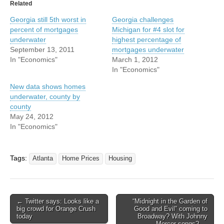
Related
Georgia still 5th worst in
Georgia challenges
percent of mortgages
Michigan for #4 slot for
underwater
highest percentage of
September 13, 2011
mortgages underwater
In "Economics"
March 1, 2012
In "Economics"
New data shows homes
underwater, county by
county
May 24, 2012
In "Economics"
Tags:
Atlanta
Home Prices
Housing
Post
← Twitter says: Looks like a
“Midnight in the Garden of
big crowd for Orange Crush
Good and Evil” coming to
navigation
today
Broadway? With Johnny
Mercer songs? →