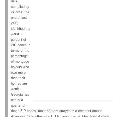
data,
complied by
Zillow at the
end of last
year,
identified the
worst 1
percent of
ZIP codes in
terms of the
percentage
of mortgage
holders who
owe more
than their
homes are
worth.
Georgia has
nearly a
quarter of
those ZIP codes, most of them arrayed in a crescent around
Atlantaâ€™s southern flank. Michigan, the next hardest-hit state,