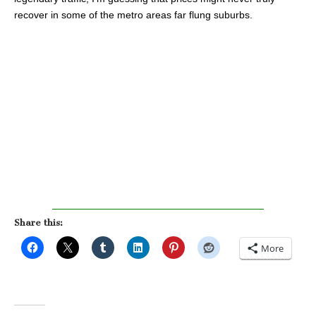
recover in some of the metro areas far flung suburbs.
Share this:
More