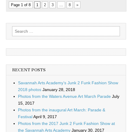
Page 1 of 8
1
2
3
…
8
»
Search
for:
RECENT POSTS
Savannah Arts Academy’s Junk 2 Funk Fashion Show
2018 photos
January 28, 2018
Photos from the Waters Avenue Art March Parade
July
15, 2017
Photos from the inaugural Art March: Parade &
Festival
April 9, 2017
Photos from the 2017 Junk 2 Funk Fashion Show at
the Savannah Arts Academy
January 30, 2017