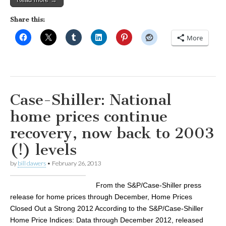
Share this:
More
Case-Shiller: National
home prices continue
recovery, now back to 2003
(!) levels
by
bill dawers
•
February 26, 2013
From the S&P/Case-Shiller press
release for home prices through December, Home Prices
Closed Out a Strong 2012 According to the S&P/Case-Shiller
Home Price Indices: Data through December 2012, released