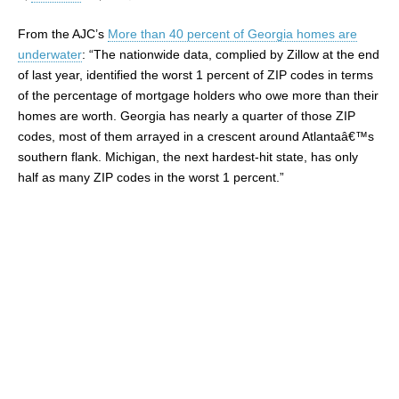
From the AJC’s
More than 40 percent of Georgia homes are
underwater
: “The nationwide data, complied by Zillow at the end
of last year, identified the worst 1 percent of ZIP codes in terms
of the percentage of mortgage holders who owe more than their
homes are worth. Georgia has nearly a quarter of those ZIP
codes, most of them arrayed in a crescent around Atlantaâ€™s
southern flank. Michigan, the next hardest-hit state, has only
half as many ZIP codes in the worst 1 percent.”