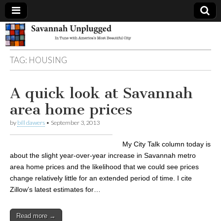
Savannah
TAG:
HOUSING
Unplugged
A quick look at Savannah
area home prices
by
bill dawers
•
September 3, 2013
My City Talk column today is
about the slight year-over-year increase in Savannah metro
area home prices and the likelihood that we could see prices
change relatively little for an extended period of time. I cite
Zillow’s latest estimates for…
Read more →