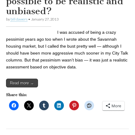
possible to be realistic and
unbiased?
by
bill dawers
•
January 27, 2013
I was accused of being a crazy
pessimist years ago too when I wrote about the Savannah
housing market, but I called the bust pretty well — although I
should have been more aggressive much sooner in my City Talk
columns. But that pessimism wasn’t bias — it was just a realistic
assessment based on objective data.
Read more →
Share this:
More