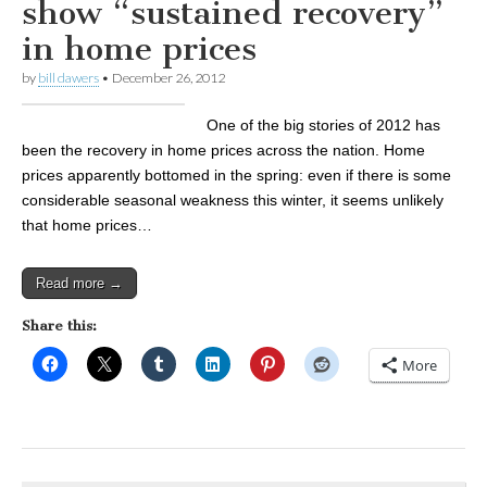
show “sustained recovery”
in home prices
by
bill dawers
•
December 26, 2012
One of the big stories of 2012 has
been the recovery in home prices across the nation. Home
prices apparently bottomed in the spring: even if there is some
considerable seasonal weakness this winter, it seems unlikely
that home prices…
Read more →
Share this:
More