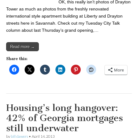
OK, this really isn’t photos of Drayton
Tower as much as photos from the freshly renovated
international style apartment building at Liberty and Drayton
streets here in Savannah. Check out my Tuesday City Talk
column about last Thursday’s grand opening,…
Read more →
Share this:
More
Housing’s long hangover:
42% of Georgia mortgages
still underwater
by
bill dawers
•
April 14, 2013