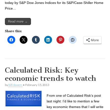
today by S&P Dow Jones Indices for its S&P/Case-Shiller Home
Price…
Read more →
Share this:
More
Calculated Risk: Key
economic trends to watch
by
bill dawers
•
February 15, 2013
From one of Calculated Risk’s post
last night: I’d like to mention a few
key economic themes that I will write