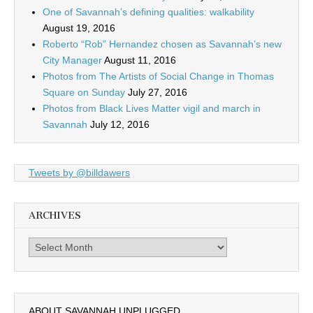
One of Savannah’s defining qualities: walkability
August 19, 2016
Roberto “Rob” Hernandez chosen as Savannah’s new
City Manager
August 11, 2016
Photos from The Artists of Social Change in Thomas
Square on Sunday
July 27, 2016
Photos from Black Lives Matter vigil and march in
Savannah
July 12, 2016
Tweets by @billdawers
ARCHIVES
Archives
ABOUT SAVANNAH UNPLUGGED