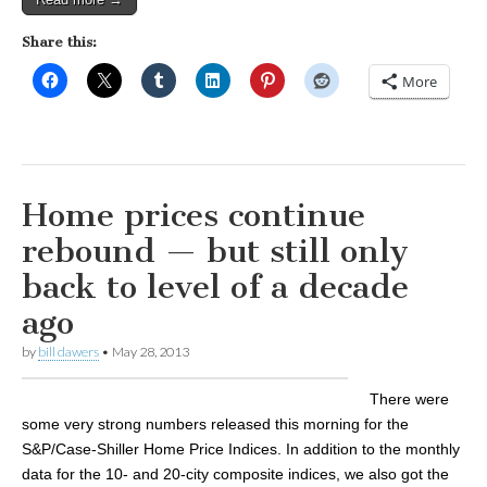
Share this:
More
Home prices continue
rebound — but still only
back to level of a decade
ago
by
bill dawers
•
May 28, 2013
There were
some very strong numbers released this morning for the
S&P/Case-Shiller Home Price Indices. In addition to the monthly
data for the 10- and 20-city composite indices, we also got the