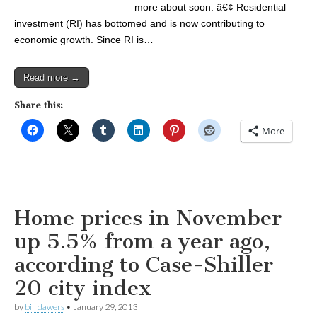
more about soon: â€¢ Residential
investment (RI) has bottomed and is now contributing to
economic growth. Since RI is…
Read more →
Share this:
More
Home prices in November
up 5.5% from a year ago,
according to Case-Shiller
20 city index
by
bill dawers
•
January 29, 2013