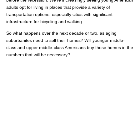
before the recession. We’re increasingly seeing young American
adults opt for living in places that provide a variety of
transportation options, especially cities with significant
infrastructure for bicycling and walking.
So what happens over the next decade or two, as aging
suburbanites need to sell their homes? Will younger middle-
class and upper middle-class Americans buy those homes in the
numbers that will be necessary?