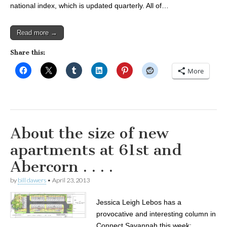
national index, which is updated quarterly. All of…
Read more →
Share this:
More
About the size of new
apartments at 61st and
Abercorn . . . .
by
bill dawers
•
April 23, 2013
Jessica Leigh Lebos has a
provocative and interesting column in
Connect Savannah this week: