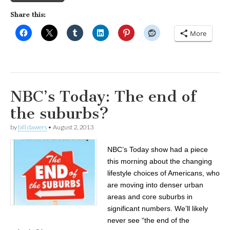
Share this:
More
NBC’s Today: The end of
the suburbs?
by
bill dawers
•
August 2, 2013
NBC’s Today show had a piece
this morning about the changing
lifestyle choices of Americans, who
are moving into denser urban
areas and core suburbs in
significant numbers. We’ll likely
never see “the end of the