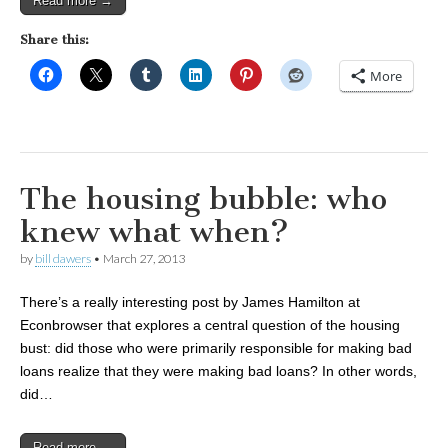
Read more →
Share this:
More
The housing bubble: who
knew what when?
by
bill dawers
•
March 27, 2013
There’s a really interesting post by James Hamilton at
Econbrowser that explores a central question of the housing
bust: did those who were primarily responsible for making bad
loans realize that they were making bad loans? In other words,
did…
Read more →