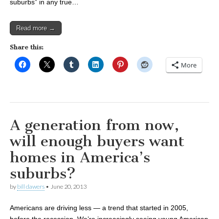
suburbs” in any true…
Read more →
Share this:
More
A generation from now,
will enough buyers want
homes in America’s
suburbs?
by
bill dawers
•
June 20, 2013
Americans are driving less — a trend that started in 2005,