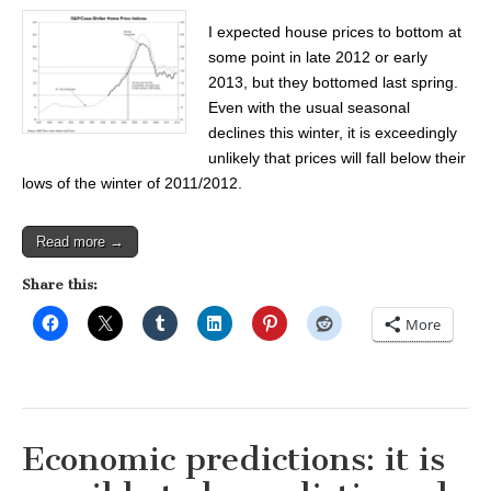
I expected house prices to bottom at
some point in late 2012 or early
2013, but they bottomed last spring.
Even with the usual seasonal
declines this winter, it is exceedingly
unlikely that prices will fall below their
lows of the winter of 2011/2012.
Read more →
Share this:
More
Economic predictions: it is