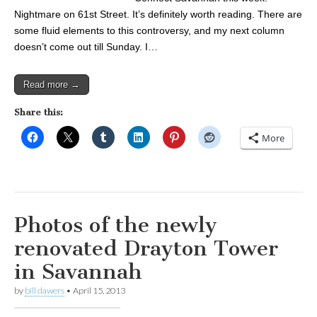
Nightmare on 61st Street. It’s definitely worth reading. There are
some fluid elements to this controversy, and my next column
doesn’t come out till Sunday. I…
Read more →
Share this:
More
Photos of the newly
renovated Drayton Tower
in Savannah
by
bill dawers
•
April 15, 2013