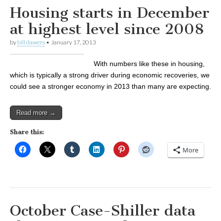
Housing starts in December
at highest level since 2008
by
bill dawers
•
January 17, 2013
With numbers like these in housing,
which is typically a strong driver during economic recoveries, we
could see a stronger economy in 2013 than many are expecting.
Read more →
Share this:
More
October Case-Shiller data