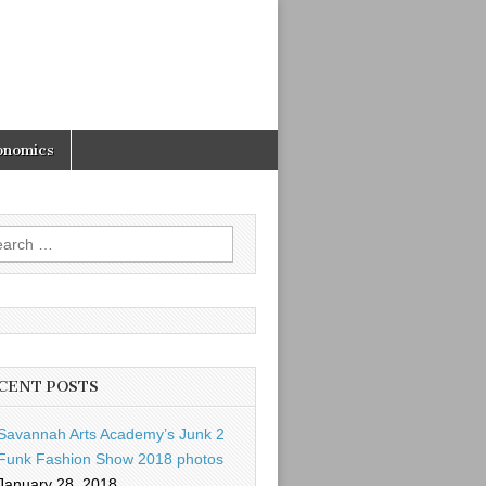
onomics
rch
CENT POSTS
Savannah Arts Academy’s Junk 2
Funk Fashion Show 2018 photos
January 28, 2018