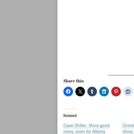
Share this:
Related
Case-Shiller: More good
Octob
news, even for Atlanta
show 