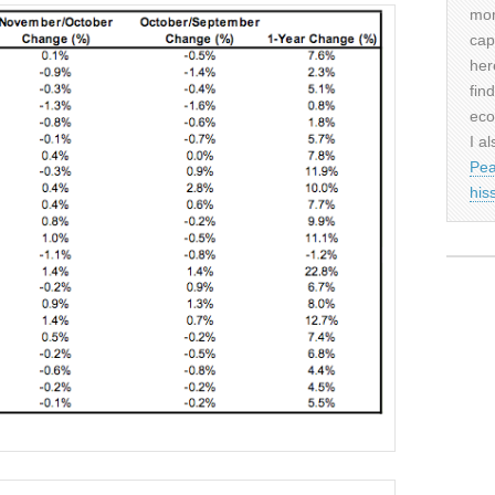
mor
cap
her
fin
eco
I al
Pea
his