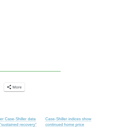
More
er Case-Shiller data
Case-Shiller indices show
“sustained recovery”
continued home price