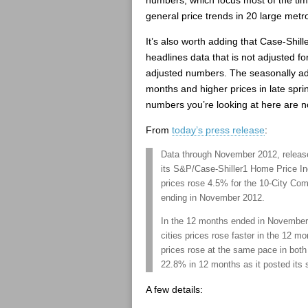
numbers, which focus most of the ti
general price trends in 20 large metr
It’s also worth adding that Case-Shill
headlines data that is not adjusted fo
adjusted numbers. The seasonally ad
months and higher prices in late spr
numbers you’re looking at here are n
From
today’s press release
:
Data through November 2012, releas
its S&P/Case-Shiller1 Home Price I
prices rose 4.5% for the 10-City Co
ending in November 2012.
In the 12 months ended in November, p
cities prices rose faster in the 12 
prices rose at the same pace in both 
22.8% in 12 months as it posted its 
A few details: