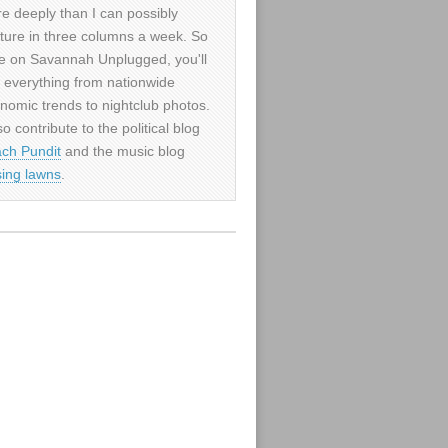
e deeply than I can possibly
ture in three columns a week. So
e on Savannah Unplugged, you'll
d everything from nationwide
nomic trends to nightclub photos.
so contribute to the political blog
ch Pundit
and the music blog
sing lawns
.