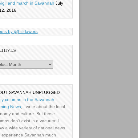
vigil and march in Savannah
July
12, 2016
ets by @billdawers
CHIVES
es
OUT SAVANNAH UNPLUGGED
my columns in the Savannah
ning News
, I write about the local
nomy and culture. But those
umns don't exist in a vacuum: I
low a wide variety of national news
 experience Savannah much