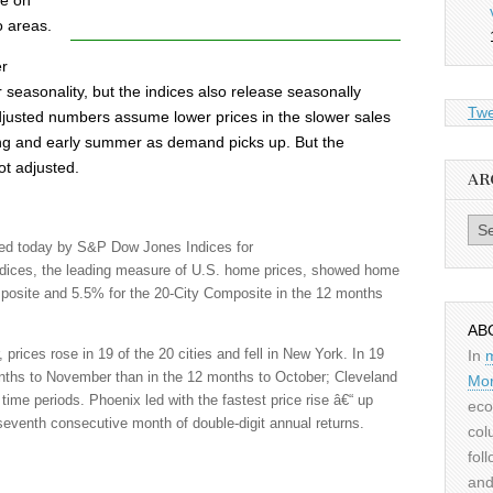
me on
o areas.
er
r seasonality, but the indices also release seasonally
Twe
justed numbers assume lower prices in the slower sales
ing and early summer as demand picks up. But the
ot adjusted.
AR
Archiv
ed today by S&P Dow Jones Indices for
ndices, the leading measure of U.S. home prices, showed home
mposite and 5.5% for the 20-City Composite in the 12 months
AB
rices rose in 19 of the 20 cities and fell in New York. In 19
In
months to November than in the 12 months to October; Cleveland
Mor
time periods. Phoenix led with the fastest price rise â€“ up
eco
seventh consecutive month of double-digit annual returns.
col
fol
and