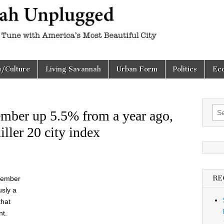
h
d
s/Culture
Living Savannah
Urban Form
Politics
Ec
Sea
mber up 5.5% from a year ago,
for:
ller 20 city index
RE
ovember
usly a
that
nt.