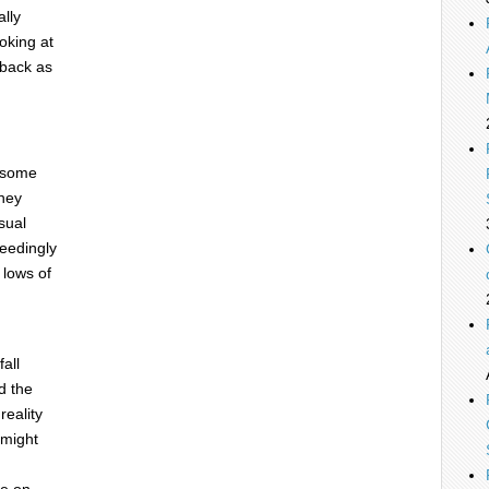
ally
oking at
 back as
t some
they
sual
ceedingly
r lows of
all
d the
reality
 might