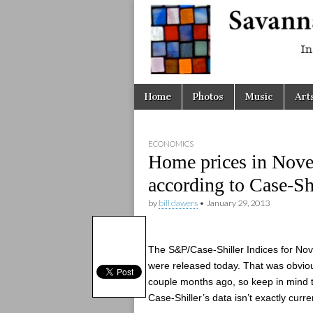
Savanna
Unplugge
Skip
Main
Home
Photos
Music
Art
to
menu
content
ECONOMICS
Home prices in Nove
according to Case-Shi
by
bill dawers
•
January 29, 2013
The S&P/Case-Shiller Indices for N
were released today. That was obvio
couple months ago, so keep in mind 
Case-Shiller’s data isn’t exactly curre