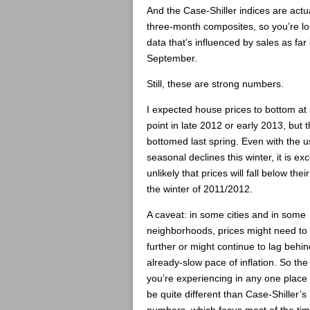
And the Case-Shiller indices are actu
three-month composites, so you’re lo
data that’s influenced by sales as far
September.
Still, these are strong numbers.
I expected house prices to bottom a
point in late 2012 or early 2013, but 
bottomed last spring. Even with the u
seasonal declines this winter, it is ex
unlikely that prices will fall below thei
the winter of 2011/2012.
A caveat: in some cities and in some
neighborhoods, prices might need to f
further or might continue to lag behin
already-slow pace of inflation. So the 
you’re experiencing in any one place
be quite different than Case-Shiller’s