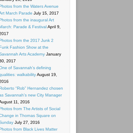
Photos from the Waters Avenue
Art March Parade
July 15, 2017
Photos from the inaugural Art
March: Parade & Festival
April 9,
2017
Photos from the 2017 Junk 2
Funk Fashion Show at the
Savannah Arts Academy
January
30, 2017
One of Savannah’s defining
qualities: walkability
August 19,
2016
Roberto “Rob” Hernandez chosen
as Savannah’s new City Manager
August 11, 2016
Photos from The Artists of Social
Change in Thomas Square on
Sunday
July 27, 2016
Photos from Black Lives Matter