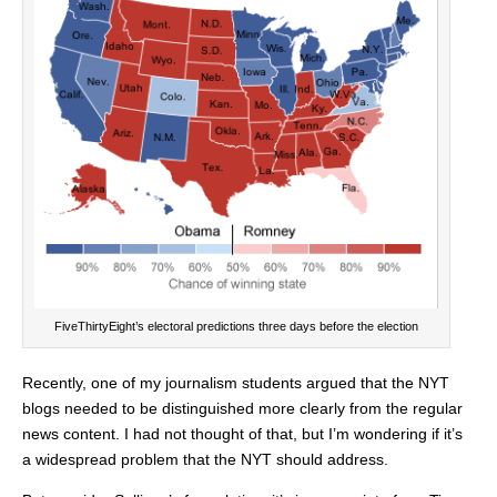
FiveThirtyEight’s electoral predictions three days before the election
Recently, one of my journalism students argued that the NYT
blogs needed to be distinguished more clearly from the regular
news content. I had not thought of that, but I’m wondering if it’s
a widespread problem that the NYT should address.