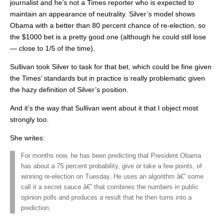
journalist and he’s not a Times reporter who is expected to
maintain an appearance of neutrality. Silver’s model shows
Obama with a better than 80 percent chance of re-election, so
the $1000 bet is a pretty good one (although he could still lose
— close to 1/5 of the time).
Sullivan took Silver to task for that bet, which could be fine given
the Times’ standards but in practice is really problematic given
the hazy definition of Silver’s position.
And it’s the way that Sullivan went about it that I object most
strongly too.
She writes:
For months now, he has been predicting that President Obama
has about a 75 percent probability, give or take a few points, of
winning re-election on Tuesday. He uses an algorithm â€“ some
call it a secret sauce â€” that combines the numbers in public
opinion polls and produces a result that he then turns into a
prediction.