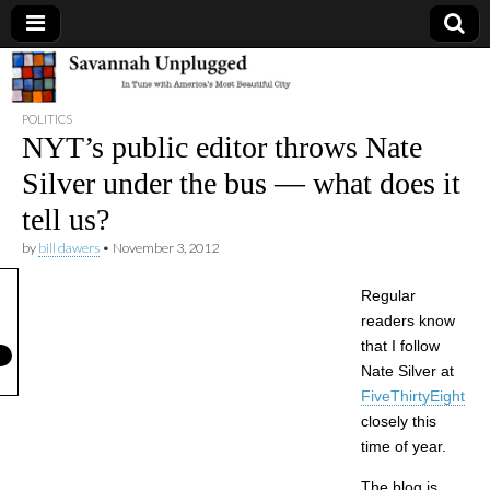
Savannah
POLITICS
Unplugged
NYT’s public editor throws Nate
Silver under the bus — what does it
tell us?
by
bill dawers
•
November 3, 2012
Regular
readers know
that I follow
Nate Silver at
FiveThirtyEight
closely this
time of year.
The blog is