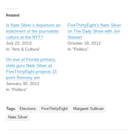
Related
Is Nate Silver’s departure an
FiveThirtyEight’s Nate Silver
indictment of the journalistic
on The Daily Show with Jon
culture at the NYT?
Stewart
July 22, 2013
October 18, 2012
In "Arts & Culture"
In "Politics"
On eve of Florida primary,
stats guru Nate Silver at
FiveThirtyEight projects 15
point Romney win
January 30, 2012
In "Politics"
Tags:
Elections
FiveThirtyEight
Margaret Sullivan
Nate Silver