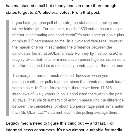
has maintained small but steady leads in more than enough
states to get to 270 electoral votes. From that post:
If you have just one poll of a state, the statistical sampling error
will be fairly high. For instance, a poll of 800 voters has a margin
of error in estimating one candidateâ€™s vote share of about plus
or minus 3.5 percentage points. In a two-candidate race, however,
the margin of error in estimating the difference between the
candidates (as in: â€œObama leads Romney by five pointsâ€) is
roughly twice that, plus or minus seven percentage points, since a
vote for one candidate is necessarily a vote against the other one.
The margin of error is much reduced, however, when you
aggregate different polls together, since that creates a much larger
sample size. In Ohio, for example, there have been 17,615
interviews of likely voters in polls conducted there within the past
10 days. That yields a margin of error, in measuring the difference
between the candidates, of about 1.5 percentage point â€” smaller
than Mr. Obamaâ€™s current lead in the polling average there.
Legacy media need to figure this thing out — and fast. For
informed news consumers, it’s now almost laughable for media