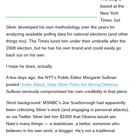
based at the
New York
Times, but
Silver developed his own methodology over the years for
analyzing available polling data for national elections (and other
things too). The Times lured him under their umbrella after the
2008 election, but he has his own brand and could easily go
back out on his own.
I hope he does, actually.
A few days ago, the NYT’s Public Editor Margaret Sullivan
posted
Under Attack, Nate Silver Picks the Wrong Defense
.
Sullivan seriously compromised her own credibility in that piece.
Short background: MSNBC’s Joe Scarborough had apparently
been criticizing Silver’s work (and engaging in personal attacks),
so via Twitter Silver bet him $1000 that Obama would win.
Nate’s many things — a statistician, a bettor, someone who
believes in his own work, a blogger. He’s not a traditional