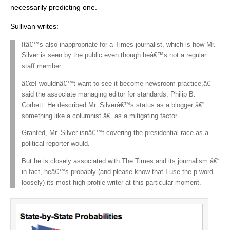
necessarily predicting one.
Sullivan writes:
Itâ€™s also inappropriate for a Times journalist, which is how Mr.
Silver is seen by the public even though heâ€™s not a regular
staff member.
â€œI wouldnâ€™t want to see it become newsroom practice,â€
said the associate managing editor for standards, Philip B.
Corbett. He described Mr. Silverâ€™s status as a blogger â€”
something like a columnist â€” as a mitigating factor.
Granted, Mr. Silver isnâ€™t covering the presidential race as a
political reporter would.
But he is closely associated with The Times and its journalism â€“
in fact, heâ€™s probably (and please know that I use the p-word
loosely) its most high-profile writer at this particular moment.