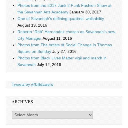
Photos from the 2017 Junk 2 Funk Fashion Show at
the Savannah Arts Academy
January 30, 2017
One of Savannah’s defining qualities: walkability
August 19, 2016
Roberto “Rob” Hernandez chosen as Savannah’s new
City Manager
August 11, 2016
Photos from The Artists of Social Change in Thomas
Square on Sunday
July 27, 2016
Photos from Black Lives Matter vigil and march in
Savannah
July 12, 2016
Tweets by @billdawers
ARCHIVES
Archives