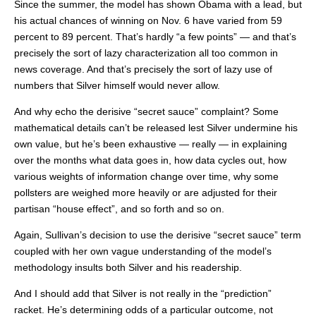
Since the summer, the model has shown Obama with a lead, but
his actual chances of winning on Nov. 6 have varied from 59
percent to 89 percent. That’s hardly “a few points” — and that’s
precisely the sort of lazy characterization all too common in
news coverage. And that’s precisely the sort of lazy use of
numbers that Silver himself would never allow.
And why echo the derisive “secret sauce” complaint? Some
mathematical details can’t be released lest Silver undermine his
own value, but he’s been exhaustive — really — in explaining
over the months what data goes in, how data cycles out, how
various weights of information change over time, why some
pollsters are weighed more heavily or are adjusted for their
partisan “house effect”, and so forth and so on.
Again, Sullivan’s decision to use the derisive “secret sauce” term
coupled with her own vague understanding of the model’s
methodology insults both Silver and his readership.
And I should add that Silver is not really in the “prediction”
racket. He’s determining odds of a particular outcome, not