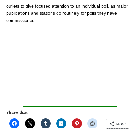
outlets to give focused attention to an individual poll, as major
publications and stations do routinely for polls they have
commissioned.
Share this:
More