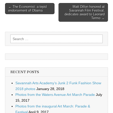
Post
← The Economist: a tepid
Matt Dillon honored at
endorsement of Obama
Savannah Film Festival,
navigation
dedicates award to Leonard
Termo →
Search
for:
RECENT POSTS
Savannah Arts Academy’s Junk 2 Funk Fashion Show
2018 photos
January 28, 2018
Photos from the Waters Avenue Art March Parade
July
15, 2017
Photos from the inaugural Art March: Parade &
Festival
April 9, 2017