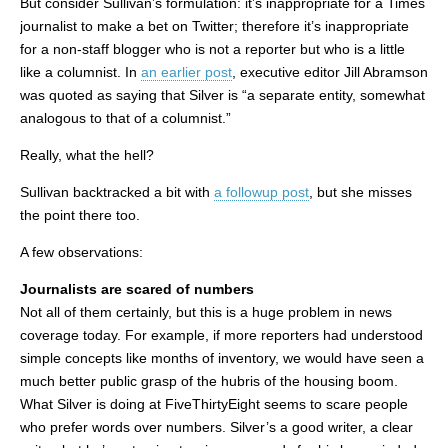
But consider Sullivan’s formulation: it’s inappropriate for a Times
journalist to make a bet on Twitter; therefore it’s inappropriate
for a non-staff blogger who is not a reporter but who is a little
like a columnist. In
an earlier post
, executive editor Jill Abramson
was quoted as saying that Silver is “a separate entity, somewhat
analogous to that of a columnist.”
Really, what the hell?
Sullivan backtracked a bit with
a followup post
, but she misses
the point there too.
A few observations:
Journalists are scared of numbers
Not all of them certainly, but this is a huge problem in news
coverage today. For example, if more reporters had understood
simple concepts like months of inventory, we would have seen a
much better public grasp of the hubris of the housing boom.
What Silver is doing at FiveThirtyEight seems to scare people
who prefer words over numbers. Silver’s a good writer, a clear