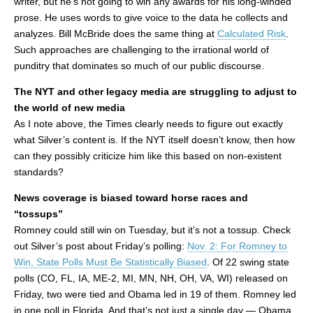
writer, but he’s not going to win any awards for his long-winded
prose. He uses words to give voice to the data he collects and
analyzes. Bill McBride does the same thing at
Calculated Risk
.
Such approaches are challenging to the irrational world of
punditry that dominates so much of our public discourse.
The NYT and other legacy media are struggling to adjust to
the world of new media
As I note above, the Times clearly needs to figure out exactly
what Silver’s content is. If the NYT itself doesn’t know, then how
can they possibly criticize him like this based on non-existent
standards?
News coverage is biased toward horse races and
“tossups”
Romney could still win on Tuesday, but it’s not a tossup. Check
out Silver’s post about Friday’s polling:
Nov. 2: For Romney to
Win, State Polls Must Be Statistically Biased
. Of 22 swing state
polls (CO, FL, IA, ME-2, MI, MN, NH, OH, VA, WI) released on
Friday, two were tied and Obama led in 19 of them. Romney led
in one poll in Florida. And that’s not just a single day — Obama