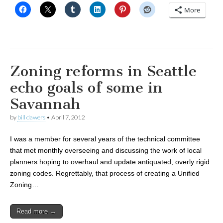
More
Zoning reforms in Seattle
echo goals of some in
Savannah
by
bill dawers
•
April 7, 2012
I was a member for several years of the technical committee
that met monthly overseeing and discussing the work of local
planners hoping to overhaul and update antiquated, overly rigid
zoning codes. Regrettably, that process of creating a Unified
Zoning…
Read more →