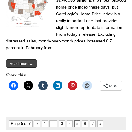
S&P/Case-Shiller is the most followed
home price index these days, but
CoreLogic’s Home Price Index is a
really important one that provides
slightly more up-to-date information.
From today’s release: Excluding
distressed sales, month-over-month prices increased 0.7
percent in February from…
Read more →
Share this:
More
Page 5 of 7
«
1
…
3
4
5
6
7
»