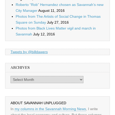
Roberto “Rob” Hernandez chosen as Savannah’s new
City Manager
August 11, 2016
Photos from The Artists of Social Change in Thomas
Square on Sunday
July 27, 2016
Photos from Black Lives Matter vigil and march in
Savannah
July 12, 2016
Tweets by @billdawers
ARCHIVES
Archives
ABOUT SAVANNAH UNPLUGGED
In
my columns in the Savannah Morning News
, I write
about the local economy and culture. But those columns