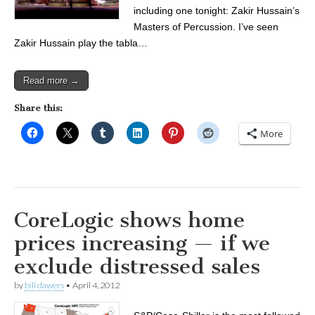
including one tonight: Zakir Hussain’s
Masters of Percussion. I’ve seen
Zakir Hussain play the tabla…
Read more →
Share this:
More
CoreLogic shows home
prices increasing — if we
exclude distressed sales
by
bill dawers
•
April 4, 2012