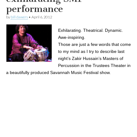
performance
by
bill dawers
•
April 6, 2012
Exhilarating. Theatrical. Dynamic.
Awe-inspiring.
Those are just a few words that come
to my mind as I try to describe last
night’s Zakir Hussain’s Masters of
Percussion in the Trustees Theater in
a beautifully produced Savannah Music Festival show.