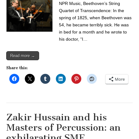
NPR Music, Beethoven’s String
Quartet of Transcendence: In the
spring of 1825, when Beethoven was
54, he became terribly sick. He was
in bed for a month and he wrote to
his doctor, “I…
Read more →
Share this:
More
Zakir Hussain and his
Masters of Percussion: an
exhilarating SMF