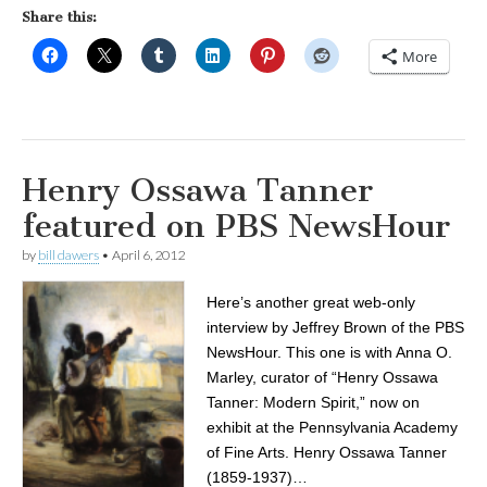
Share this:
More
Henry Ossawa Tanner
featured on PBS NewsHour
by
bill dawers
•
April 6, 2012
Here’s another great web-only
interview by Jeffrey Brown of the PBS
NewsHour. This one is with Anna O.
Marley, curator of “Henry Ossawa
Tanner: Modern Spirit,” now on
exhibit at the Pennsylvania Academy
of Fine Arts. Henry Ossawa Tanner
(1859-1937)…