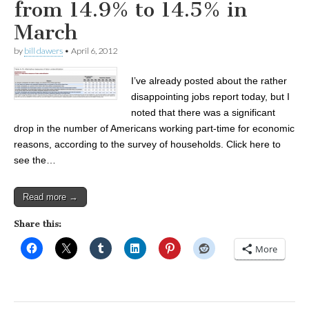
from 14.9% to 14.5% in
March
by
bill dawers
•
April 6, 2012
I’ve already posted about the rather
disappointing jobs report today, but I
noted that there was a significant
drop in the number of Americans working part-time for economic
reasons, according to the survey of households. Click here to
see the…
Read more →
Share this:
More