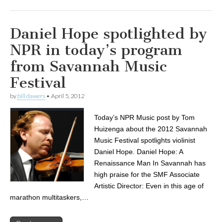
Daniel Hope spotlighted by
NPR in today’s program
from Savannah Music
Festival
by
bill dawers
•
April 5, 2012
Today’s NPR Music post by Tom
Huizenga about the 2012 Savannah
Music Festival spotlights violinist
Daniel Hope. Daniel Hope: A
Renaissance Man In Savannah has
high praise for the SMF Associate
Artistic Director: Even in this age of
marathon multitaskers,…