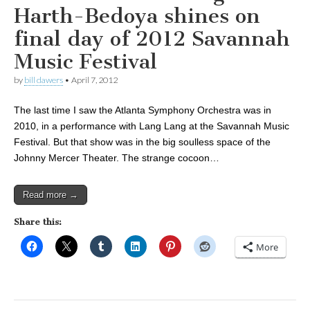
Harth-Bedoya shines on
final day of 2012 Savannah
Music Festival
by
bill dawers
•
April 7, 2012
The last time I saw the Atlanta Symphony Orchestra was in
2010, in a performance with Lang Lang at the Savannah Music
Festival. But that show was in the big soulless space of the
Johnny Mercer Theater. The strange cocoon…
Read more →
Share this:
More