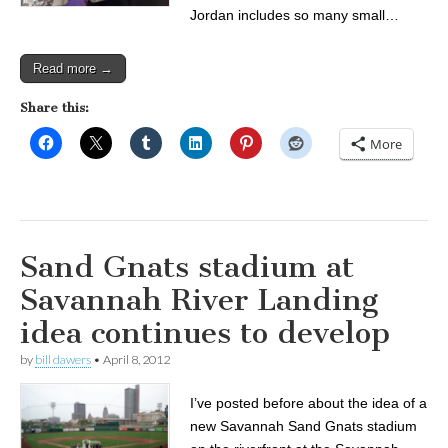
Jordan includes so many small…
Read more →
Share this:
More
Sand Gnats stadium at
Savannah River Landing
idea continues to develop
by
bill dawers
•
April 8, 2012
I’ve posted before about the idea of a
new Savannah Sand Gnats stadium