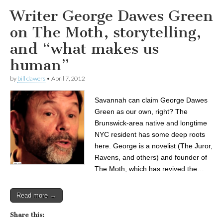
Writer George Dawes Green
on The Moth, storytelling,
and “what makes us
human”
by
bill dawers
•
April 7, 2012
Savannah can claim George Dawes
Green as our own, right? The
Brunswick-area native and longtime
NYC resident has some deep roots
here. George is a novelist (The Juror,
Ravens, and others) and founder of
The Moth, which has revived the…
Read more →
Share this: