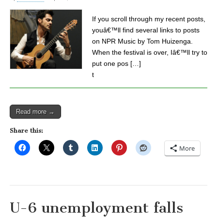
If you scroll through my recent posts,
youâ€™ll find several links to posts
on NPR Music by Tom Huizenga.
When the festival is over, Iâ€™ll try to
put one pos […]
t
Read more →
Share this:
More
U-6 unemployment falls