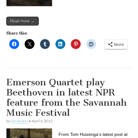
Read more →
Share this:
More
Emerson Quartet play
Beethoven in latest NPR
feature from the Savannah
Music Festival
by
bill dawers
•
April 6, 2012
From Tom Huizenga’s latest post at