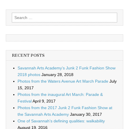
Search
for:
RECENT POSTS
Savannah Arts Academy’s Junk 2 Funk Fashion Show
2018 photos
January 28, 2018
Photos from the Waters Avenue Art March Parade
July
15, 2017
Photos from the inaugural Art March: Parade &
Festival
April 9, 2017
Photos from the 2017 Junk 2 Funk Fashion Show at
the Savannah Arts Academy
January 30, 2017
One of Savannah’s defining qualities: walkability
August 19, 2016