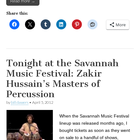
Read more →
Share this:
More
Tonight at the Savannah
Music Festival: Zakir
Hussain’s Masters of
Percussion
by
bill dawers
•
April 5, 2012
When the Savannah Music Festival
lineup was released months ago, I
bought tickets as soon as they went
on sale to a handful of shows,