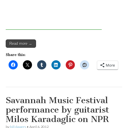
Read more →
Share this:
More
Savannah Music Festival
performance by guitarist
Milos Karadaglic on NPR
by
bill dawers
•
April 6, 2012