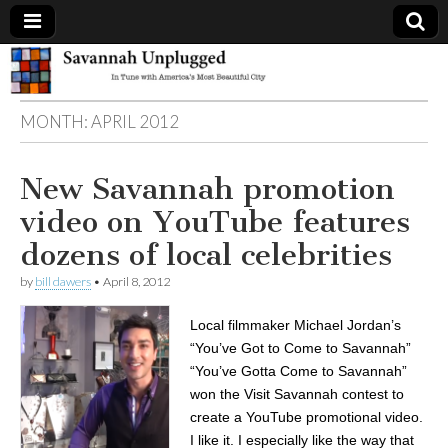
Savannah
MONTH:
APRIL 2012
Unplugged
New Savannah promotion
video on YouTube features
dozens of local celebrities
by
bill dawers
•
April 8, 2012
Local filmmaker Michael Jordan’s
“You’ve Got to Come to Savannah”
“You’ve Gotta Come to Savannah”
won the Visit Savannah contest to
create a YouTube promotional video.
I like it. I especially like the way that