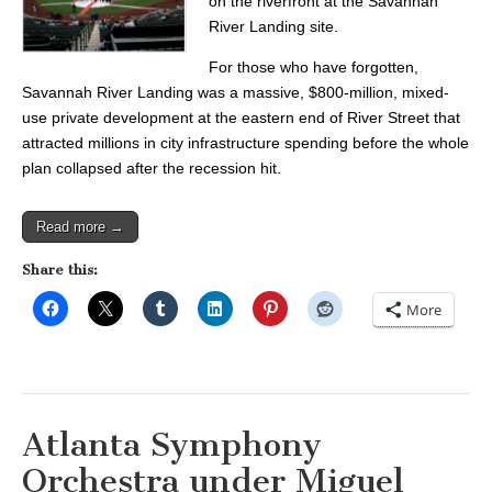
on the riverfront at the Savannah
River Landing site.
For those who have forgotten,
Savannah River Landing was a massive, $800-million, mixed-
use private development at the eastern end of River Street that
attracted millions in city infrastructure spending before the whole
plan collapsed after the recession hit.
Read more →
Share this:
More
Atlanta Symphony
Orchestra under Miguel