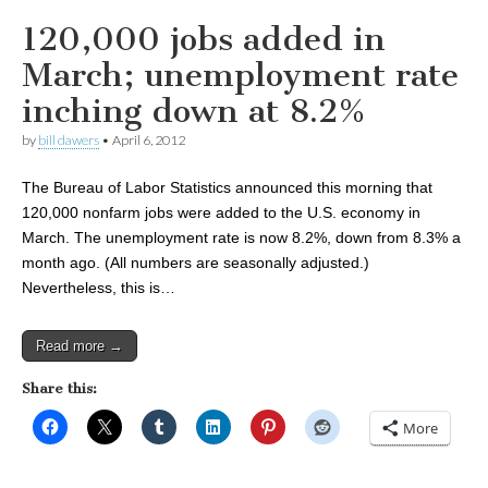
120,000 jobs added in
March; unemployment rate
inching down at 8.2%
by
bill dawers
•
April 6, 2012
The Bureau of Labor Statistics announced this morning that
120,000 nonfarm jobs were added to the U.S. economy in
March. The unemployment rate is now 8.2%, down from 8.3% a
month ago. (All numbers are seasonally adjusted.)
Nevertheless, this is…
Read more →
Share this:
More