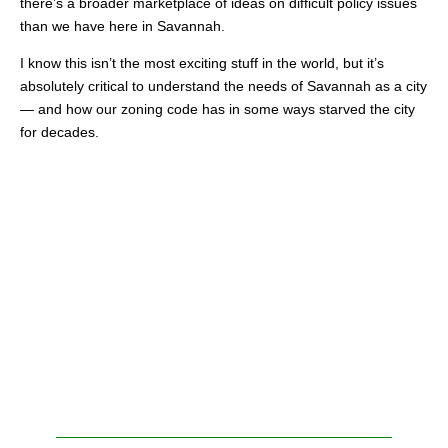
there’s a broader marketplace of ideas on difficult policy issues
than we have here in Savannah.
I know this isn’t the most exciting stuff in the world, but it’s
absolutely critical to understand the needs of Savannah as a city
— and how our zoning code has in some ways starved the city
for decades.