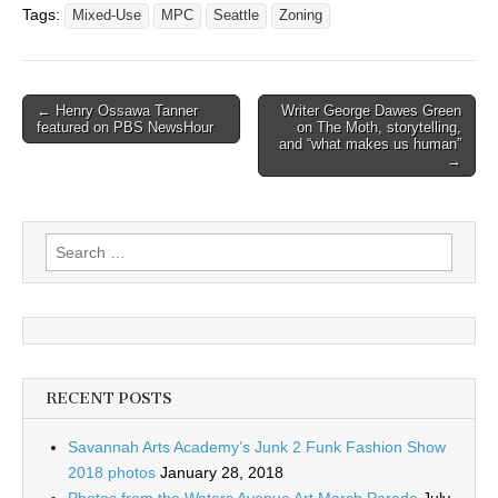
Tags:
Mixed-Use
MPC
Seattle
Zoning
Post
← Henry Ossawa Tanner
Writer George Dawes Green
featured on PBS NewsHour
on The Moth, storytelling,
navigation
and “what makes us human”
→
Search
for:
RECENT POSTS
Savannah Arts Academy’s Junk 2 Funk Fashion Show
2018 photos
January 28, 2018