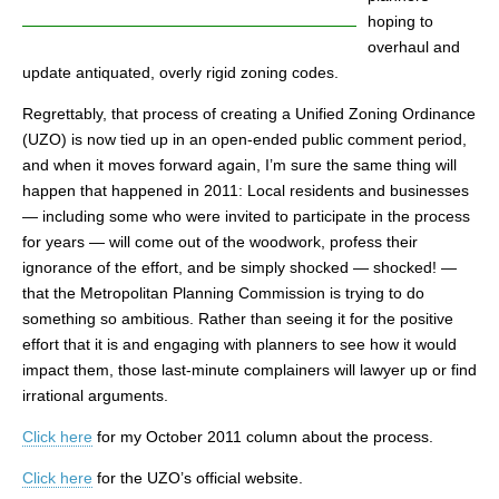
hoping to
overhaul and
update antiquated, overly rigid zoning codes.
Regrettably, that process of creating a Unified Zoning Ordinance
(UZO) is now tied up in an open-ended public comment period,
and when it moves forward again, I’m sure the same thing will
happen that happened in 2011: Local residents and businesses
— including some who were invited to participate in the process
for years — will come out of the woodwork, profess their
ignorance of the effort, and be simply shocked — shocked! —
that the Metropolitan Planning Commission is trying to do
something so ambitious. Rather than seeing it for the positive
effort that it is and engaging with planners to see how it would
impact them, those last-minute complainers will lawyer up or find
irrational arguments.
Click here
for my October 2011 column about the process.
Click here
for the UZO’s official website.