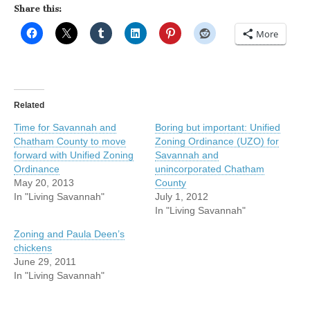
Share this:
More
Related
Time for Savannah and
Boring but important: Unified
Chatham County to move
Zoning Ordinance (UZO) for
forward with Unified Zoning
Savannah and
Ordinance
unincorporated Chatham
May 20, 2013
County
In "Living Savannah"
July 1, 2012
In "Living Savannah"
Zoning and Paula Deen’s
chickens
June 29, 2011
In "Living Savannah"