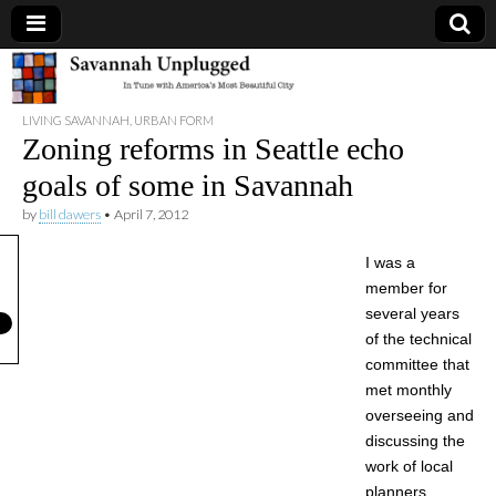
Savannah
LIVING SAVANNAH
,
URBAN FORM
Unplugged
Zoning reforms in Seattle echo
goals of some in Savannah
by
bill dawers
•
April 7, 2012
I was a
member for
several years
of the technical
committee that
met monthly
overseeing and
discussing the
work of local
planners