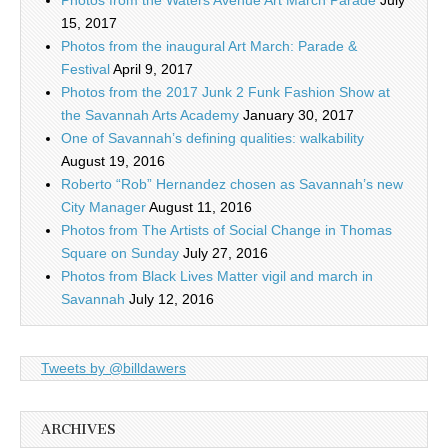
Photos from the Waters Avenue Art March Parade
July
15, 2017
Photos from the inaugural Art March: Parade &
Festival
April 9, 2017
Photos from the 2017 Junk 2 Funk Fashion Show at
the Savannah Arts Academy
January 30, 2017
One of Savannah’s defining qualities: walkability
August 19, 2016
Roberto “Rob” Hernandez chosen as Savannah’s new
City Manager
August 11, 2016
Photos from The Artists of Social Change in Thomas
Square on Sunday
July 27, 2016
Photos from Black Lives Matter vigil and march in
Savannah
July 12, 2016
Tweets by @billdawers
ARCHIVES