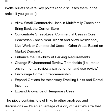
Wolfe bullets several key points (and discusses them in the
article if you go to it):
Allow Small Commercial Uses in Multifamily Zones and
Bring Back the Corner Store
Concentrate Street-Level Commercial Uses in Core
Pedestrian Zones Near Transit and Allow Residential,
Live-Work or Commercial Uses in Other Areas Based on
Market Demand .
Enhance the Flexibility of Parking Requirements
Change Environmental Review Thresholds (i.e., make
environmental review a part of other land use review)
Encourage Home Entrepreneurship
Expand Options for Accessory Dwelling Units and Rental
Incomes
Expand Allowance of Temporary Uses
The piece contains lots of links to other analyses and
discussions — it’s an advantage of a city of Seattle’s size that