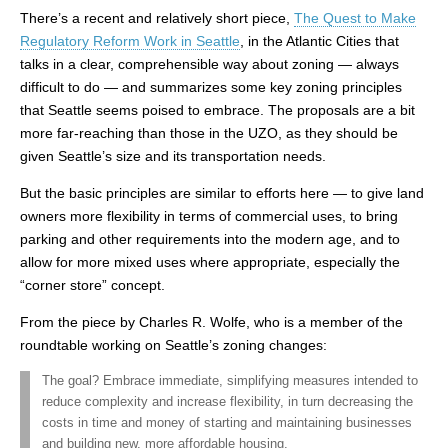
There’s a recent and relatively short piece,
The Quest to Make
Regulatory Reform Work in Seattle
, in the Atlantic Cities that
talks in a clear, comprehensible way about zoning — always
difficult to do — and summarizes some key zoning principles
that Seattle seems poised to embrace. The proposals are a bit
more far-reaching than those in the UZO, as they should be
given Seattle’s size and its transportation needs.
But the basic principles are similar to efforts here — to give land
owners more flexibility in terms of commercial uses, to bring
parking and other requirements into the modern age, and to
allow for more mixed uses where appropriate, especially the
“corner store” concept.
From the piece by Charles R. Wolfe, who is a member of the
roundtable working on Seattle’s zoning changes:
The goal? Embrace immediate, simplifying measures intended to
reduce complexity and increase flexibility, in turn decreasing the
costs in time and money of starting and maintaining businesses
and building new, more affordable housing.