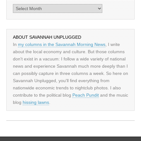
Archives
ABOUT SAVANNAH UNPLUGGED
In
my columns in the Savannah Morning News
, I write
about the local economy and culture. But those columns
don't exist in a vacuum: I follow a wide variety of national
news and experience Savannah much more deeply than I
can possibly capture in three columns a week. So here on
Savannah Unplugged, you'll find everything from
nationwide economic trends to nightclub photos. I also
contribute to the political blog
Peach Pundit
and the music
blog
hissing lawns
.