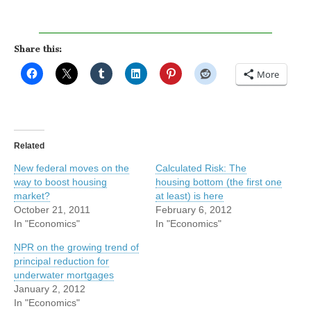
Share this:
More
Related
New federal moves on the
Calculated Risk: The
way to boost housing
housing bottom (the first one
market?
at least) is here
October 21, 2011
February 6, 2012
In "Economics"
In "Economics"
NPR on the growing trend of
principal reduction for
underwater mortgages
January 2, 2012
In "Economics"