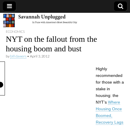
Savannah
ECONOMICS
Unplugged
NYT on the fallout from the
housing boom and bust
by
bill dawers
•
April 3, 2012
Highly
recommended
for those with a
stake in
housing: the
NYT’s
Where
Housing Once
Boomed,
Recovery Lags