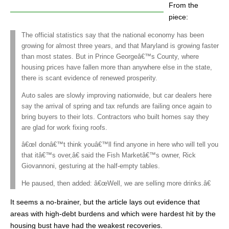
From the
piece:
The official statistics say that the national economy has been
growing for almost three years, and that Maryland is growing faster
than most states. But in Prince Georgeâ€™s County, where
housing prices have fallen more than anywhere else in the state,
there is scant evidence of renewed prosperity.
Auto sales are slowly improving nationwide, but car dealers here
say the arrival of spring and tax refunds are failing once again to
bring buyers to their lots. Contractors who built homes say they
are glad for work fixing roofs.
â€œI donâ€™t think youâ€™ll find anyone in here who will tell you
that itâ€™s over,â€ said the Fish Marketâ€™s owner, Rick
Giovannoni, gesturing at the half-empty tables.
He paused, then added: â€œWell, we are selling more drinks.â€
It seems a no-brainer, but the article lays out evidence that
areas with high-debt burdens and which were hardest hit by the
housing bust have had the weakest recoveries.