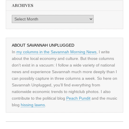
ARCHIVES
Archives
ABOUT SAVANNAH UNPLUGGED
In
my columns in the Savannah Morning News
, I write
about the local economy and culture. But those columns
don't exist in a vacuum: I follow a wide variety of national
news and experience Savannah much more deeply than I
can possibly capture in three columns a week. So here on
Savannah Unplugged, you'll find everything from
nationwide economic trends to nightclub photos. I also
contribute to the political blog
Peach Pundit
and the music
blog
hissing lawns
.