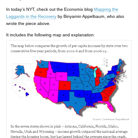
In today’s NYT, check out the Economix blog
Mapping the
Laggards in the Recovery
by Binyamin Appelbaum, who also
wrote the piece above.
It includes the following map and explanation: