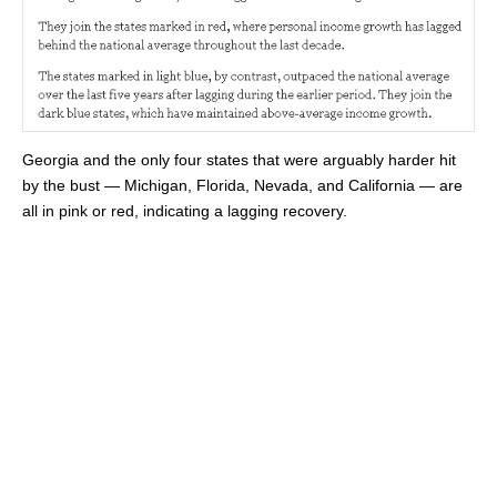
Georgia and the only four states that were arguably harder hit
by the bust — Michigan, Florida, Nevada, and California — are
all in pink or red, indicating a lagging recovery.