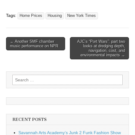
Tags:
Home Prices
Housing
New York Times
Post
← Another SMF chamber
AJC’s “Port Wars”: part two
music performance on NPR
looks at dredging depth,
navigation
navigation, cost, and
environmental impacts →
Search
for:
RECENT POSTS
Savannah Arts Academy’s Junk 2 Funk Fashion Show