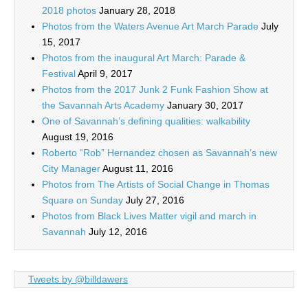
2018 photos
January 28, 2018
Photos from the Waters Avenue Art March Parade
July
15, 2017
Photos from the inaugural Art March: Parade &
Festival
April 9, 2017
Photos from the 2017 Junk 2 Funk Fashion Show at
the Savannah Arts Academy
January 30, 2017
One of Savannah’s defining qualities: walkability
August 19, 2016
Roberto “Rob” Hernandez chosen as Savannah’s new
City Manager
August 11, 2016
Photos from The Artists of Social Change in Thomas
Square on Sunday
July 27, 2016
Photos from Black Lives Matter vigil and march in
Savannah
July 12, 2016
Tweets by @billdawers