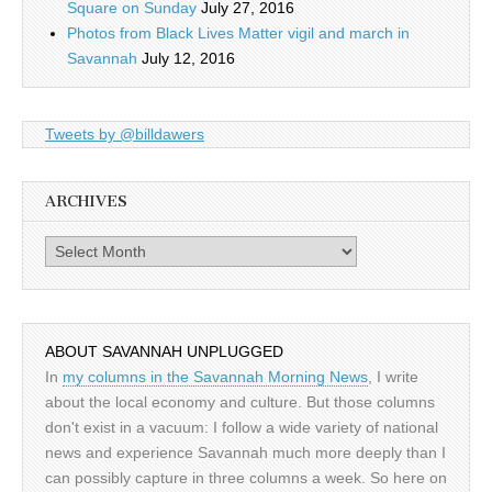
Square on Sunday
July 27, 2016
Photos from Black Lives Matter vigil and march in
Savannah
July 12, 2016
Tweets by @billdawers
ARCHIVES
Archives
ABOUT SAVANNAH UNPLUGGED
In
my columns in the Savannah Morning News
, I write
about the local economy and culture. But those columns
don't exist in a vacuum: I follow a wide variety of national
news and experience Savannah much more deeply than I
can possibly capture in three columns a week. So here on