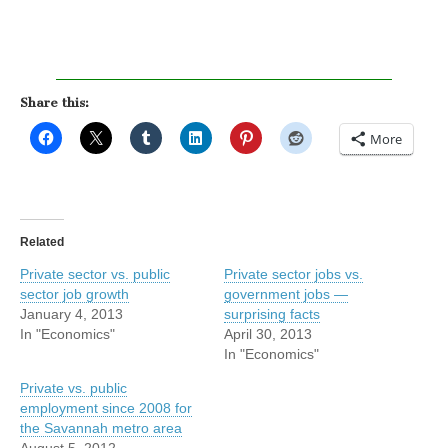
Share this:
More
Related
Private sector vs. public
Private sector jobs vs.
sector job growth
government jobs —
January 4, 2013
surprising facts
In "Economics"
April 30, 2013
In "Economics"
Private vs. public
employment since 2008 for
the Savannah metro area
August 5, 2012