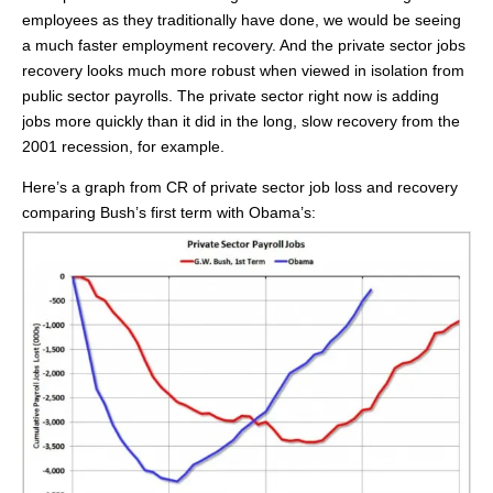
employees as they traditionally have done, we would be seeing
a much faster employment recovery. And the private sector jobs
recovery looks much more robust when viewed in isolation from
public sector payrolls. The private sector right now is adding
jobs more quickly than it did in the long, slow recovery from the
2001 recession, for example.
Here’s a graph from CR of private sector job loss and recovery
comparing Bush’s first term with Obama’s: