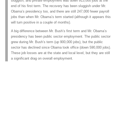
sluggish, and private employment was down 913,000 jobs at the
end of his first term. The recovery has been sluggish under Mr.
Obama’s presidency too, and there are still 247,000 fewer payroll
jobs than when Mr. Obama’s term started (although it appears this
will turn positive in a couple of months).
A big difference between Mr. Bush’s first term and Mr. Obama’s
presidency has been public sector employment. The public sector
grew during Mr. Bush’s term (up 900,000 jobs), but the public
sector has declined since Obama took office (down 590,000 jobs).
These job losses are at the state and local level, but they are still
a significant drag on overall employment.