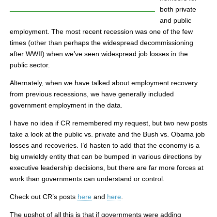
both private
and public
employment. The most recent recession was one of the few
times (other than perhaps the widespread decommissioning
after WWII) when we’ve seen widespread job losses in the
public sector.
Alternately, when we have talked about employment recovery
from previous recessions, we have generally included
government employment in the data.
I have no idea if CR remembered my request, but two new posts
take a look at the public vs. private and the Bush vs. Obama job
losses and recoveries. I’d hasten to add that the economy is a
big unwieldy entity that can be bumped in various directions by
executive leadership decisions, but there are far more forces at
work than governments can understand or control.
Check out CR’s posts
here
and
here
.
The upshot of all this is that if governments were adding