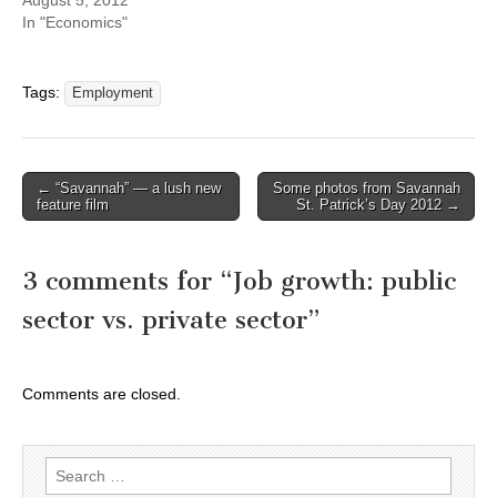
In "Economics"
Tags:
Employment
Post
← “Savannah” — a lush new
Some photos from Savannah
feature film
St. Patrick’s Day 2012 →
navigation
3 comments for “
Job growth: public
sector vs. private sector
”
Comments are closed.
Search
for: