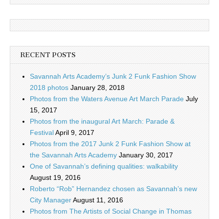
RECENT POSTS
Savannah Arts Academy’s Junk 2 Funk Fashion Show
2018 photos
January 28, 2018
Photos from the Waters Avenue Art March Parade
July
15, 2017
Photos from the inaugural Art March: Parade &
Festival
April 9, 2017
Photos from the 2017 Junk 2 Funk Fashion Show at
the Savannah Arts Academy
January 30, 2017
One of Savannah’s defining qualities: walkability
August 19, 2016
Roberto “Rob” Hernandez chosen as Savannah’s new
City Manager
August 11, 2016
Photos from The Artists of Social Change in Thomas