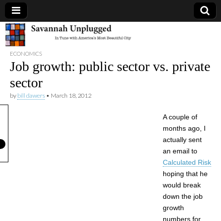
Savannah
ECONOMICS
Unplugged
Job growth: public sector vs. private
sector
by
bill dawers
•
March 18, 2012
A couple of
months ago, I
actually sent
an email to
Calculated Risk
hoping that he
would break
down the job
growth
numbers for