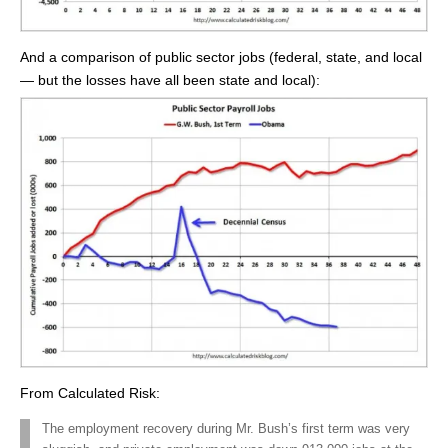
And a comparison of public sector jobs (federal, state, and local
— but the losses have all been state and local):
From Calculated Risk:
The employment recovery during Mr. Bush’s first term was very