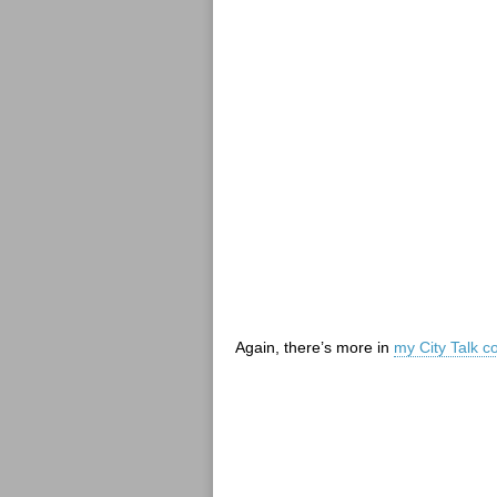
Again, there’s more in
my City Talk c