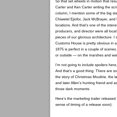
So that set wheels in motion that re
Carter and Ken Carter writing the scri
column, I mention some of the big st
Chiwetel Ejiofor, Jack McBrayer, and 
locations. And that’s one of the inter
producers, and director were all loca
pieces of our glorious architecture. 
Customs House is pretty obvious in a 
1875 is perfect in a couple of scenes. 
or outside — on the marshes and wa
I’m not going to include spoilers here
And that’s a good thing. There are s
the story of Christmas Moultrie, the l
and later Allen’s hunting friend and a
those dark moments.
Here’s the marketing trailer released 
sense of timing of a release soon):