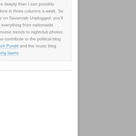
e deeply than I can possibly
ture in three columns a week. So
e on Savannah Unplugged, you'll
d everything from nationwide
nomic trends to nightclub photos.
so contribute to the political blog
ch Pundit
and the music blog
sing lawns
.