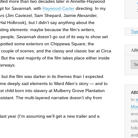
sulted more than two decades later in Annette-Haywood
pt for
Savannah
, with
Haywood-Carter
directing. In my
ars (Jim Caviezel, Sam Shepard, Jaimie Alexander,
Hal Holbrook), but I didn’t say anything about the
esting elements: maybe because the film’s writers,
Twe
l people,
Savannah
doesn’t go out of its way to show set
I spotted some exteriors on Chippewa Square; the
AR
couple of scenes; and the classy and classic bar at Circa
But the vast majority of the film takes place either inside
Archiv
terways.
, but the film was darker in its themes than I expected.
ome deeply sad elements to Ward Allen’s story — and to
ast child born into slavery at Mulberry Grove Plantation
AB
ssistant. The multi-layered narrative doesn’t shy from
In
Mor
eco
last year (I’m assuming we’ll get a new trailer and a
col
fol
and