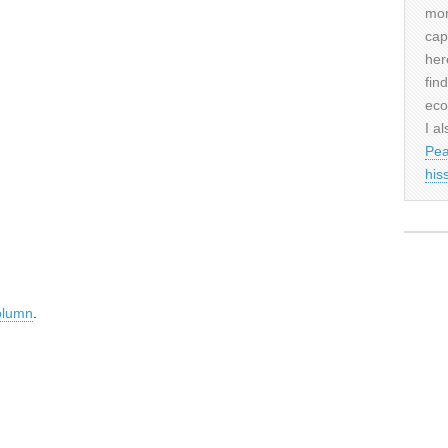
mor
cap
her
fin
eco
I al
Pea
his
olumn
.