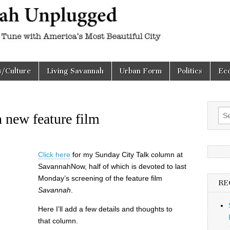
h
d
s/Culture
Living Savannah
Urban Form
Politics
Ec
Sea
 new feature film
for:
Click here
for my Sunday City Talk column at
SavannahNow, half of which is devoted to last
Monday’s screening of the feature film
RE
Savannah
.
Here I’ll add a few details and thoughts to
that column.