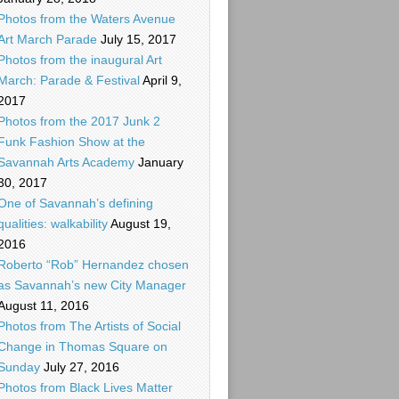
Photos from the Waters Avenue
Art March Parade
July 15, 2017
Photos from the inaugural Art
March: Parade & Festival
April 9,
2017
Photos from the 2017 Junk 2
Funk Fashion Show at the
Savannah Arts Academy
January
30, 2017
One of Savannah’s defining
qualities: walkability
August 19,
2016
Roberto “Rob” Hernandez chosen
as Savannah’s new City Manager
August 11, 2016
Photos from The Artists of Social
Change in Thomas Square on
Sunday
July 27, 2016
Photos from Black Lives Matter