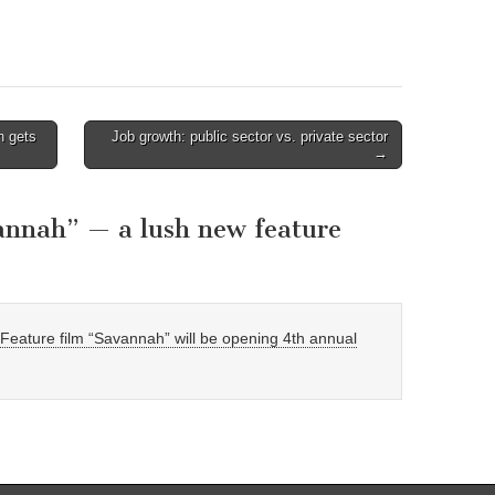
n gets
Job growth: public sector vs. private sector
→
annah” — a lush new feature
eature film “Savannah” will be opening 4th annual