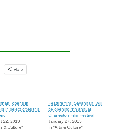
More
nnah” opens in
Feature film “Savannah” will
rs in select cities this
be opening 4th annual
end
Charleston Film Festival
t 22, 2013
January 27, 2013
ts & Culture"
In "Arts & Culture"