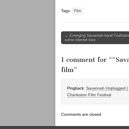
Tags:
Film
Post
← Emerging Savannah band Triathalo
some internet love
navigation
1 comment for “
“Sav
film
”
Pingback:
Savannah Unplugged | F
Charleston Film Festival
Comments are closed.