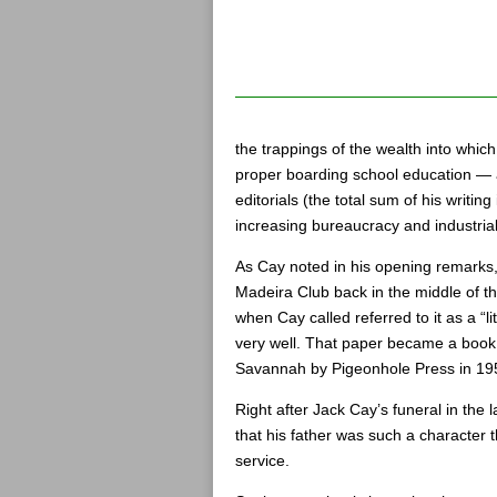
the trappings of the wealth into which
proper boarding school education — a
editorials (the total sum of his writin
increasing bureaucracy and industrial
As Cay noted in his opening remarks
Madeira Club back in the middle of th
when Cay called referred to it as a “l
very well. That paper became a boo
Savannah by Pigeonhole Press in 19
Right after Jack Cay’s funeral in the
that his father was such a character
service.