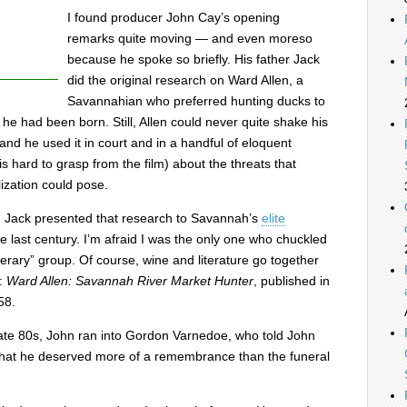
I found producer John Cay’s opening
remarks quite moving — and even moreso
because he spoke so briefly. His father Jack
did the original research on Ward Allen, a
Savannahian who preferred hunting ducks to
 he had been born. Still, Allen could never quite shake his
nd he used it in court and in a handful of eloquent
g is hard to grasp from the film) about the threats that
ization could pose.
, Jack presented that research to Savannah’s
elite
e last century. I’m afraid I was the only one who chuckled
iterary” group. Of course, wine and literature go together
k:
Ward Allen: Savannah River Market Hunter
, published in
58.
 late 80s, John ran into Gordon Varnedoe, who told John
 that he deserved more of a remembrance than the funeral