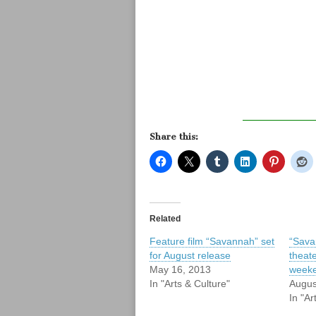
Share this:
Related
Feature film “Savannah” set
“Sava
for August release
theate
May 16, 2013
week
In "Arts & Culture"
Augus
In "Ar