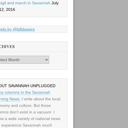
vigil and march in Savannah
July
12, 2016
ets by @billdawers
CHIVES
es
OUT SAVANNAH UNPLUGGED
my columns in the Savannah
ning News
, I write about the local
nomy and culture. But those
umns don't exist in a vacuum: I
low a wide variety of national news
 experience Savannah much