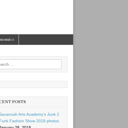
onomics
rch
CENT POSTS
Savannah Arts Academy’s Junk 2
Funk Fashion Show 2018 photos
January 28, 2018