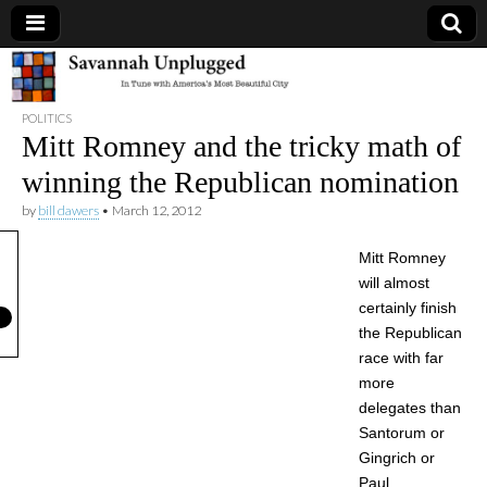
Savannah
POLITICS
Unplugged
Mitt Romney and the tricky math of
winning the Republican nomination
by
bill dawers
•
March 12, 2012
Mitt Romney
will almost
certainly finish
the Republican
race with far
more
delegates than
Santorum or
Gingrich or
Paul.