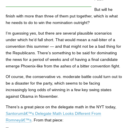
But will he
finish with more than three of them put together, which is what
he needs to do to win the nomination outright?
I’m guessing yes, but there are several plausible scenarios
under which he’d fall short. That would mean a nail-biter of a
convention this summer — and that might not be a bad thing for
the Republicans. There’s something to be said for dominating
the news for a period of weeks and of having a final candidate
emerge Phoenix-like from the ashes of a bitter convention fight.
Of course, the conservative vs. moderate battle could turn out to
be a disaster for the party, which seems to be facing
increasingly long odds of winning in a few key swing states
against Obama in November.
There’s a great piece on the delegate math in the NYT today,
Santorumâ€™s Delegate Math Looks Different From
Romneyâ€™s
. From that piece: