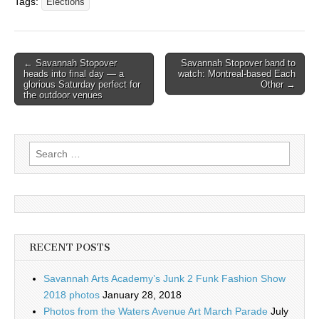
Tags:
Elections
Post
← Savannah Stopover
Savannah Stopover band to
heads into final day — a
watch: Montreal-based Each
navigation
glorious Saturday perfect for
Other →
the outdoor venues
Search
for:
RECENT POSTS
Savannah Arts Academy’s Junk 2 Funk Fashion Show
2018 photos
January 28, 2018
Photos from the Waters Avenue Art March Parade
July