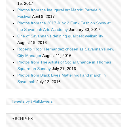
15, 2017
Photos from the inaugural Art March: Parade &
Festival
April 9, 2017
Photos from the 2017 Junk 2 Funk Fashion Show at
the Savannah Arts Academy
January 30, 2017
One of Savannah’s defining qualities: walkability
August 19, 2016
Roberto “Rob” Hernandez chosen as Savannah’s new
City Manager
August 11, 2016
Photos from The Artists of Social Change in Thomas
Square on Sunday
July 27, 2016
Photos from Black Lives Matter vigil and march in
Savannah
July 12, 2016
Tweets by @billdawers
ARCHIVES