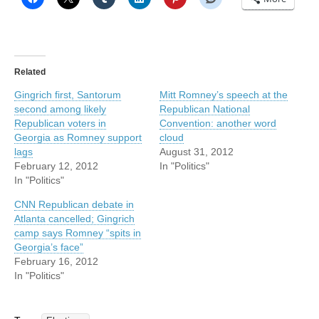
Related
Gingrich first, Santorum
Mitt Romney’s speech at the
second among likely
Republican National
Republican voters in
Convention: another word
Georgia as Romney support
cloud
lags
August 31, 2012
February 12, 2012
In "Politics"
In "Politics"
CNN Republican debate in
Atlanta cancelled; Gingrich
camp says Romney “spits in
Georgia’s face”
February 16, 2012
In "Politics"