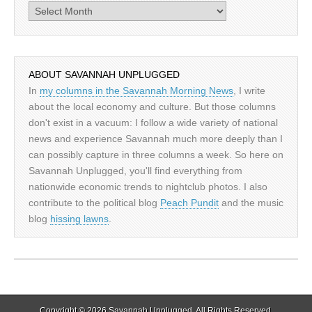
Archives
ABOUT SAVANNAH UNPLUGGED
In
my columns in the Savannah Morning News
, I write
about the local economy and culture. But those columns
don't exist in a vacuum: I follow a wide variety of national
news and experience Savannah much more deeply than I
can possibly capture in three columns a week. So here on
Savannah Unplugged, you'll find everything from
nationwide economic trends to nightclub photos. I also
contribute to the political blog
Peach Pundit
and the music
blog
hissing lawns
.
Copyright © 2026
Savannah Unplugged
. All Rights Reserved.