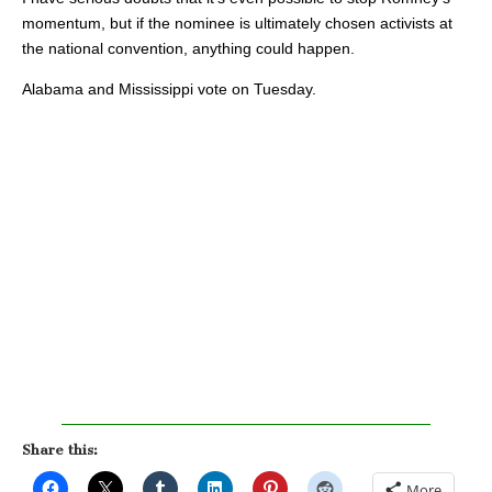
momentum, but if the nominee is ultimately chosen activists at
the national convention, anything could happen.
Alabama and Mississippi vote on Tuesday.
Share this:
More