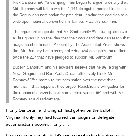
Rick Santorumâ€™s campaign has begun to argue forcefully that
Mitt Romney will fail to win the 1,144 delegates needed to clinch
the Republican nomination for president, leaving the decision to a
wide-open national convention in Tampa, Fla., this summer.
The argument suggests that Mr. Santorumâ€™s strategists have
all but given up on the idea that their own candidate can reach that
magic number himself. A count by The Associated Press shows
that Mr. Romney has already collected 454 delegates, more than
twice the 217 that have pledged to support Mr. Santorum.
But Mr. Santorum and his advisers believe that he â€” along with
Newt Gingrich and Ron Paul â€” can effectively block Mr.
Romneyâ€™s march to the nomination over the next three
months. If that happens, they argue, Republicans will gather for
their national convention with no certain winner â€” and with Mr.
Romney at a disadvantage.
If only Santorum and Gingrich had gotten on the ballot in
Virginia, if only they had focused campaigns on delegate
accumulations sooner, if only . . .
I have serious doubts that it’s even possible to stop Romney’s