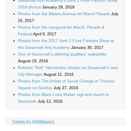
Savannah Arts Academy’s Junk 2 Funk Fashion Show
2018 photos
January 28, 2018
Photos from the Waters Avenue Art March Parade
July
15, 2017
Photos from the inaugural Art March: Parade &
Festival
April 9, 2017
Photos from the 2017 Junk 2 Funk Fashion Show at
the Savannah Arts Academy
January 30, 2017
One of Savannah’s defining qualities: walkability
August 19, 2016
Roberto “Rob” Hernandez chosen as Savannah’s new
City Manager
August 11, 2016
Photos from The Artists of Social Change in Thomas
Square on Sunday
July 27, 2016
Photos from Black Lives Matter vigil and march in
Savannah
July 12, 2016
Tweets by @billdawers