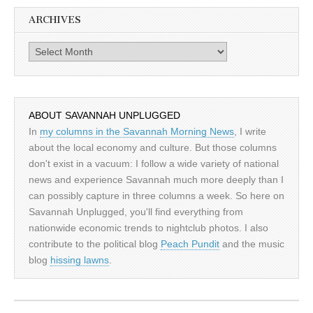
ARCHIVES
Archives
ABOUT SAVANNAH UNPLUGGED
In
my columns in the Savannah Morning News
, I write
about the local economy and culture. But those columns
don't exist in a vacuum: I follow a wide variety of national
news and experience Savannah much more deeply than I
can possibly capture in three columns a week. So here on
Savannah Unplugged, you'll find everything from
nationwide economic trends to nightclub photos. I also
contribute to the political blog
Peach Pundit
and the music
blog
hissing lawns
.