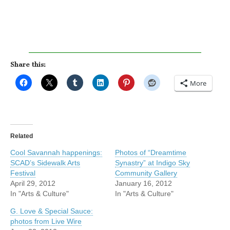
Share this:
More
Related
Cool Savannah happenings:
Photos of “Dreamtime
SCAD’s Sidewalk Arts
Synastry” at Indigo Sky
Festival
Community Gallery
April 29, 2012
January 16, 2012
In "Arts & Culture"
In "Arts & Culture"
G. Love & Special Sauce:
photos from Live Wire