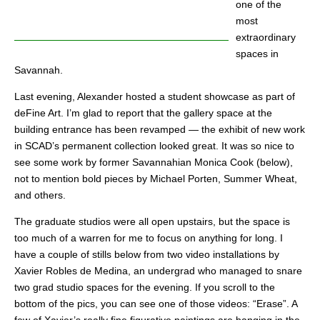
one of the
most
extraordinary
spaces in
Savannah.
Last evening, Alexander hosted a student showcase as part of
deFine Art. I’m glad to report that the gallery space at the
building entrance has been revamped — the exhibit of new work
in SCAD’s permanent collection looked great. It was so nice to
see some work by former Savannahian Monica Cook (below),
not to mention bold pieces by Michael Porten, Summer Wheat,
and others.
The graduate studios were all open upstairs, but the space is
too much of a warren for me to focus on anything for long. I
have a couple of stills below from two video installations by
Xavier Robles de Medina, an undergrad who managed to snare
two grad studio spaces for the evening. If you scroll to the
bottom of the pics, you can see one of those videos: “Erase”. A