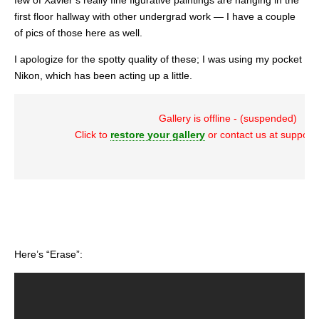
few of Xavier’s really fine figurative paintings are hanging in the
first floor hallway with other undergrad work — I have a couple
of pics of those here as well.
I apologize for the spotty quality of these; I was using my pocket
Nikon, which has been acting up a little.
Gallery is offline - (suspended)
Click to
restore your gallery
or contact us at suppor
Here’s “Erase”: