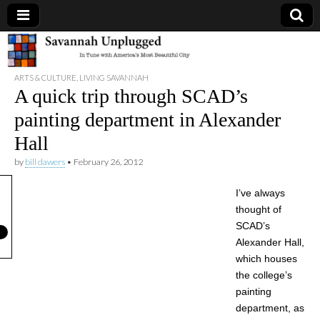
Savannah
ARTS & CULTURE
,
LIVING SAVANNAH
Unplugged
A quick trip through SCAD’s
painting department in Alexander
Hall
by
bill dawers
•
February 26, 2012
I’ve always
thought of
SCAD’s
Alexander Hall,
which houses
the college’s
painting
department, as