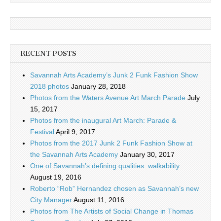
RECENT POSTS
Savannah Arts Academy’s Junk 2 Funk Fashion Show
2018 photos
January 28, 2018
Photos from the Waters Avenue Art March Parade
July
15, 2017
Photos from the inaugural Art March: Parade &
Festival
April 9, 2017
Photos from the 2017 Junk 2 Funk Fashion Show at
the Savannah Arts Academy
January 30, 2017
One of Savannah’s defining qualities: walkability
August 19, 2016
Roberto “Rob” Hernandez chosen as Savannah’s new
City Manager
August 11, 2016
Photos from The Artists of Social Change in Thomas