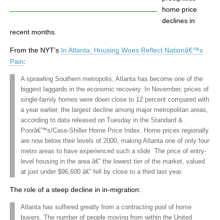
home price
declines in
recent months.
From the NYT’s
In Atlanta, Housing Woes Reflect Nationâ€™s
Pain
:
A sprawling Southern metropolis, Atlanta has become one of the
biggest laggards in the economic recovery. In November, prices of
single-family homes were down close to 12 percent compared with
a year earlier, the largest decline among major metropolitan areas,
according to data released on Tuesday in the Standard &
Poorâ€™s/Case-Shiller Home Price Index. Home prices regionally
are now below their levels of 2000, making Atlanta one of only four
metro areas to have experienced such a slide. The price of entry-
level housing in the area â€” the lowest tier of the market, valued
at just under $96,600 â€” fell by close to a third last year.
The role of a steep decline in in-migration:
Atlanta has suffered greatly from a contracting pool of home
buyers. The number of people moving from within the United