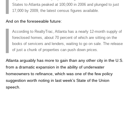
States to Atlanta peaked at 100,000 in 2006 and plunged to just
17,000 by 2009, the latest census figures available.
And on the foreseeable future:
According to RealtyTrac, Atlanta has a nearly 12-month supply of
foreclosed homes, about 70 percent of which are sitting on the
books of servicers and lenders, waiting to go on sale. The release
of just a chunk of properties can push down prices.
Atlanta arguably has more to gain than any other city in the U.S.
from a dramatic expansion in the ability of underwater
homeowners to refinance, which was one of the few policy
suggestion worth noting in last week’s State of the Union
speech.