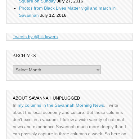
Square on Sunday
July 27, 2016
Photos from Black Lives Matter vigil and march in
Savannah
July 12, 2016
Tweets by @billdawers
ARCHIVES
Archives
ABOUT SAVANNAH UNPLUGGED
In
my columns in the Savannah Morning News
, I write
about the local economy and culture. But those columns
don't exist in a vacuum: I follow a wide variety of national
news and experience Savannah much more deeply than I
can possibly capture in three columns a week. So here on