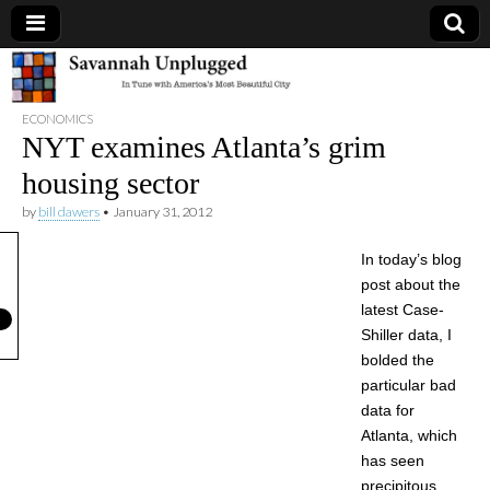
Savannah
ECONOMICS
Unplugged
NYT examines Atlanta’s grim
housing sector
by
bill dawers
•
January 31, 2012
In today’s blog
post about the
latest Case-
Shiller data, I
bolded the
particular bad
data for
Atlanta, which
has seen
precipitous