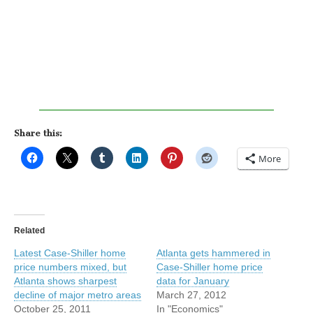
Share this:
More
Related
Latest Case-Shiller home
Atlanta gets hammered in
price numbers mixed, but
Case-Shiller home price
Atlanta shows sharpest
data for January
decline of major metro areas
March 27, 2012
October 25, 2011
In "Economics"