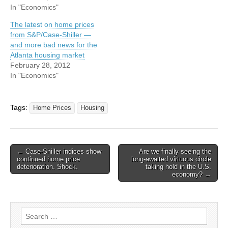
In "Economics"
The latest on home prices
from S&P/Case-Shiller —
and more bad news for the
Atlanta housing market
February 28, 2012
In "Economics"
Tags:
Home Prices
Housing
Post
← Case-Shiller indices show
Are we finally seeing the
continued home price
long-awaited virtuous circle
navigation
deterioration. Shock.
taking hold in the U.S.
economy? →
Search
for: