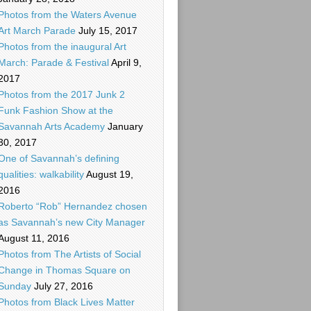
Photos from the Waters Avenue
Art March Parade
July 15, 2017
Photos from the inaugural Art
March: Parade & Festival
April 9,
2017
Photos from the 2017 Junk 2
Funk Fashion Show at the
Savannah Arts Academy
January
30, 2017
One of Savannah’s defining
qualities: walkability
August 19,
2016
Roberto “Rob” Hernandez chosen
as Savannah’s new City Manager
August 11, 2016
Photos from The Artists of Social
Change in Thomas Square on
Sunday
July 27, 2016
Photos from Black Lives Matter