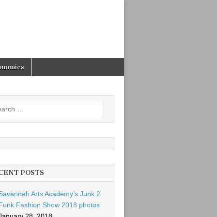
onomics
rch
CENT POSTS
Savannah Arts Academy’s Junk 2
Funk Fashion Show 2018 photos
January 28, 2018