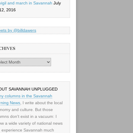
vigil and march in Savannah
July
12, 2016
ets by @billdawers
CHIVES
es
OUT SAVANNAH UNPLUGGED
my columns in the Savannah
ning News
, I write about the local
nomy and culture. But those
umns don't exist in a vacuum: I
low a wide variety of national news
 experience Savannah much