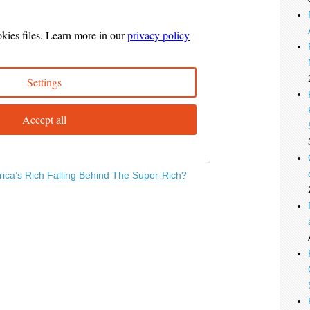
ica’s Rich Falling Behind The Super-Rich?