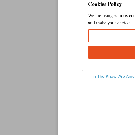
In The Know: Are Amer