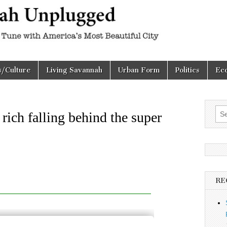
h
d
s/Culture
Living Savannah
Urban Form
Politics
Ec
Sea
rich falling behind the super
for:
RE