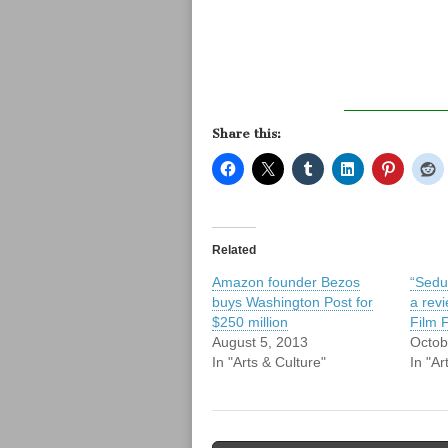
Share this:
Related
Amazon founder Bezos
“Sedu
buys Washington Post for
a rev
$250 million
Film F
August 5, 2013
Octob
In "Arts & Culture"
In "Ar