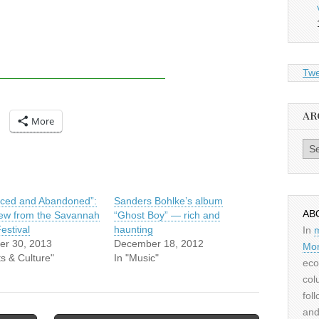
Twe
AR
More
Archiv
ced and Abandoned”:
Sanders Bohlke’s album
AB
iew from the Savannah
“Ghost Boy” — rich and
estival
haunting
In
er 30, 2013
December 18, 2012
Mor
ts & Culture"
In "Music"
eco
col
fol
and