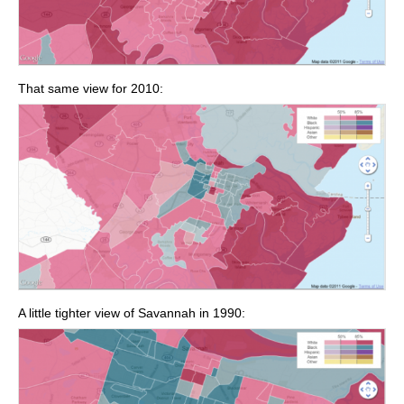
That same view for 2010:
A little tighter view of Savannah in 1990: