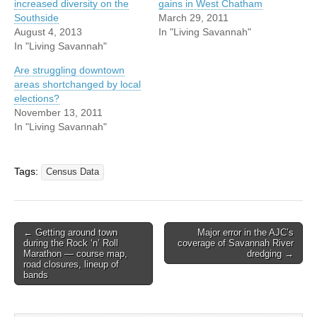
increased diversity on the
gains in West Chatham
Southside
March 29, 2011
August 4, 2013
In "Living Savannah"
In "Living Savannah"
Are struggling downtown
areas shortchanged by local
elections?
November 13, 2011
In "Living Savannah"
Tags:
Census Data
Post
← Getting around town
Major error in the AJC’s
during the Rock ‘n’ Roll
coverage of Savannah River
navigation
Marathon — course map,
dredging →
road closures, lineup of
bands