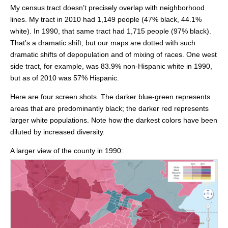
My census tract doesn’t precisely overlap with neighborhood
lines. My tract in 2010 had 1,149 people (47% black, 44.1%
white). In 1990, that same tract had 1,715 people (97% black).
That’s a dramatic shift, but our maps are dotted with such
dramatic shifts of depopulation and of mixing of races. One west
side tract, for example, was 83.9% non-Hispanic white in 1990,
but as of 2010 was 57% Hispanic.
Here are four screen shots. The darker blue-green represents
areas that are predominantly black; the darker red represents
larger white populations. Note how the darkest colors have been
diluted by increased diversity.
A larger view of the county in 1990: