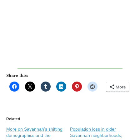
Share this:
More
Related
More on Savannah’s shifting
Population loss in older
demographics and the
Savannah neighborhoods,