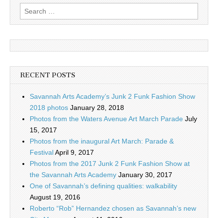
Search
for:
RECENT POSTS
Savannah Arts Academy’s Junk 2 Funk Fashion Show
2018 photos
January 28, 2018
Photos from the Waters Avenue Art March Parade
July
15, 2017
Photos from the inaugural Art March: Parade &
Festival
April 9, 2017
Photos from the 2017 Junk 2 Funk Fashion Show at
the Savannah Arts Academy
January 30, 2017
One of Savannah’s defining qualities: walkability
August 19, 2016
Roberto “Rob” Hernandez chosen as Savannah’s new