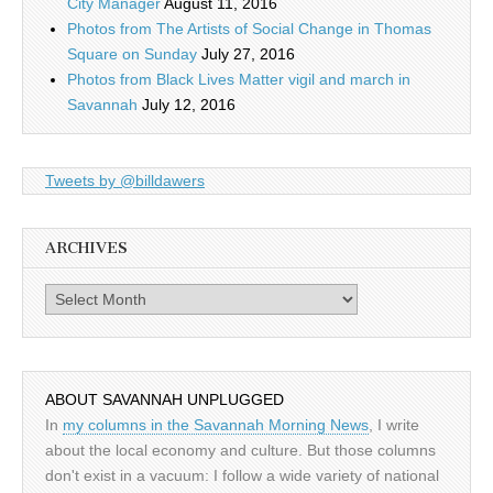
City Manager
August 11, 2016
Photos from The Artists of Social Change in Thomas
Square on Sunday
July 27, 2016
Photos from Black Lives Matter vigil and march in
Savannah
July 12, 2016
Tweets by @billdawers
ARCHIVES
Archives
ABOUT SAVANNAH UNPLUGGED
In
my columns in the Savannah Morning News
, I write
about the local economy and culture. But those columns
don't exist in a vacuum: I follow a wide variety of national