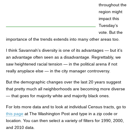
throughout the
region might
impact this
Tuesday’s
vote. But the
importance of the trends extends into many other areas too.
I think Savannah’s diversity is one of its advantages — but it’s
an advantage often seen as a disadvantage. Regrettably, we
saw heightened racial tension — in the political arena if not
really anyplace else — in the city manager controversy.
But the demographic changes over the last 20 years suggest
that pretty much all neighborhoods are becoming more diverse
— that goes for majority white and majority black ones.
For lots more data and to look at individual Census tracts, go to
this page
at The Washington Post and type in a zip code or
location. You can then select a variety of filters for 1990, 2000,
and 2010 data.