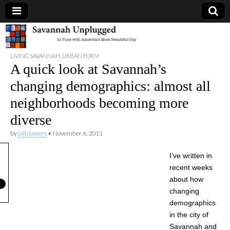
Savannah
LIVING SAVANNAH
,
URBAN FORM
Unplugged
A quick look at Savannah’s
changing demographics: almost all
neighborhoods becoming more
diverse
by
bill dawers
•
November 6, 2011
I’ve written in
recent weeks
about how
changing
demographics
in the city of
Savannah and