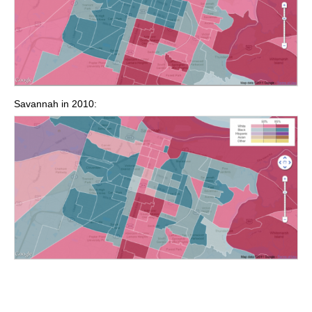
Savannah in 2010: