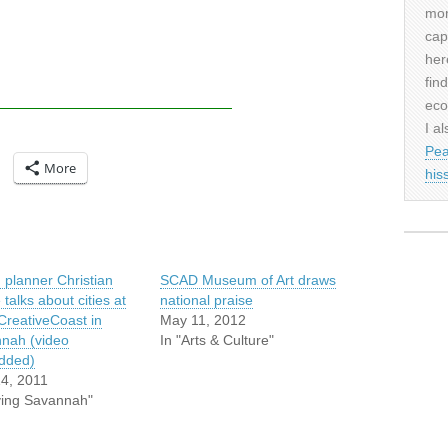
mor
cap
her
fin
eco
I al
Pea
More
his
 planner Christian
SCAD Museum of Art draws
e talks about cities at
national praise
reativeCoast in
May 11, 2012
nah (video
In "Arts & Culture"
dded)
4, 2011
iving Savannah"