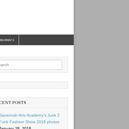
onomics
rch
CENT POSTS
Savannah Arts Academy’s Junk 2
Funk Fashion Show 2018 photos
January 28, 2018