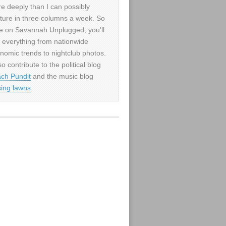
e deeply than I can possibly
ture in three columns a week. So
e on Savannah Unplugged, you'll
d everything from nationwide
nomic trends to nightclub photos.
so contribute to the political blog
ch Pundit
and the music blog
sing lawns
.