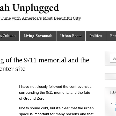
h
d
s/Culture
Living Savannah
Urban Form
Politics
Ec
Sea
ng of the 9/11 memorial and the
for:
nter site
I have not closely followed the controversies
RE
surrounding the 9/11 memorial and the fate
of Ground Zero.
Not to sound cold, but it’s clear that the urban
space is important for many reasons and that