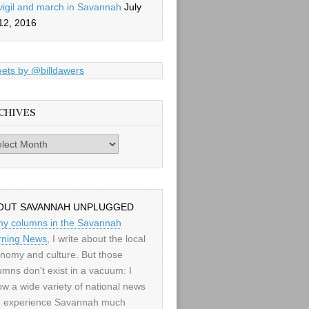
vigil and march in Savannah
July
12, 2016
ets by @billdawers
CHIVES
es
OUT SAVANNAH UNPLUGGED
my columns in the Savannah
ning News
, I write about the local
nomy and culture. But those
umns don't exist in a vacuum: I
low a wide variety of national news
 experience Savannah much