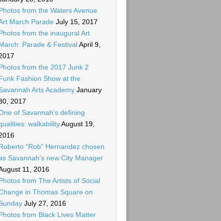
Photos from the Waters Avenue
Art March Parade
July 15, 2017
Photos from the inaugural Art
March: Parade & Festival
April 9,
2017
Photos from the 2017 Junk 2
Funk Fashion Show at the
Savannah Arts Academy
January
30, 2017
One of Savannah’s defining
qualities: walkability
August 19,
2016
Roberto “Rob” Hernandez chosen
as Savannah’s new City Manager
August 11, 2016
Photos from The Artists of Social
Change in Thomas Square on
Sunday
July 27, 2016
Photos from Black Lives Matter