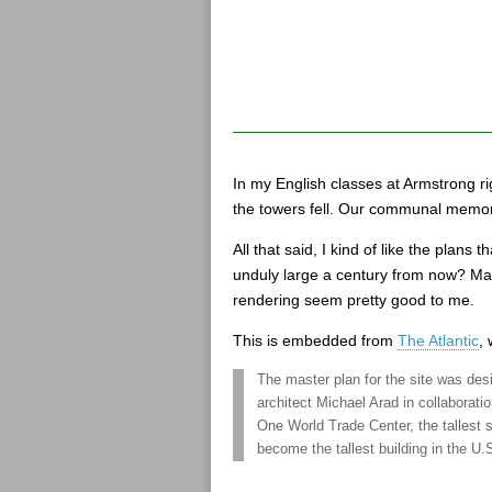
In my English classes at Armstrong r
the towers fell. Our communal memor
All that said, I kind of like the plan
unduly large a century from now? Mayb
rendering seem pretty good to me.
This is embedded from
The Atlantic
,
The master plan for the site was de
architect Michael Arad in collaborati
One World Trade Center, the tallest 
become the tallest building in the U.