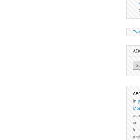
Twe
AR
Archiv
AB
In
Mor
eco
col
fol
and