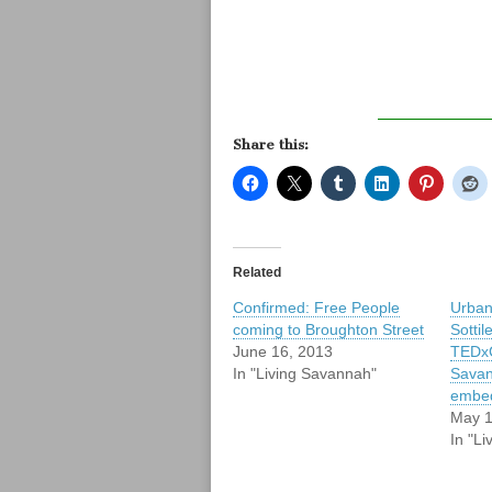
Share this:
Related
Confirmed: Free People
Urban
coming to Broughton Street
Sottil
June 16, 2013
TEDxC
In "Living Savannah"
Savan
embe
May 1
In "L