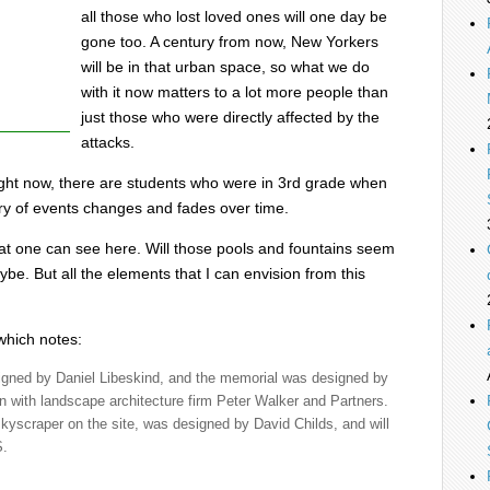
all those who lost loved ones will one day be
gone too. A century from now, New Yorkers
will be in that urban space, so what we do
with it now matters to a lot more people than
just those who were directly affected by the
attacks.
ight now, there are students who were in 3rd grade when
y of events changes and fades over time.
s that one can see here. Will those pools and fountains seem
e. But all the elements that I can envision from this
 which notes:
signed by Daniel Libeskind, and the memorial was designed by
on with landscape architecture firm Peter Walker and Partners.
skyscraper on the site, was designed by David Childs, and will
S.