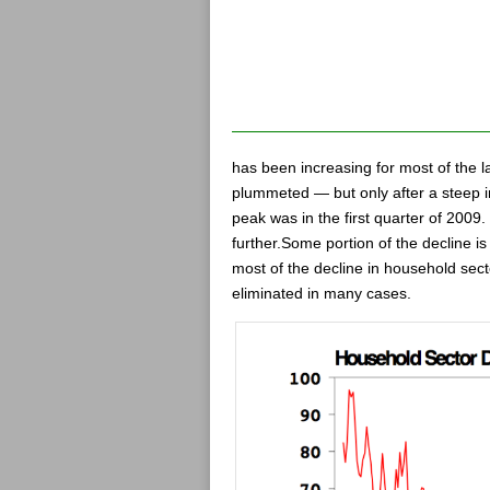
has been increasing for most of the l
plummeted — but only after a steep i
peak was in the first quarter of 2009
further.Some portion of the decline i
most of the decline in household sect
eliminated in many cases.