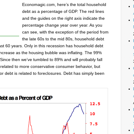
Economagic.com, here’s the total household
debt as a percentage of GDP. The red lines
and the guides on the right axis indicate the
percentage change year over year. As you
can see, with the exception of the period from
the late 60s to the mid 80s, household debt
ast 60 years. Only in this recession has household debt
ncrease as the housing bubble was inflating. The 99%
. Since then we’ve tumbled to 89% and will probably fall
s related to more conservative consumer behavior, but
or debt is related to foreclosures. Debt has simply been