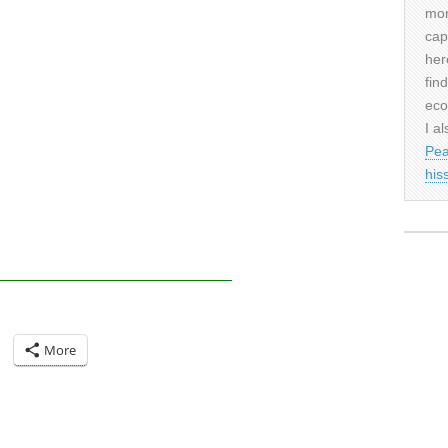
mor
cap
her
fin
eco
I al
Pea
his
More