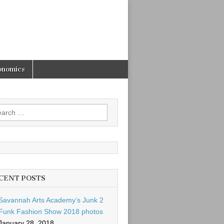
onomics
rch
CENT POSTS
Savannah Arts Academy’s Junk 2
Funk Fashion Show 2018 photos
January 28, 2018