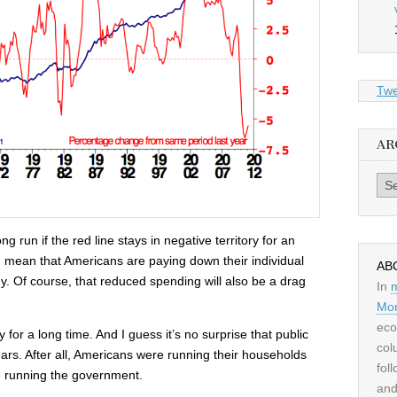
Twe
AR
Archiv
ng run if the red line stays in negative territory for an
 mean that Americans are paying down their individual
AB
y. Of course, that reduced spending will also be a drag
In
Mor
eco
or a long time. And I guess it’s no surprise that public
col
ars. After all, Americans were running their households
fol
e running the government.
and