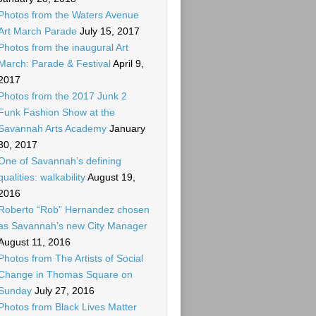
Photos from the Waters Avenue
Art March Parade
July 15, 2017
Photos from the inaugural Art
March: Parade & Festival
April 9,
2017
Photos from the 2017 Junk 2
Funk Fashion Show at the
Savannah Arts Academy
January
30, 2017
One of Savannah’s defining
qualities: walkability
August 19,
2016
Roberto “Rob” Hernandez chosen
as Savannah’s new City Manager
August 11, 2016
Photos from The Artists of Social
Change in Thomas Square on
Sunday
July 27, 2016
Photos from Black Lives Matter