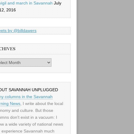
vigil and march in Savannah
July
12, 2016
ets by @billdawers
CHIVES
es
OUT SAVANNAH UNPLUGGED
my columns in the Savannah
ning News
, I write about the local
nomy and culture. But those
umns don't exist in a vacuum: I
low a wide variety of national news
 experience Savannah much