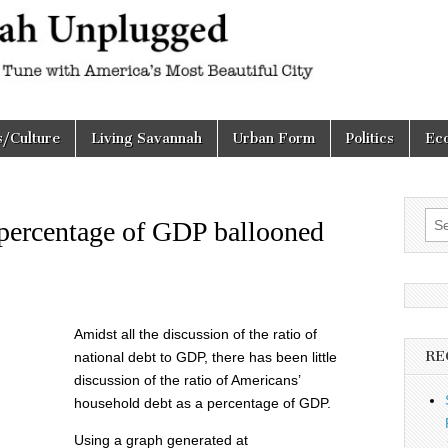
h
d
s/Culture
Living Savannah
Urban Form
Politics
Ec
Sea
 percentage of GDP ballooned
for:
Amidst all the discussion of the ratio of
RE
national debt to GDP, there has been little
discussion of the ratio of Americans’
household debt as a percentage of GDP.
Using a graph generated at