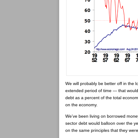
We will probably be better off in the lo
extended period of time — that would
debt as a percent of the total econom
on the economy.
We’ve been living on borrowed money f
sector debt would balloon over the ye
on the same principles that they wer