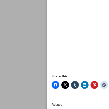
Share this:
Related