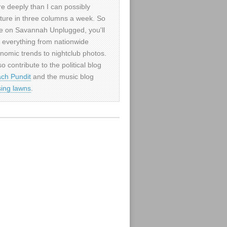
e deeply than I can possibly
ture in three columns a week. So
e on Savannah Unplugged, you'll
d everything from nationwide
nomic trends to nightclub photos.
so contribute to the political blog
ch Pundit
and the music blog
sing lawns
.