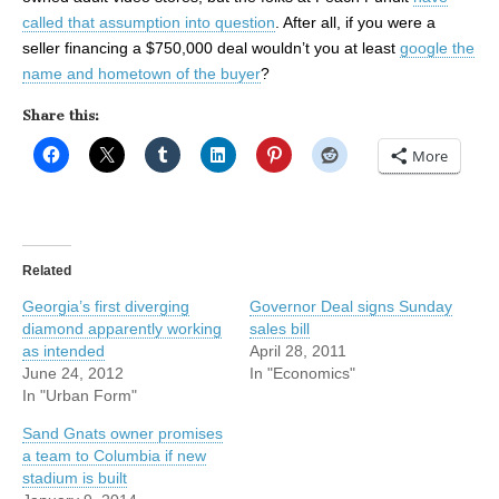
called that assumption into question
. After all, if you were a
seller financing a $750,000 deal wouldn’t you at least
google the
name and hometown of the buyer
?
Share this:
More
Related
Georgia’s first diverging
Governor Deal signs Sunday
diamond apparently working
sales bill
as intended
April 28, 2011
June 24, 2012
In "Economics"
In "Urban Form"
Sand Gnats owner promises
a team to Columbia if new
stadium is built