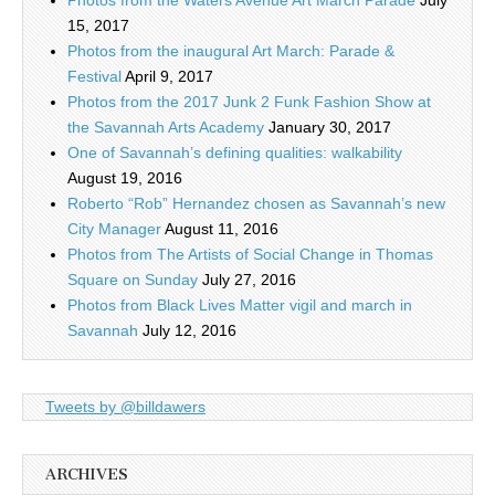
Photos from the Waters Avenue Art March Parade
July
15, 2017
Photos from the inaugural Art March: Parade &
Festival
April 9, 2017
Photos from the 2017 Junk 2 Funk Fashion Show at
the Savannah Arts Academy
January 30, 2017
One of Savannah’s defining qualities: walkability
August 19, 2016
Roberto “Rob” Hernandez chosen as Savannah’s new
City Manager
August 11, 2016
Photos from The Artists of Social Change in Thomas
Square on Sunday
July 27, 2016
Photos from Black Lives Matter vigil and march in
Savannah
July 12, 2016
Tweets by @billdawers
ARCHIVES