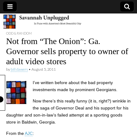
Savannah
ODD & RANDOM
Unplugged
Not from “The Onion”: Ga.
Governor sells property to owner of
adult video stores
by
bill dawers
•
August 5, 2011
I’ve written before about the bad property
investments made by prominent Georgians.
Now there’s this really funny (it is, right?) wrinkle in
the saga of Governor Deal and his support for his
daughter and son-in-law’s failed attempt at a sporting goods
store in Baldwin, Georgia.
From the
AJC
: