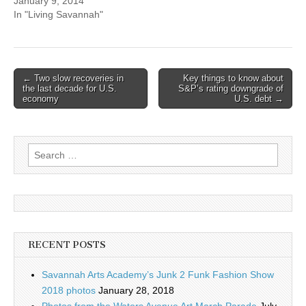
January 9, 2014
In "Living Savannah"
Post
← Two slow recoveries in
Key things to know about
the last decade for U.S.
S&P’s rating downgrade of
navigation
economy
U.S. debt →
Search
for:
RECENT POSTS
Savannah Arts Academy’s Junk 2 Funk Fashion Show
2018 photos
January 28, 2018