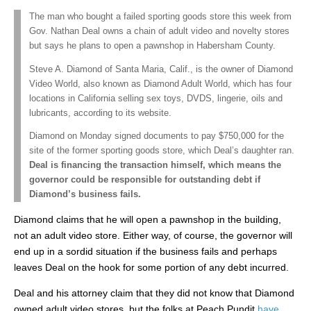
The man who bought a failed sporting goods store this week from
Gov. Nathan Deal owns a chain of adult video and novelty stores
but says he plans to open a pawnshop in Habersham County.
Steve A. Diamond of Santa Maria, Calif., is the owner of Diamond
Video World, also known as Diamond Adult World, which has four
locations in California selling sex toys, DVDS, lingerie, oils and
lubricants, according to its website.
Diamond on Monday signed documents to pay $750,000 for the
site of the former sporting goods store, which Deal’s daughter ran.
Deal is financing the transaction himself, which means the
governor could be responsible for outstanding debt if
Diamond’s business fails.
Diamond claims that he will open a pawnshop in the building,
not an adult video store. Either way, of course, the governor will
end up in a sordid situation if the business fails and perhaps
leaves Deal on the hook for some portion of any debt incurred.
Deal and his attorney claim that they did not know that Diamond
owned adult video stores, but the folks at Peach Pundit
have