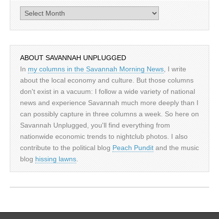
Archives
ABOUT SAVANNAH UNPLUGGED
In
my columns in the Savannah Morning News
, I write
about the local economy and culture. But those columns
don't exist in a vacuum: I follow a wide variety of national
news and experience Savannah much more deeply than I
can possibly capture in three columns a week. So here on
Savannah Unplugged, you'll find everything from
nationwide economic trends to nightclub photos. I also
contribute to the political blog
Peach Pundit
and the music
blog
hissing lawns
.