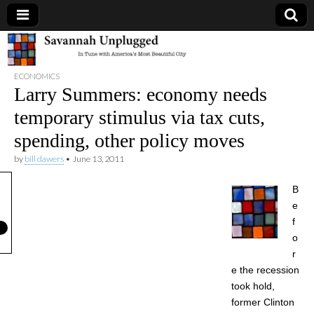
Savannah
ECONOMICS
Unplugged
Larry Summers: economy needs
temporary stimulus via tax cuts,
spending, other policy moves
by
bill dawers
•
June 13, 2011
B
e
f
o
r
e the recession
took hold,
former Clinton