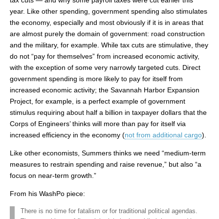
tax cuts — and why some payroll taxes were cut earlier this
year. Like other spending, government spending also stimulates
the economy, especially and most obviously if it is in areas that
are almost purely the domain of government: road construction
and the military, for example. While tax cuts are stimulative, they
do not “pay for themselves” from increased economic activity,
with the exception of some very narrowly targeted cuts. Direct
government spending is more likely to pay for itself from
increased economic activity; the Savannah Harbor Expansion
Project, for example, is a perfect example of government
stimulus requiring about half a billion in taxpayer dollars that the
Corps of Engineers’ thinks will more than pay for itself via
increased efficiency in the economy (
not from additional cargo
).
Like other economists, Summers thinks we need “medium-term
measures to restrain spending and raise revenue,” but also “a
focus on near-term growth.”
From his WashPo piece:
There is no time for fatalism or for traditional political agendas.