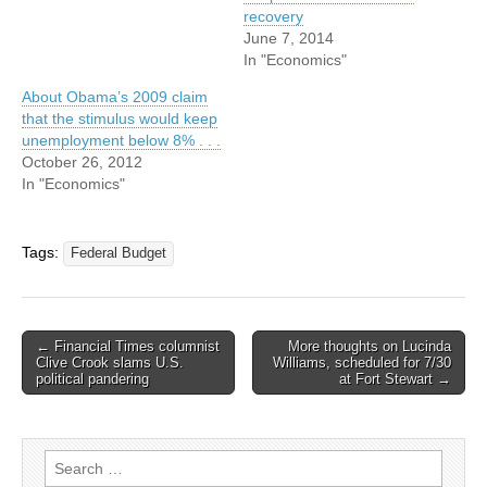
recovery
June 7, 2014
In "Economics"
About Obama’s 2009 claim
that the stimulus would keep
unemployment below 8% . . .
October 26, 2012
In "Economics"
Tags:
Federal Budget
Post
← Financial Times columnist
More thoughts on Lucinda
Clive Crook slams U.S.
Williams, scheduled for 7/30
navigation
political pandering
at Fort Stewart →
Search
for: