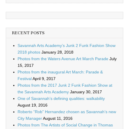
RECENT POSTS
Savannah Arts Academy’s Junk 2 Funk Fashion Show
2018 photos
January 28, 2018
Photos from the Waters Avenue Art March Parade
July
15, 2017
Photos from the inaugural Art March: Parade &
Festival
April 9, 2017
Photos from the 2017 Junk 2 Funk Fashion Show at
the Savannah Arts Academy
January 30, 2017
One of Savannah’s defining qualities: walkability
August 19, 2016
Roberto “Rob” Hernandez chosen as Savannah’s new
City Manager
August 11, 2016
Photos from The Artists of Social Change in Thomas