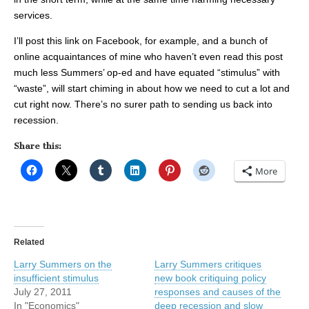
services.
I’ll post this link on Facebook, for example, and a bunch of
online acquaintances of mine who haven’t even read this post
much less Summers’ op-ed and have equated “stimulus” with
“waste”, will start chiming in about how we need to cut a lot and
cut right now. There’s no surer path to sending us back into
recession.
Share this:
More
Related
Larry Summers on the
Larry Summers critiques
insufficient stimulus
new book critiquing policy
July 27, 2011
responses and causes of the
In "Economics"
deep recession and slow