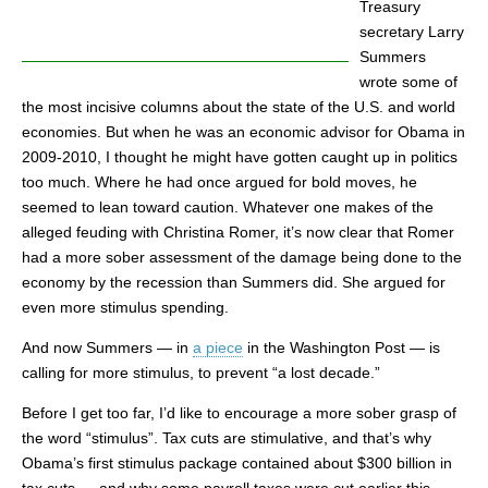
Treasury
secretary Larry
Summers
wrote some of
the most incisive columns about the state of the U.S. and world
economies. But when he was an economic advisor for Obama in
2009-2010, I thought he might have gotten caught up in politics
too much. Where he had once argued for bold moves, he
seemed to lean toward caution. Whatever one makes of the
alleged feuding with Christina Romer, it’s now clear that Romer
had a more sober assessment of the damage being done to the
economy by the recession than Summers did. She argued for
even more stimulus spending.
And now Summers — in
a piece
in the Washington Post — is
calling for more stimulus, to prevent “a lost decade.”
Before I get too far, I’d like to encourage a more sober grasp of
the word “stimulus”. Tax cuts are stimulative, and that’s why
Obama’s first stimulus package contained about $300 billion in