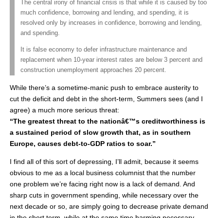
The central irony of financial crisis is that while it is caused by too
much confidence, borrowing and lending, and spending, it is
resolved only by increases in confidence, borrowing and lending,
and spending.
It is false economy to defer infrastructure maintenance and
replacement when 10-year interest rates are below 3 percent and
construction unemployment approaches 20 percent.
While there’s a sometime-manic push to embrace austerity to
cut the deficit and debt in the short-term, Summers sees (and I
agree) a much more serious threat:
“The greatest threat to the nationâ€™s creditworthiness is
a sustained period of slow growth that, as in southern
Europe, causes debt-to-GDP ratios to soar.”
I find all of this sort of depressing, I’ll admit, because it seems
obvious to me as a local business columnist that the number
one problem we’re facing right now is a lack of demand. And
sharp cuts in government spending, while necessary over the
next decade or so, are simply going to decrease private demand
in the short term, while at the same time harming necessary