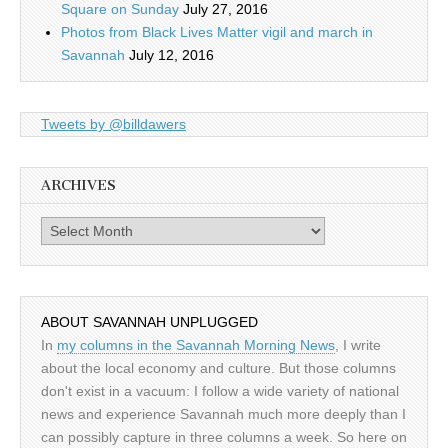
Square on Sunday
July 27, 2016
Photos from Black Lives Matter vigil and march in
Savannah
July 12, 2016
Tweets by @billdawers
ARCHIVES
Archives
ABOUT SAVANNAH UNPLUGGED
In
my columns in the Savannah Morning News
, I write
about the local economy and culture. But those columns
don't exist in a vacuum: I follow a wide variety of national
news and experience Savannah much more deeply than I
can possibly capture in three columns a week. So here on