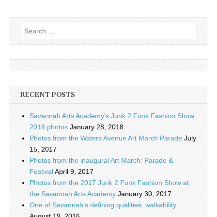
Search
for:
RECENT POSTS
Savannah Arts Academy’s Junk 2 Funk Fashion Show
2018 photos
January 28, 2018
Photos from the Waters Avenue Art March Parade
July
15, 2017
Photos from the inaugural Art March: Parade &
Festival
April 9, 2017
Photos from the 2017 Junk 2 Funk Fashion Show at
the Savannah Arts Academy
January 30, 2017
One of Savannah’s defining qualities: walkability
August 19, 2016