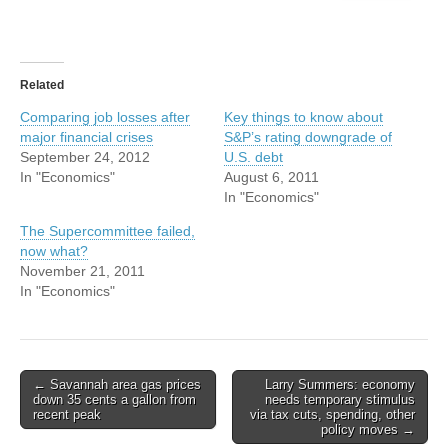
Related
Comparing job losses after
Key things to know about
major financial crises
S&P’s rating downgrade of
September 24, 2012
U.S. debt
In "Economics"
August 6, 2011
In "Economics"
The Supercommittee failed,
now what?
November 21, 2011
In "Economics"
Post
← Savannah area gas prices
Larry Summers: economy
down 35 cents a gallon from
needs temporary stimulus
navigation
recent peak
via tax cuts, spending, other
policy moves →