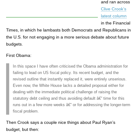
and ran across
Clive Crook’s
latest column
in the Financial
Times, in which he lambasts both Democrats and Republicans in
the U.S. for not engaging in a more serious debate about future
budgets.
First Obama:
In this space I have often criticised the Obama administration for
failing to lead on US fiscal policy. Its recent budget, and the
revised outline that instantly replaced it, were entirely unserious.
Even now, the White House lacks a detailed proposal either for
dealing with the immediate political challenge of raising the
statutory debt ceiling and thus avoiding default â€“ time for this
runs out in a few more weeks â€“ or for addressing the longer-term
fiscal problem.
Then Crook says a couple nice things about Paul Ryan’s
budget, but then: