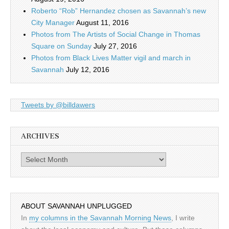
Roberto “Rob” Hernandez chosen as Savannah’s new
City Manager
August 11, 2016
Photos from The Artists of Social Change in Thomas
Square on Sunday
July 27, 2016
Photos from Black Lives Matter vigil and march in
Savannah
July 12, 2016
Tweets by @billdawers
ARCHIVES
Archives
ABOUT SAVANNAH UNPLUGGED
In
my columns in the Savannah Morning News
, I write