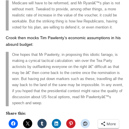
Medicare will have to be reformed, and Mr Ryanâ€™s plan is not
without merit. Tweaked to provide, among other things, a more
realistic rate of increase in the value of the voucher, it could be
workable. But the striking thing is how few Republicans, having
voted for his plan, are willing to defend it, or even mention it.
Crook then mocks Tim Pawlenty’s economic assumptions in his
absurd budget:
One hopes that Mr Pawlenty, in proposing this idiotic farrago, is
making a cynical tactical calculation: win over the Tea Party
activists by outflanking everyone on the right â€“ difficult as that
may be â€“ then come back to the centre once the nomination is
won. But having put down markers such as these, travelling all the
way back to the land of the sane may be impossible. In any event,
if you hoped that the presidential contest might raise the quality of
discussion about US fiscal options, read Mr Pawlentyâ€™s
speech and weep.
Share this:
More