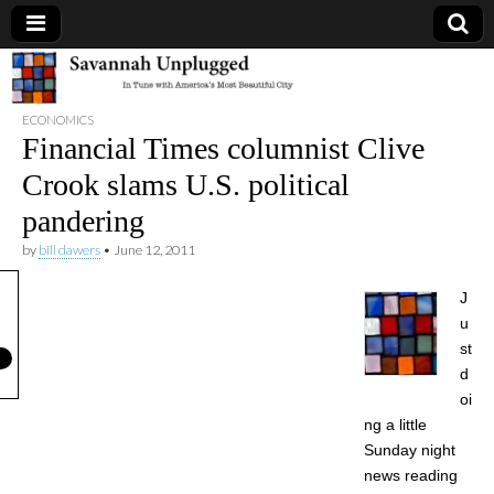
Savannah
ECONOMICS
Unplugged
Financial Times columnist Clive
Crook slams U.S. political
pandering
by
bill dawers
•
June 12, 2011
J
u
st
d
oi
ng a little
Sunday night
news reading