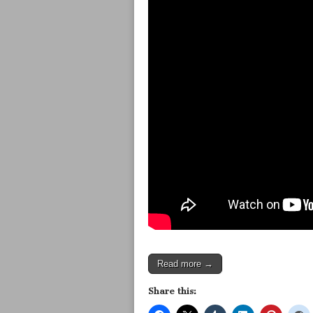
Read more →
Share this: