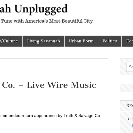
h
d
s/Culture
Living Savannah
Urban Form
Politics
Ec
Sea
for:
 Co. – Live Wire Music
RE
commended return appearance by Truth & Salvage Co.