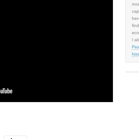
mor
cap
her
fin
eco
I al
Pea
his