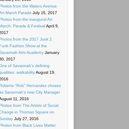
Photos from the Waters Avenue
Art March Parade
July 15, 2017
Photos from the inaugural Art
March: Parade & Festival
April 9,
2017
Photos from the 2017 Junk 2
Funk Fashion Show at the
Savannah Arts Academy
January
30, 2017
One of Savannah’s defining
qualities: walkability
August 19,
2016
Roberto “Rob” Hernandez chosen
as Savannah’s new City Manager
August 11, 2016
Photos from The Artists of Social
Change in Thomas Square on
Sunday
July 27, 2016
Photos from Black Lives Matter