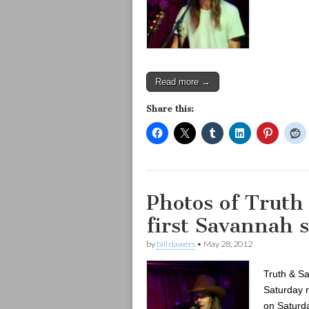
Read more →
Share this:
Photos of Truth
first Savannah 
by
bill dawers
•
May 28, 2012
Truth & Sa
Saturday n
on Saturda