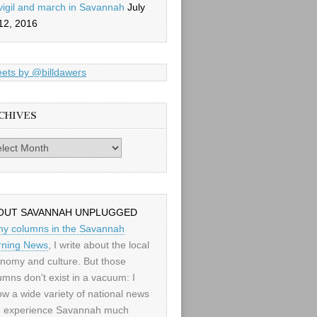
vigil and march in Savannah
July
12, 2016
ets by @billdawers
CHIVES
es
OUT SAVANNAH UNPLUGGED
my columns in the Savannah
ning News
, I write about the local
nomy and culture. But those
umns don't exist in a vacuum: I
low a wide variety of national news
 experience Savannah much