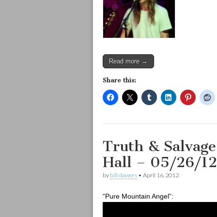
Read more →
Share this:
Truth & Salvage
Hall – 05/26/12
by
bill dawers
•
April 16, 2012
“Pure Mountain Angel”: