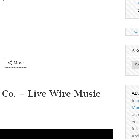
Twe
AR
More
Archiv
 Co. – Live Wire Music
AB
In
Mor
eco
col
fol
and