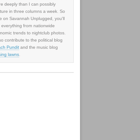
e deeply than I can possibly
ture in three columns a week. So
e on Savannah Unplugged, you'll
d everything from nationwide
nomic trends to nightclub photos.
so contribute to the political blog
ch Pundit
and the music blog
sing lawns
.