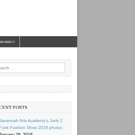
onomics
rch
CENT POSTS
Savannah Arts Academy’s Junk 2
Funk Fashion Show 2018 photos
January 28, 2018