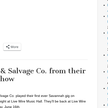
More
 & Salvage Co. from their
show
lvage Co. played their first ever Savannah gig on
ight at Live Wire Music Hall. They’ll be back at Live Wire
y, June 16th.