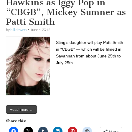
Hawkins as Iggy Pop in
“CBGB”, Mickey Sumner as
Patti Smith
by
bill dawers
•
June 4, 2012
Sting’s daughter will play Patti Smith
in “CBGB” — which will be filmed in
Savannah from about June 25th to
July 25th.
Read more →
Share this:
More