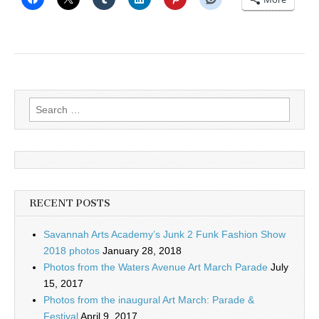
Search
for:
RECENT POSTS
Savannah Arts Academy’s Junk 2 Funk Fashion Show
2018 photos
January 28, 2018
Photos from the Waters Avenue Art March Parade
July
15, 2017
Photos from the inaugural Art March: Parade &
Festival
April 9, 2017