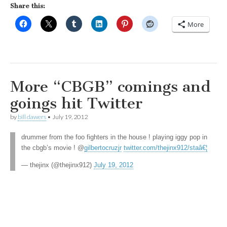
Share this:
More
More “CBGB” comings and
goings hit Twitter
by
bill dawers
•
July 19, 2012
drummer from the foo fighters in the house ! playing iggy pop in
the cbgb’s movie ! @
gilbertocruzjr
twitter.com/thejinx912/staâ€¦
— thejinx (@thejinx912)
July 19, 2012