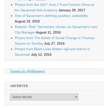
Photos from the 2017 Junk 2 Funk Fashion Show at
the Savannah Arts Academy
January 30, 2017
One of Savannah’s defining qualities: walkability
August 19, 2016
Roberto “Rob” Hernandez chosen as Savannah’s new
City Manager
August 11, 2016
Photos from The Artists of Social Change in Thomas
Square on Sunday
July 27, 2016
Photos from Black Lives Matter vigil and march in
Savannah
July 12, 2016
Tweets by @billdawers
ARCHIVES
Archives