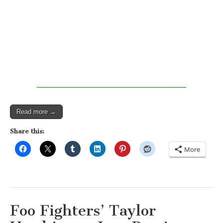
Read more →
Share this:
More
Foo Fighters’ Taylor