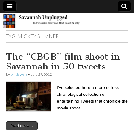
Savannah
TAG:
MICKEY SUMNER
Unplugged
The “CBGB” film shoot in
Savannah in 50 tweets
by
bill dawers
•
July 29, 2012
I’ve selected here a more or less
chronological collection of
entertaining Tweets that chronicle the
movie shoot.
Read more →