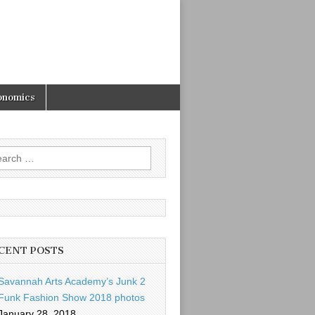
onomics
rch
CENT POSTS
Savannah Arts Academy’s Junk 2
Funk Fashion Show 2018 photos
January 28, 2018