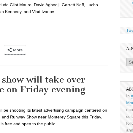
lude Clint Mauro, David Agbodji, Garrett Neff, Lucho
an Kennedy, and Vlad Ivanov.
Twe
AR
More
Archiv
 show will take over
e on Friday evening
AB
In
Mor
eco
ll be shooting its latest advertising campaign centered on
col
igh end Runway Show near Monterey Square this Friday.
fol
is free and open to the public.
and