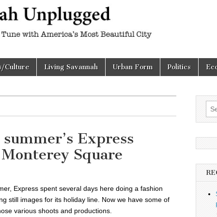
h
d
s/Culture
Living Savannah
Urban Form
Politics
Ec
Sea
for:
st summer’s Express
n Monterey Square
RE
mer, Express spent several days here doing a fashion
g still images for its holiday line. Now we have some of
hose various shoots and productions.