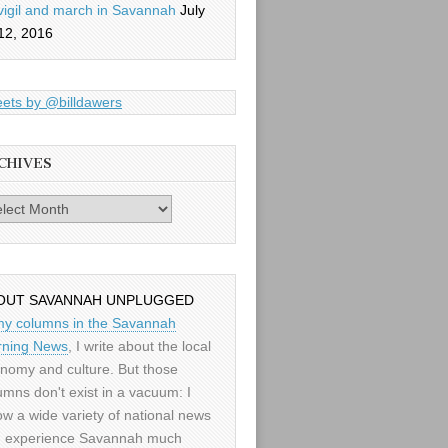
vigil and march in Savannah
July
12, 2016
ets by @billdawers
CHIVES
es
OUT SAVANNAH UNPLUGGED
my columns in the Savannah
ning News
, I write about the local
nomy and culture. But those
umns don't exist in a vacuum: I
low a wide variety of national news
 experience Savannah much