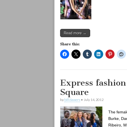
Read more →
Share this:
Express fashio
Square
by
bill dawers
•
July 14, 2012
The female
Burke, Dan
Ribeiro, M