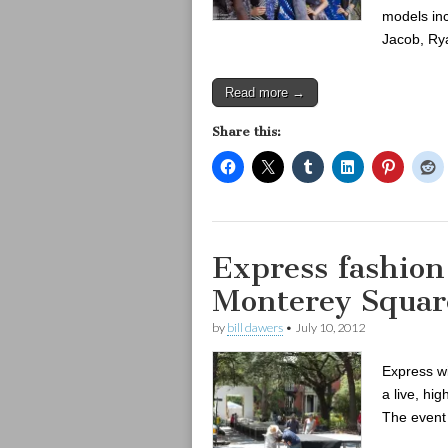
models inc
Jacob, Ry
Read more →
Share this:
Express fashion
Monterey Squar
by
bill dawers
•
July 10, 2012
Express wi
a live, h
The event 