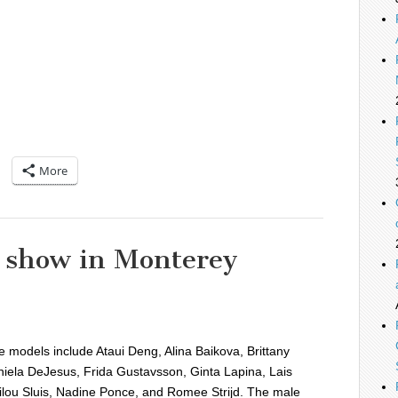
More
n show in Monterey
 models include Ataui Deng, Alina Baikova, Brittany
iela DeJesus, Frida Gustavsson, Ginta Lapina, Lais
ilou Sluis, Nadine Ponce, and Romee Strijd. The male