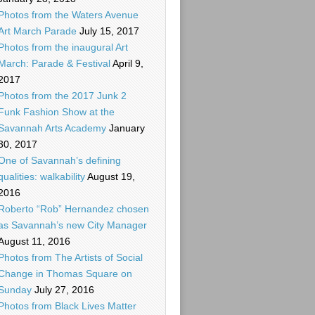
Photos from the Waters Avenue
Art March Parade
July 15, 2017
Photos from the inaugural Art
March: Parade & Festival
April 9,
2017
Photos from the 2017 Junk 2
Funk Fashion Show at the
Savannah Arts Academy
January
30, 2017
One of Savannah’s defining
qualities: walkability
August 19,
2016
Roberto “Rob” Hernandez chosen
as Savannah’s new City Manager
August 11, 2016
Photos from The Artists of Social
Change in Thomas Square on
Sunday
July 27, 2016
Photos from Black Lives Matter