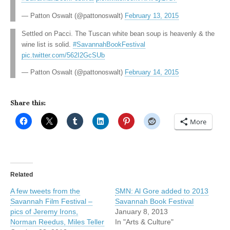
— Patton Oswalt (@pattonoswalt)
February 13, 2015
Settled on Pacci. The Tuscan white bean soup is heavenly & the
wine list is solid.
#SavannahBookFestival
pic.twitter.com/562I2GcSUb
— Patton Oswalt (@pattonoswalt)
February 14, 2015
Share this:
More
Related
A few tweets from the
SMN: Al Gore added to 2013
Savannah Film Festival –
Savannah Book Festival
pics of Jeremy Irons,
January 8, 2013
Norman Reedus, Miles Teller
In "Arts & Culture"