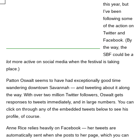
this year, but
I’ve been
following some
of the action on
Twitter and
Facebook. (By
the way, the
SBF could be
a
lot
more active on social media when the festival is taking
place.)
Patton Oswalt seems to have had exceptionally good time
wandering downtown Savannah — and tweeting about it along
the way. With over two million Twitter followers, Oswalt gets
responses to tweets immediately, and in large numbers. You can
click on through any of the embedded tweets below to see his
profile, of course.
Anne Rice relies heavily on Facebook — her tweets are
automatically sent when she posts to her page, which you can