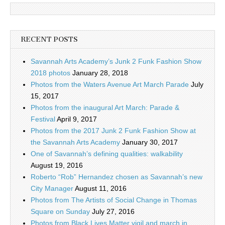
RECENT POSTS
Savannah Arts Academy’s Junk 2 Funk Fashion Show
2018 photos
January 28, 2018
Photos from the Waters Avenue Art March Parade
July
15, 2017
Photos from the inaugural Art March: Parade &
Festival
April 9, 2017
Photos from the 2017 Junk 2 Funk Fashion Show at
the Savannah Arts Academy
January 30, 2017
One of Savannah’s defining qualities: walkability
August 19, 2016
Roberto “Rob” Hernandez chosen as Savannah’s new
City Manager
August 11, 2016
Photos from The Artists of Social Change in Thomas
Square on Sunday
July 27, 2016
Photos from Black Lives Matter vigil and march in