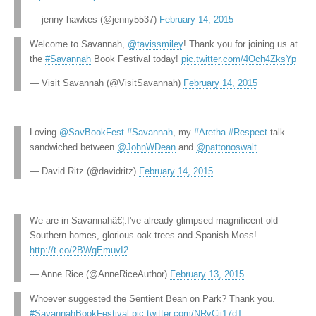
— jenny hawkes (@jenny5537)
February 14, 2015
Welcome to Savannah,
@tavissmiley
! Thank you for joining us at
the
#Savannah
Book Festival today!
pic.twitter.com/4Och4ZksYp
— Visit Savannah (@VisitSavannah)
February 14, 2015
Loving
@SavBookFest
#Savannah
, my
#Aretha
#Respect
talk
sandwiched between
@JohnWDean
and
@pattonoswalt
.
— David Ritz (@davidritz)
February 14, 2015
We are in Savannahâ€¦.I've already glimpsed magnificent old
Southern homes, glorious oak trees and Spanish Moss!…
http://t.co/2BWqEmuvI2
— Anne Rice (@AnneRiceAuthor)
February 13, 2015
Whoever suggested the Sentient Bean on Park? Thank you.
#SavannahBookFestival
pic.twitter.com/NRvCji17dT