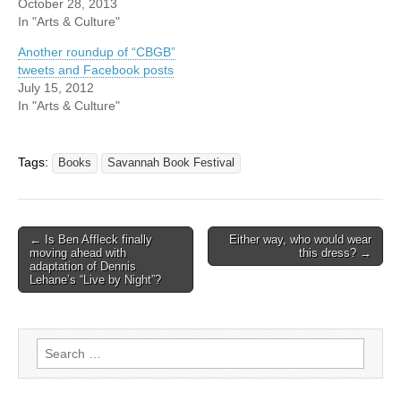
October 28, 2013
In "Arts & Culture"
Another roundup of “CBGB”
tweets and Facebook posts
July 15, 2012
In "Arts & Culture"
Tags:
Books
Savannah Book Festival
Post
← Is Ben Affleck finally
Either way, who would wear
moving ahead with
this dress? →
navigation
adaptation of Dennis
Lehane’s “Live by Night”?
Search
for: