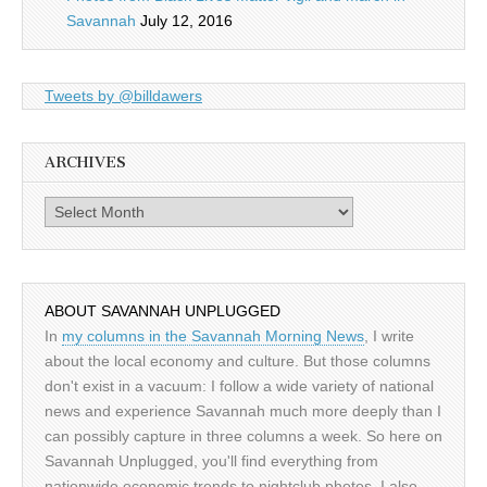
Savannah
July 12, 2016
Tweets by @billdawers
ARCHIVES
Archives
ABOUT SAVANNAH UNPLUGGED
In
my columns in the Savannah Morning News
, I write
about the local economy and culture. But those columns
don't exist in a vacuum: I follow a wide variety of national
news and experience Savannah much more deeply than I
can possibly capture in three columns a week. So here on
Savannah Unplugged, you'll find everything from
nationwide economic trends to nightclub photos. I also