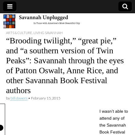
Savannah
ARTS & CULTURE
,
LIVING SAVANNAH
Unplugged
“Brooding twilight,” “great pie,”
and “a southern version of Twin
Peaks”: Savannah through the eyes
of Patton Oswalt, Anne Rice, and
other Savannah Book Festival
authors
by
bill dawers
•
February 15, 2015
I wasn’t able to
attend any of
the Savannah
Book Festival