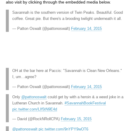
also visit by clicking through the embedded media below.
Savannah is the southern version of Twin Peaks. Beautiful. Good
coffee. Great pie. But there's a brooding twilight underneath it all.
— Patton Oswalt (@pattonoswalt)
February 14, 2015
OH at the bar here at Paccis: "Savannah is Clean New Orleans."
I, um…agree?
— Patton Oswalt (@pattonoswalt)
February 14, 2015
Only
@pattonoswalt
could get by with a heroin & a weed joke in a
Lutheran Church in Savannah.
#SavannahBookFestival
pic.twitter.com/LIf5tN9E4d
— David (@RockNRollCPA)
February 15, 2015
@pattonoswalt
pic.twitter.com/9nYPY9wOT6