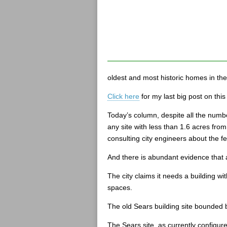
oldest and most historic homes in th
Click here
for my last big post on this 
Today’s column, despite all the numbe
any site with less than 1.6 acres fro
consulting city engineers about the feas
And there is abundant evidence that a
The city claims it needs a building wi
spaces.
The old Sears building site bounded b
The Sears site, as currently configure