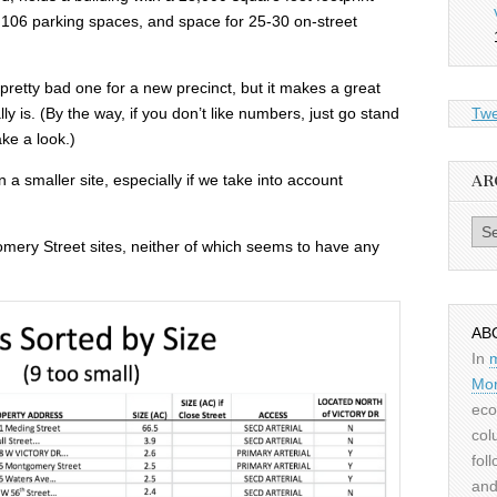
, 106 parking spaces, and space for 25-30 on-street
a pretty bad one for a new precinct, but it makes a great
ly is. (By the way, if you don’t like numbers, just go stand
Twe
ke a look.)
on a smaller site, especially if we take into account
AR
Archiv
omery Street sites, neither of which seems to have any
AB
In
Mor
eco
col
fol
and