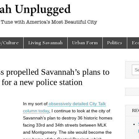
h
d
s/Culture
Living Savannah
Urban Form
Politics
Ec
Sea
s propelled Savannah’s plans to
for:
 for a new police station
In my sort of
obsessively detailed City Talk
RE
column today
, I continue to look at the city of
Savannah’s plan to destroy 36 historic homes
facing 33rd and 34th streets between MLK
and Montgomery. The site would become the