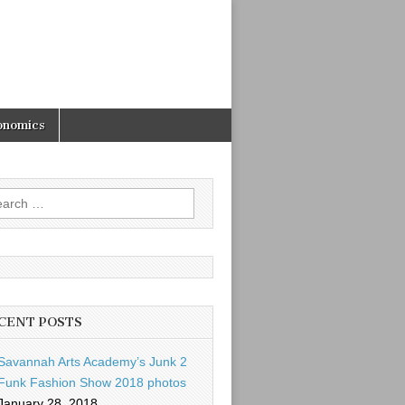
onomics
rch
CENT POSTS
Savannah Arts Academy’s Junk 2
Funk Fashion Show 2018 photos
January 28, 2018