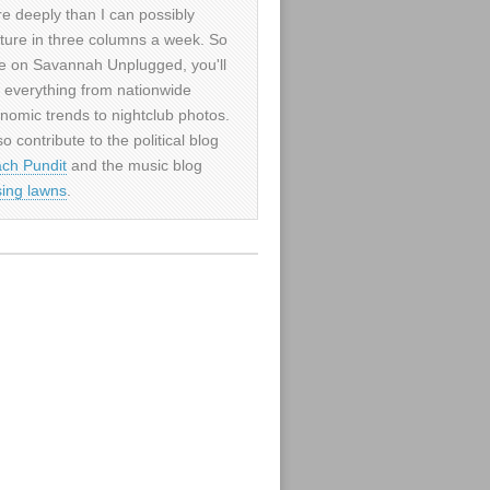
e deeply than I can possibly
ture in three columns a week. So
e on Savannah Unplugged, you'll
d everything from nationwide
nomic trends to nightclub photos.
so contribute to the political blog
ch Pundit
and the music blog
sing lawns
.