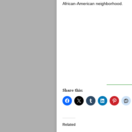
African-American neighborhood.
Share this:
Related