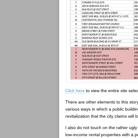
Click here
to view the entire site selec
There are other elements to this story
various ways in which a public buildi
revitalization that the city claims wi
I also do not touch on the rather ugly 
low-income rental properties with a po