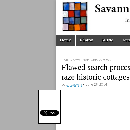
Savanna
Unplugge
Skip
Main
Home
Photos
Music
Art
to
menu
content
LIVING SAVANNAH
,
URBAN FORM
Flawed search proces
raze historic cottages
by
bill dawers
•
June 29, 2014