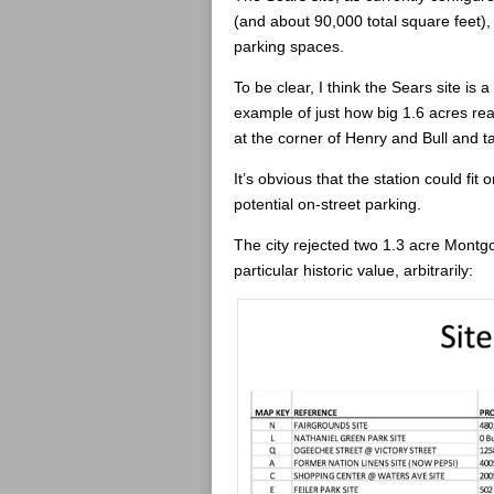
(and about 90,000 total square feet)
parking spaces.
To be clear, I think the Sears site is 
example of just how big 1.6 acres real
at the corner of Henry and Bull and ta
It’s obvious that the station could fit 
potential on-street parking.
The city rejected two 1.3 acre Montg
particular historic value, arbitrarily: