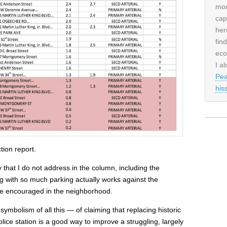
mor
cap
her
fin
eco
I al
Pea
his
tion report.
 that I do not address in the column, including the
ng with so much parking actually works against the
ll be encouraged in the neighborhood.
symbolism of all this — of claiming that replacing historic
lice station is a good way to improve a struggling, largely