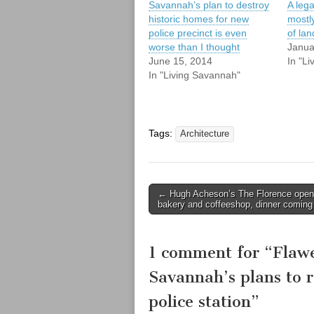
Savannah’s plan to destroy
A lega
historic homes for new
mostl
police precinct is even
of la
worse than I thought
Janua
June 15, 2014
In "L
In "Living Savannah"
Tags:
Architecture
Post
← Hugh Acheson’s The Florence ope
bakery and coffeeshop, dinner coming
navigation
1 comment for “
Flawe
Savannah’s plans to r
police station
”