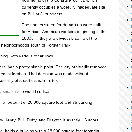
new home of the Central Precinct, which
currently occupies a woefully inadequate site
on Bull at 31st streets.
The homes slated for demolition were built
for African-American workers beginning in the
1880s — they are obviously some of the
e neighborhoods south of Forsyth Park.
blog, with various other links.
rs, has a pretty simple point. The city arbitrarily removed
m consideration. That decision was made without
ibility of specific smaller sites.
 smaller site would suffice.
th a footprint of 20,000 square feet and 75 parking
y Henry, Bull, Duffy, and Drayton is exactly 1.6 acres.
d, holds a building with a 28,000 square foot footprint