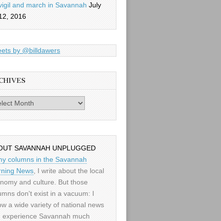
vigil and march in Savannah
July
12, 2016
ets by @billdawers
CHIVES
es
OUT SAVANNAH UNPLUGGED
my columns in the Savannah
ning News
, I write about the local
nomy and culture. But those
umns don't exist in a vacuum: I
low a wide variety of national news
 experience Savannah much