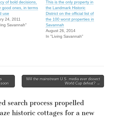
cy of bold decisions,
This is the only property in
y good ones, in terms
the Landmark Historic
nd use
District on the official list of
ry 24, 2011
the 100 worst properties in
iving Savannah"
Savannah
August 26, 2014
In "Living Savannah"
ns
Will the mainstream U.S. media ever dissect
 soon
World Cup defeat? →
d search process propelled
aze historic cottages for a new