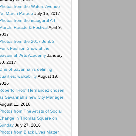
Photos from the Waters Avenue
Art March Parade
July 15, 2017
Photos from the inaugural Art
March: Parade & Festival
April 9,
2017
Photos from the 2017 Junk 2
Funk Fashion Show at the
Savannah Arts Academy
January
30, 2017
One of Savannah’s defining
qualities: walkability
August 19,
2016
Roberto “Rob” Hernandez chosen
as Savannah’s new City Manager
August 11, 2016
Photos from The Artists of Social
Change in Thomas Square on
Sunday
July 27, 2016
Photos from Black Lives Matter