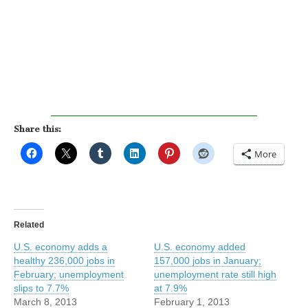
Share this:
More
Related
U.S. economy adds a
U.S. economy added
healthy 236,000 jobs in
157,000 jobs in January;
February; unemployment
unemployment rate still high
slips to 7.7%
at 7.9%
March 8, 2013
February 1, 2013