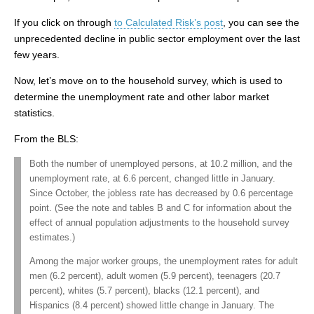
If you click on through
to Calculated Risk’s post
, you can see the
unprecedented decline in public sector employment over the last
few years.
Now, let’s move on to the household survey, which is used to
determine the unemployment rate and other labor market
statistics.
From the BLS:
Both the number of unemployed persons, at 10.2 million, and the
unemployment rate, at 6.6 percent, changed little in January.
Since October, the jobless rate has decreased by 0.6 percentage
point. (See the note and tables B and C for information about the
effect of annual population adjustments to the household survey
estimates.)
Among the major worker groups, the unemployment rates for adult
men (6.2 percent), adult women (5.9 percent), teenagers (20.7
percent), whites (5.7 percent), blacks (12.1 percent), and
Hispanics (8.4 percent) showed little change in January. The