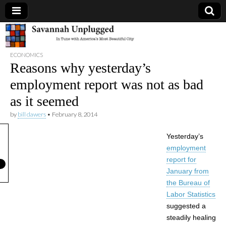
Savannah
ECONOMICS
Unplugged
Reasons why yesterday’s
employment report was not as bad
as it seemed
by
bill dawers
•
February 8, 2014
Yesterday’s
employment
report for
January from
the Bureau of
Labor Statistics
suggested a
steadily healing