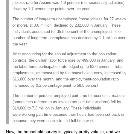
jobless rate for Asians was 4.8 percent (not seasonally adjusted),
down by 1.7 percentage points over the year.
The number of long-term unemployed (those jobless for 27 weeks
or more), at 3.6 million, declined by 232,000 in January. These
individuals accounted for 35.8 percent of the unemployed. The
number of long-term unemployed has declined by 1.1 million over
the year.
After accounting for the annual adjustment to the population
controls, the civilian labor force rose by 499,000 in January, and
the labor force participation rate edged up to 63.0 percent. Total
employment, as measured by the household survey, increased by
616,000 over the month, and the employment-population ratio
increased by 0.2 percentage point to 58.8 percent.
The number of persons employed part time for economic reasons
(sometimes referred to as involuntary part-time workers) fell by
514,000 to 7.3 million in January. These individuals
were working part time because their hours had been cut back or
because they were unable to find full-time work.
Now, the household survey is typically pretty volatile, and we