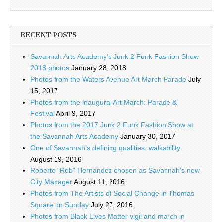
RECENT POSTS
Savannah Arts Academy’s Junk 2 Funk Fashion Show
2018 photos
January 28, 2018
Photos from the Waters Avenue Art March Parade
July
15, 2017
Photos from the inaugural Art March: Parade &
Festival
April 9, 2017
Photos from the 2017 Junk 2 Funk Fashion Show at
the Savannah Arts Academy
January 30, 2017
One of Savannah’s defining qualities: walkability
August 19, 2016
Roberto “Rob” Hernandez chosen as Savannah’s new
City Manager
August 11, 2016
Photos from The Artists of Social Change in Thomas
Square on Sunday
July 27, 2016
Photos from Black Lives Matter vigil and march in