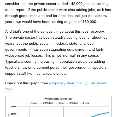
consider that the private sector added 142,000 jobs, according
to the report. If the public sector were also adding jobs, as it has
through good times and bad for decades until just the last few
years, we would have been looking at gains of 160,000+.
And that’s one of the curious things about this jobs recovery.
The private sector has been steadily adding jobs for about four
years, but the public sector — federal, state, and local
governments — has seen stagnating employment and fairly
widespread job losses. This is not “normal” in any sense.
Typically, a country increasing in population would be adding
teachers, law enforcement personnel, government inspectors,
support staff like mechanics, etc., etc.
Check out this graph from
a typically clear post by Calculated
Risk
: