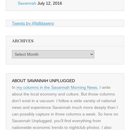
Savannah
July 12, 2016
Tweets by @billdawers
ARCHIVES
Archives
ABOUT SAVANNAH UNPLUGGED
In
my columns in the Savannah Morning News
, I write
about the local economy and culture. But those columns
don't exist in a vacuum: I follow a wide variety of national
news and experience Savannah much more deeply than I
can possibly capture in three columns a week. So here on
Savannah Unplugged, you'll find everything from
nationwide economic trends to nightclub photos. I also