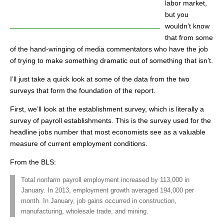
labor market,
but you
wouldn’t know
that from some
of the hand-wringing of media commentators who have the job
of trying to make something dramatic out of something that isn’t.
I’ll just take a quick look at some of the data from the two
surveys that form the foundation of the report.
First, we’ll look at the establishment survey, which is literally a
survey of payroll establishments. This is the survey used for the
headline jobs number that most economists see as a valuable
measure of current employment conditions.
From the BLS:
Total nonfarm payroll employment increased by 113,000 in
January. In 2013, employment growth averaged 194,000 per
month. In January, job gains occurred in construction,
manufacturing, wholesale trade, and mining.