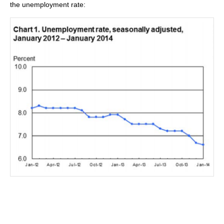
the unemployment rate: