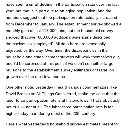
have seen a small decline in the participation rate over the last
year, but that is in part due to an aging population. And the
numbers suggest that the participation rate actually increased
from December to January. The establishment survey showed a
monthly gain of just 113,000 jobs, but the household survey
showed that over 600,000 additional Americans described
themselves as “employed”. All data here are seasonally
adjusted, by the way. Over time, the discrepancies in the
household and establishment surveys will work themselves out,
and I’d be surprised at this point if we didn’t see either large
revisions to the establishment survey estimates or faster job
growth over the next few months.
One other note: yesterday I heard various commentators, like
David Brooks on All Things Considered, make the case that the
labor force participation rate is at historic lows. That’s obviously
not true — not at all. The labor force participation rate is far
higher today than during most of the 20th century.
Here’s what yesterday’s household survey estimates meant for