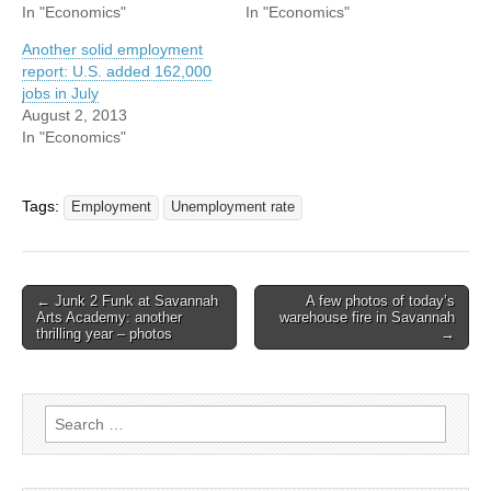
In "Economics"
In "Economics"
Another solid employment
report: U.S. added 162,000
jobs in July
August 2, 2013
In "Economics"
Tags:
Employment
Unemployment rate
Post
← Junk 2 Funk at Savannah
A few photos of today’s
Arts Academy: another
warehouse fire in Savannah
navigation
thrilling year – photos
→
Search
for: