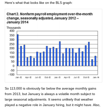
Here’s what that looks like on the BLS graph:
So 113,000 is obviously far below the average monthly gains
from 2013, but January is always a volatile month subject to
large seasonal adjustments. It seems unlikely that weather
played a negative role in January hiring, but it might have. Also,