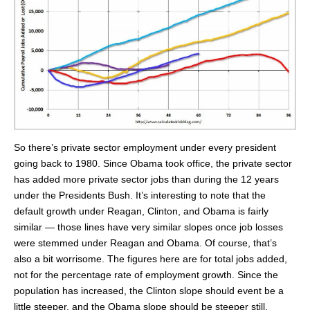
So there’s private sector employment under every president
going back to 1980. Since Obama took office, the private sector
has added more private sector jobs than during the 12 years
under the Presidents Bush. It’s interesting to note that the
default growth under Reagan, Clinton, and Obama is fairly
similar — those lines have very similar slopes once job losses
were stemmed under Reagan and Obama. Of course, that’s
also a bit worrisome. The figures here are for total jobs added,
not for the percentage rate of employment growth. Since the
population has increased, the Clinton slope should event be a
little steeper, and the Obama slope should be steeper still.