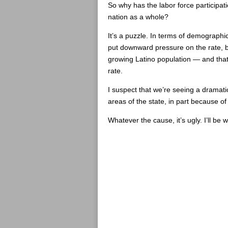
So why has the labor force participat
nation as a whole?
It’s a puzzle. In terms of demographi
put downward pressure on the rate, b
growing Latino population — and that
rate.
I suspect that we’re seeing a dramatic
areas of the state, in part because of
Whatever the cause, it’s ugly. I’ll be 