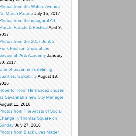
Photos from the Waters Avenue
Art March Parade
July 15, 2017
Photos from the inaugural Art
March: Parade & Festival
April 9,
2017
Photos from the 2017 Junk 2
Funk Fashion Show at the
Savannah Arts Academy
January
30, 2017
One of Savannah’s defining
qualities: walkability
August 19,
2016
Roberto “Rob” Hernandez chosen
as Savannah’s new City Manager
August 11, 2016
Photos from The Artists of Social
Change in Thomas Square on
Sunday
July 27, 2016
Photos from Black Lives Matter