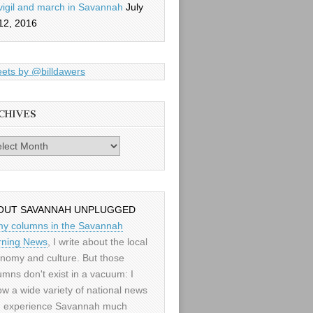
vigil and march in Savannah
July
12, 2016
ets by @billdawers
CHIVES
es
OUT SAVANNAH UNPLUGGED
my columns in the Savannah
ning News
, I write about the local
nomy and culture. But those
umns don't exist in a vacuum: I
low a wide variety of national news
 experience Savannah much