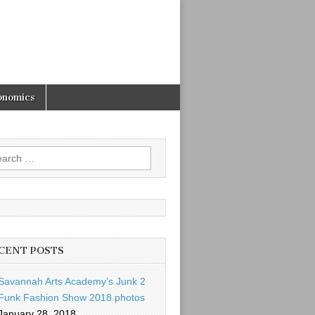
onomics
rch
CENT POSTS
Savannah Arts Academy’s Junk 2
Funk Fashion Show 2018 photos
January 28, 2018