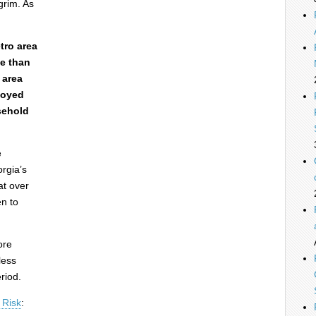
grim. As
tro area
ce than
 area
loyed
sehold
e
rgia’s
at over
n to
ore
less
riod.
 Risk
: