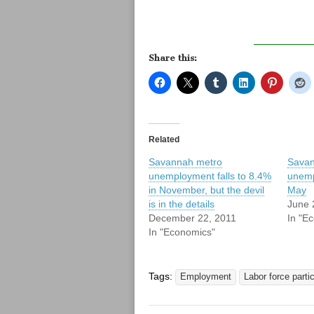
Share this:
Related
Savannah metro
Savan
unemployment falls to 8.4%
unemp
in November, but the devil
May
is in the details
June 
December 22, 2011
In "E
In "Economics"
Tags:
Employment
Labor force partic