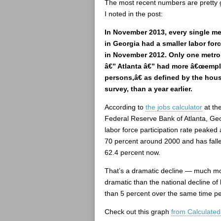
The most recent numbers are pretty 
I noted in the post:
In November 2013, every single me
in Georgia had a smaller labor for
in November 2012. Only one metro
â€” Atlanta â€” had more â€œemp
persons,â€ as defined by the hou
survey, than a year earlier.
According to
the jobs calculator
at th
Federal Reserve Bank of Atlanta, Geo
labor force participation rate peaked 
70 percent around 2000 and has falle
62.4 percent now.
That’s a dramatic decline — much m
dramatic than the national decline of 
than 5 percent over the same time pe
Check out this graph
from Calculated