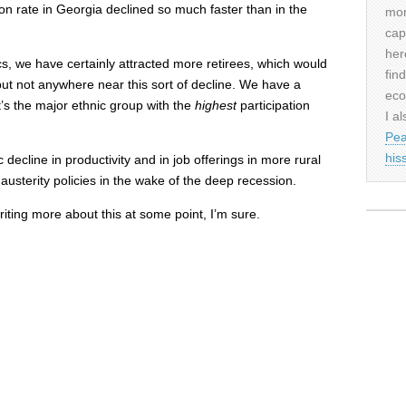
ion rate in Georgia declined so much faster than in the
mor
cap
her
cs, we have certainly attracted more retirees, which would
fin
ut not anywhere near this sort of decline. We have a
eco
’s the major ethnic group with the
highest
participation
I al
Pea
his
 decline in productivity and in job offerings in more rural
 austerity policies in the wake of the deep recession.
writing more about this at some point, I’m sure.