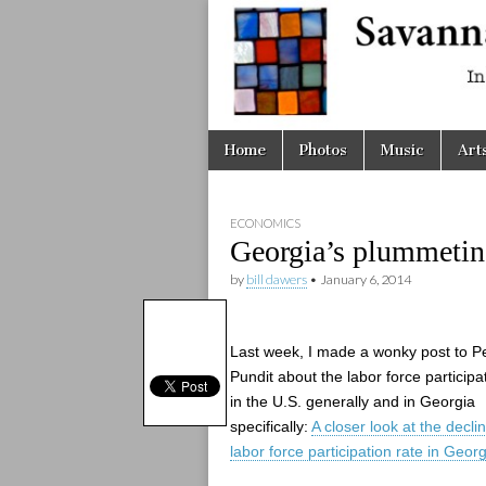
Savanna
Unplugge
Skip
Main
Home
Photos
Music
Art
to
menu
content
ECONOMICS
Georgia’s plummeting 
by
bill dawers
•
January 6, 2014
Last week, I made a wonky post to 
Pundit about the labor force participa
in the U.S. generally and in Georgia
specifically:
A closer look at the decli
labor force participation rate in Georg