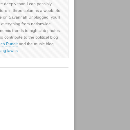
e deeply than I can possibly
ture in three columns a week. So
e on Savannah Unplugged, you'll
d everything from nationwide
nomic trends to nightclub photos.
so contribute to the political blog
ch Pundit
and the music blog
sing lawns
.