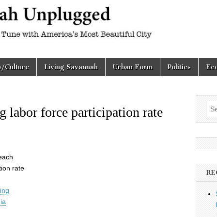
h
d
s/Culture
Living Savannah
Urban Form
Politics
Ec
Sea
labor force participation rate
for:
Peach
tion rate
RE
ning
ia