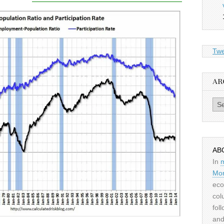
Twe
AR
Archiv
AB
In
Mor
eco
col
fol
and