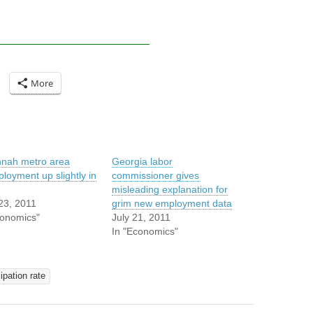
More
nah metro area
Georgia labor
loyment up slightly in
commissioner gives
misleading explanation for
23, 2011
grim new employment data
conomics"
July 21, 2011
In "Economics"
ipation rate