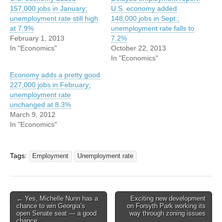
157,000 jobs in January;
U.S. economy added
unemployment rate still high
148,000 jobs in Sept.;
at 7.9%
unemployment rate falls to
February 1, 2013
7.2%
In "Economics"
October 22, 2013
In "Economics"
Economy adds a pretty good
227,000 jobs in February;
unemployment rate
unchanged at 8.3%
March 9, 2012
In "Economics"
Tags:
Employment
Unemployment rate
Post
← Yes, Michelle Nunn has a
Exciting new development
chance to win Georgia’s
on Forsyth Park working its
navigation
open Senate seat — a good
way through zoning issues
chance
→