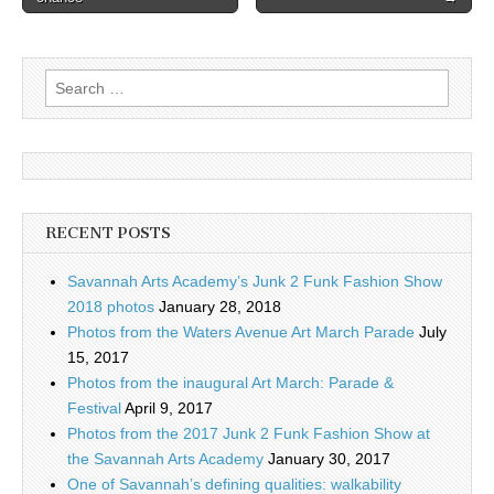
Search
for:
RECENT POSTS
Savannah Arts Academy’s Junk 2 Funk Fashion Show
2018 photos
January 28, 2018
Photos from the Waters Avenue Art March Parade
July
15, 2017
Photos from the inaugural Art March: Parade &
Festival
April 9, 2017
Photos from the 2017 Junk 2 Funk Fashion Show at
the Savannah Arts Academy
January 30, 2017
One of Savannah’s defining qualities: walkability