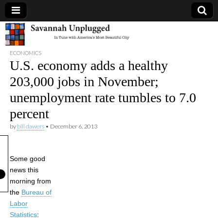
Savannah
ECONOMICS
Unplugged
U.S. economy adds a healthy
203,000 jobs in November;
unemployment rate tumbles to 7.0
percent
by
bill dawers
•
December 6, 2013
Some good
news this
morning from
the
Bureau of
Labor
Statistics
: