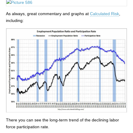
As always, great commentary and graphs at
Calculated Risk
,
including:
There you can see the long-term trend of the declining labor
force participation rate.