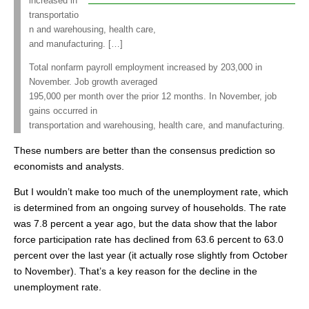
increased in
transportatio
n and warehousing, health care,
and manufacturing. […]
Total nonfarm payroll employment increased by 203,000 in
November. Job growth averaged
195,000 per month over the prior 12 months. In November, job
gains occurred in
transportation and warehousing, health care, and manufacturing.
These numbers are better than the consensus prediction so
economists and analysts.
But I wouldn’t make too much of the unemployment rate, which
is determined from an ongoing survey of households. The rate
was 7.8 percent a year ago, but the data show that the labor
force participation rate has declined from 63.6 percent to 63.0
percent over the last year (it actually rose slightly from October
to November). That’s a key reason for the decline in the
unemployment rate.