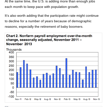
At the same time, the U.S. is adding more than enough jobs
each month to keep pace with population growth.
It’s also worth adding that the participation rate might continue
to decline for a number of years because of demographic
reasons, especially the retirement of baby boomers.