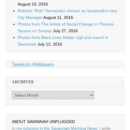
August 19, 2016
Roberto “Rob” Hernandez chosen as Savannah’s new
City Manager
August 11, 2016
Photos from The Artists of Social Change in Thomas
Square on Sunday
July 27, 2016
Photos from Black Lives Matter vigil and march in
Savannah
July 12, 2016
Tweets by @billdawers
ARCHIVES
Archives
ABOUT SAVANNAH UNPLUGGED
In
my columns in the Savannah Morning News
, I write