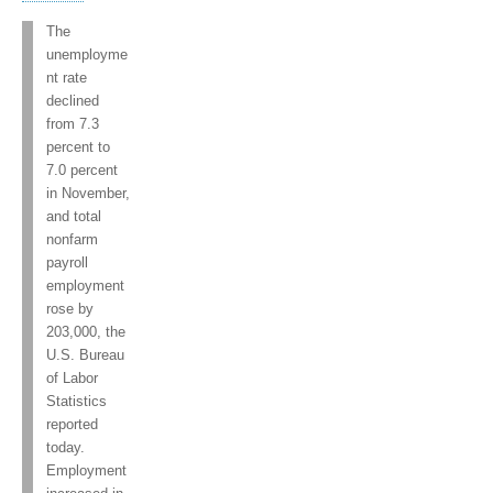
The
unemployme
nt rate
declined
from 7.3
percent to
7.0 percent
in November,
and total
nonfarm
payroll
employment
rose by
203,000, the
U.S. Bureau
of Labor
Statistics
reported
today.
Employment