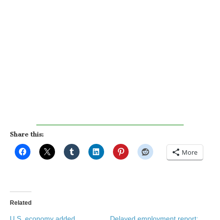
Share this:
More
Related
U.S. economy added
Delayed employment report: